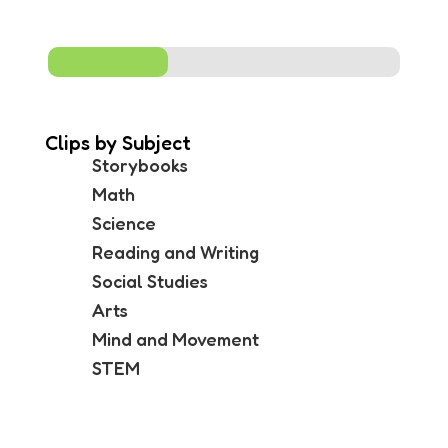
Clips by Subject
Storybooks
Math
Science
Reading and Writing
Social Studies
Arts
Mind and Movement
STEM