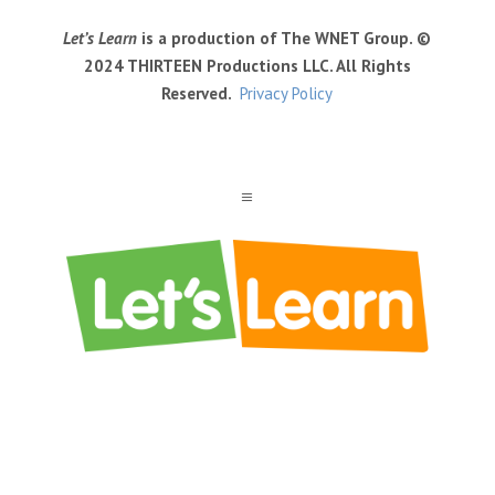
Let’s Learn
is a production of The WNET Group. ©
2024 THIRTEEN Productions LLC. All Rights
Reserved.
Privacy Policy
a