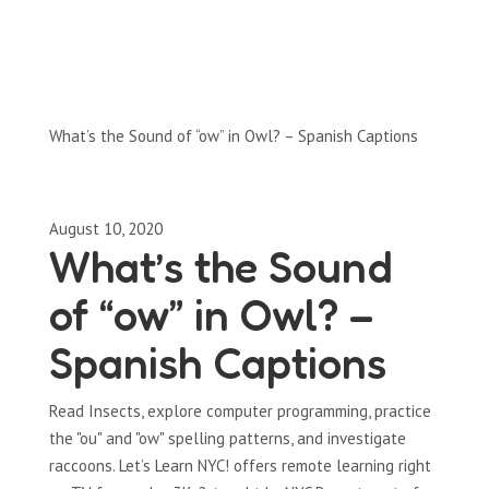
Full-Episodes
Season 1
What’s the Sound of “ow” in Owl? – Spanish Captions
August 10, 2020
What’s the Sound
of “ow” in Owl? –
Spanish Captions
Read Insects, explore computer programming, practice
the "ou" and "ow" spelling patterns, and investigate
raccoons. Let’s Learn NYC! offers remote learning right