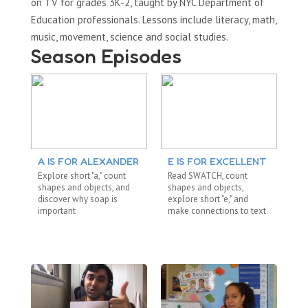
on TV for grades 3K-2, taught by NYC Department of
Education professionals. Lessons include literacy, math,
music, movement, science and social studies.
Season Episodes
A IS FOR ALEXANDER
E IS FOR EXCELLENT
S
Explore short "a," count
Read SWATCH, count
Re
shapes and objects, and
shapes and objects,
dig
discover why soap is
explore short "e," and
ab
important
make connections to text.
me