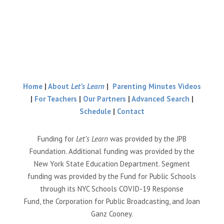
Home
|
About
Let’s Learn
|
Parenting Minutes Videos
|
For Teachers
|
Our Partners
|
Advanced Search
|
Schedule
|
Contact
Funding for
Let’s Learn
was provided by the JPB
Foundation. Additional funding was provided by the
New York State Education Department. Segment
funding was provided by the Fund for Public Schools
through its NYC Schools COVID-19 Response
Fund, the Corporation for Public Broadcasting, and Joan
Ganz Cooney.