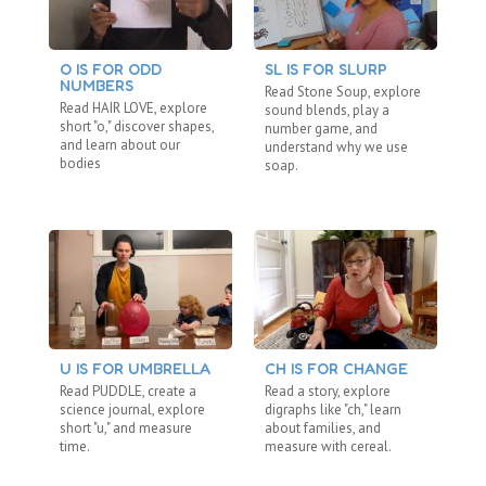
O IS FOR ODD
SL IS FOR SLURP
C
NUMBERS
“N
Read Stone Soup, explore
Read HAIR LOVE, explore
Re
sound blends, play a
short "o," discover shapes,
"b
number game, and
and learn about our
fa
understand why we use
bodies
ho
soap.
U IS FOR UMBRELLA
CH IS FOR CHANGE
BL
Read PUDDLE, create a
Read a story, explore
Re
science journal, explore
digraphs like "ch," learn
ex
short "u," and measure
about families, and
di
time.
measure with cereal.
co
me