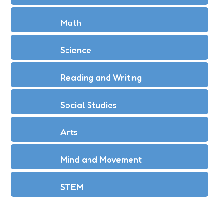
Math
Science
Reading and Writing
Social Studies
Arts
Mind and Movement
STEM