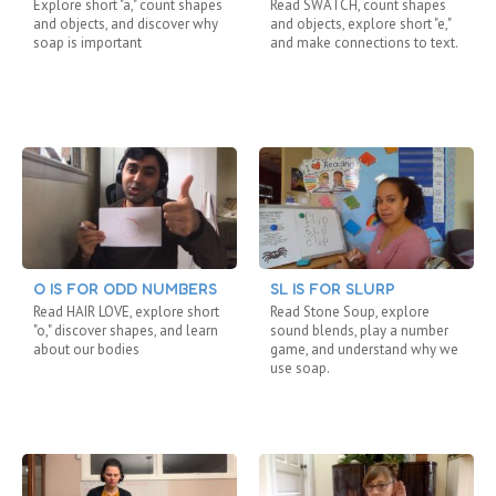
Explore short "a," count shapes
Read SWATCH, count shapes
and objects, and discover why
and objects, explore short "e,"
soap is important
and make connections to text.
O IS FOR ODD NUMBERS
SL IS FOR SLURP
Read HAIR LOVE, explore short
Read Stone Soup, explore
"o," discover shapes, and learn
sound blends, play a number
about our bodies
game, and understand why we
use soap.