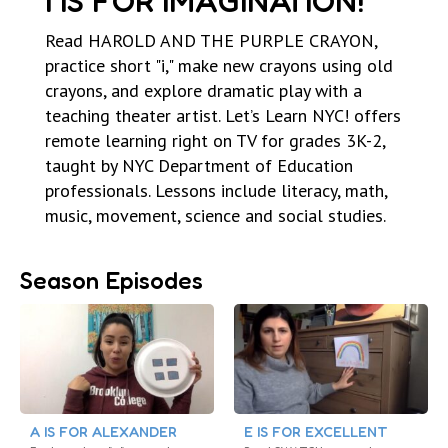
I IS FOR IMAGINATION!
Read HAROLD AND THE PURPLE CRAYON,
practice short "i," make new crayons using old
crayons, and explore dramatic play with a
teaching theater artist. Let’s Learn NYC! offers
remote learning right on TV for grades 3K-2,
taught by NYC Department of Education
professionals. Lessons include literacy, math,
music, movement, science and social studies.
Season Episodes
A IS FOR ALEXANDER
E IS FOR EXCELLENT