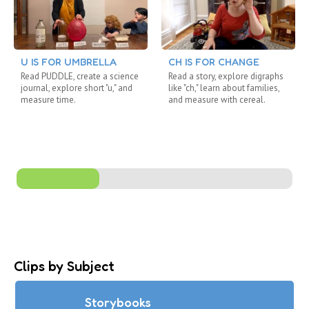
U IS FOR UMBRELLA
CH IS FOR CHANGE
Read PUDDLE, create a science
Read a story, explore digraphs
journal, explore short "u," and
like "ch," learn about families,
measure time.
and measure with cereal.
Clips by Subject
Storybooks