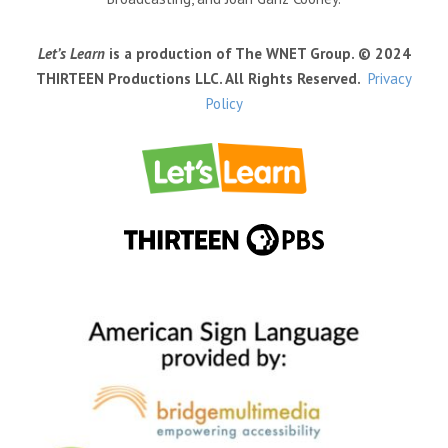
Let’s Learn
is a production of The WNET Group. © 2024
THIRTEEN Productions LLC. All Rights Reserved.
Privacy
Policy