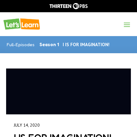
Full-Episodes
Season 1
I IS FOR IMAGINATION!
JULY 14, 2020