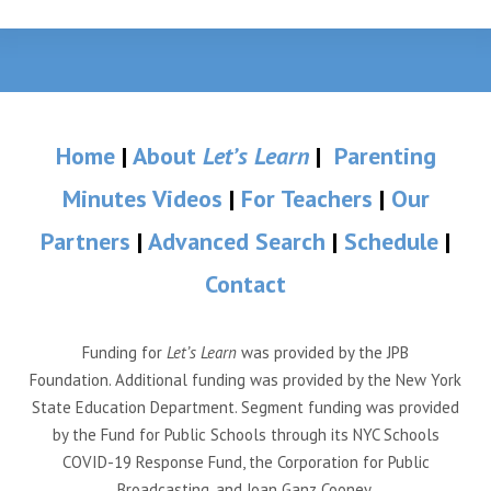
Home
|
About
Let’s Learn
|
Parenting
Minutes Videos
|
For Teachers
|
Our
Partners
|
Advanced Search
|
Schedule
|
Contact
Funding for
Let’s Learn
was provided by the JPB
Foundation. Additional funding was provided by the New York
State Education Department. Segment funding was provided
by the Fund for Public Schools through its NYC Schools
COVID-19 Response Fund, the Corporation for Public
Broadcasting, and Joan Ganz Cooney.