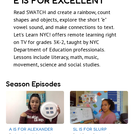
E IS FOR EXCELLENT
Read SWATCH and create a rainbow, count
shapes and objects, explore the short "e"
vowel sound, and make connections to text.
Let’s Learn NYC! offers remote learning right
on TV for grades 3K-2, taught by NYC
Department of Education professionals.
Lessons include literacy, math, music,
movement, science and social studies.
Season Episodes
A IS FOR ALEXANDER
SL IS FOR SLURP