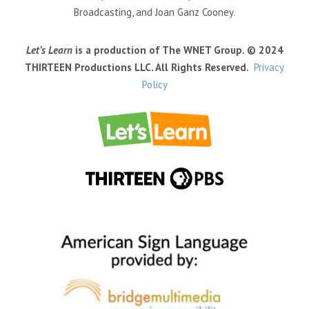
Broadcasting, and Joan Ganz Cooney.
Let’s Learn
is a production of The WNET Group. © 2024
THIRTEEN Productions LLC. All Rights Reserved.
Privacy
Policy