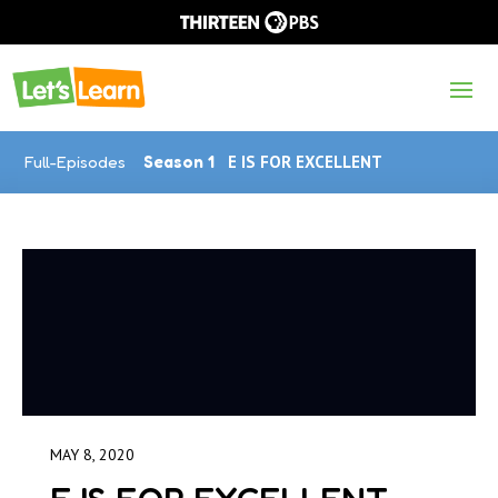
Full-Episodes
Season 1
E IS FOR EXCELLENT
MAY 8, 2020