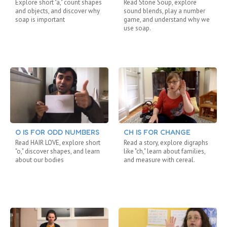
Explore short "a," count shapes
Read Stone Soup, explore
and objects, and discover why
sound blends, play a number
soap is important
game, and understand why we
use soap.
O IS FOR ODD NUMBERS
CH IS FOR CHANGE
Read HAIR LOVE, explore short
Read a story, explore digraphs
"o," discover shapes, and learn
like "ch," learn about families,
about our bodies
and measure with cereal.