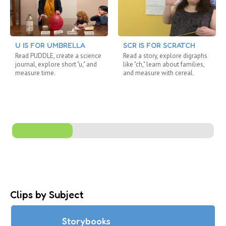
U IS FOR UMBRELLA
SCR IS FOR SCRATCH
Read PUDDLE, create a science
Read a story, explore digraphs
journal, explore short "u," and
like "ch," learn about families,
measure time.
and measure with cereal.
Clips by Subject
Storybooks