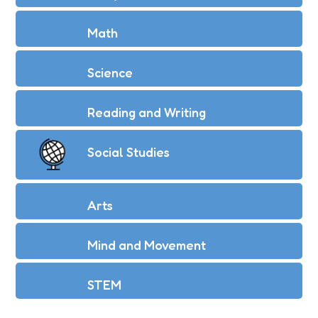
Math
Science
Reading and Writing
Social Studies
Arts
Mind and Movement
STEM