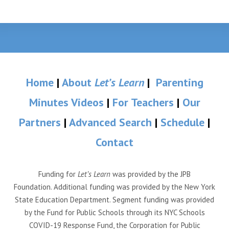
Home
|
About
Let’s Learn
|
Parenting
Minutes Videos
|
For Teachers
|
Our
Partners
|
Advanced Search
|
Schedule
|
Contact
Funding for
Let’s Learn
was provided by the JPB
Foundation. Additional funding was provided by the New York
State Education Department. Segment funding was provided
by the Fund for Public Schools through its NYC Schools
COVID-19 Response Fund, the Corporation for Public