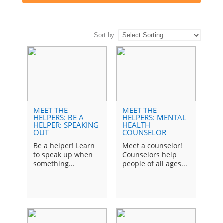
Sort by:
MEET THE
MEET THE
TEA
HELPERS: BE A
HELPERS: MENTAL
Ch
HELPER: SPEAKING
HEALTH
OUT
COUNSELOR
fro
His
Be a helper! Learn
Meet a counselor!
mak
to speak up when
Counselors help
something...
people of all ages...