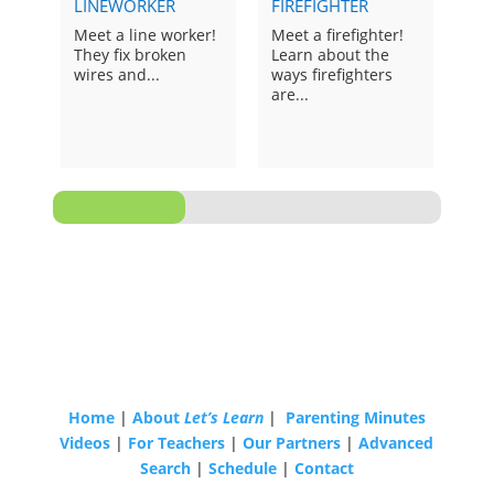
LINEWORKER
FIREFIGHTER
SCI
Meet a line worker!
Meet a firefighter!
Mee
They fix broken
Learn about the
sci
wires and...
ways firefighters
ask.
are...
Home
|
About
Let’s Learn
|
Parenting Minutes
Videos
|
For Teachers
|
Our Partners
|
Advanced
Search
|
Schedule
|
Contact