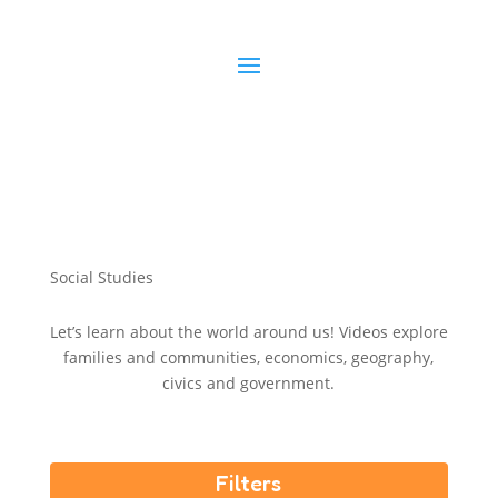
S
o
c
i
a
l
S
t
u
d
i
e
s
Let’s learn about the world around us! Videos explore
families and communities, economics, geography,
civics and government.
Filters