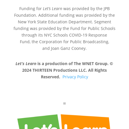
Funding for
Let’s Learn
was provided by the JPB
Foundation. Additional funding was provided by the
New York State Education Department. Segment
funding was provided by the Fund for Public Schools
through its NYC Schools COVID-19 Response
Fund, the Corporation for Public Broadcasting,
and Joan Ganz Cooney.
Let’s Learn
is a production of The WNET Group. ©
2024 THIRTEEN Productions LLC. All Rights
Reserved.
Privacy Policy
a