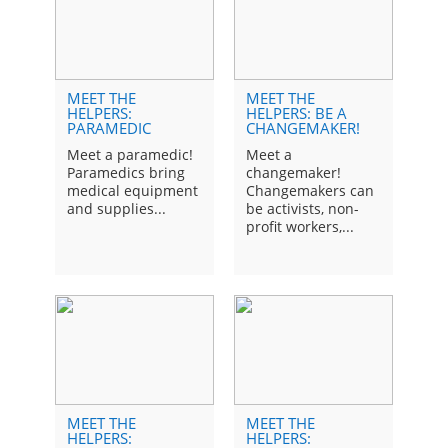
MEET THE
MEET THE
ME
HELPERS:
HELPERS: BE A
HE
PARAMEDIC
CHANGEMAKER!
HE
Meet a paramedic!
Meet a
Kid
Paramedics bring
changemaker!
by 
medical equipment
Changemakers can
othe
and supplies...
be activists, non-
profit workers,...
MEET THE
MEET THE
ME
HELPERS:
HELPERS:
HE