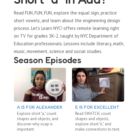
Read FUN, FUN, FUN, explore the equal sign, practice
short vowels, and learn about the engineering design
process. Let’s Learn NYC! offers remote learning right
on TV for grades 3K-2, taught by NYC Department of
Education professionals. Lessons include literacy, math,
music, movement, science and social studies.
Season Episodes
A IS FOR ALEXANDER
E IS FOR EXCELLENT
S
Explore short "a," count
Read SWATCH, count
Re
shapes and objects, and
shapes and objects,
dig
discover why soap is
explore short "e," and
ab
important
make connections to text.
me