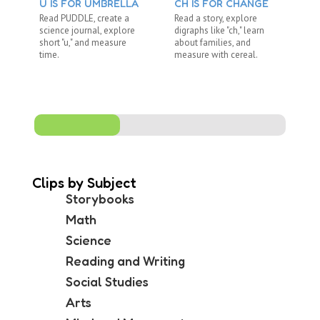
U IS FOR UMBRELLA
CH IS FOR CHANGE
BL
Read PUDDLE, create a
Read a story, explore
Re
science journal, explore
digraphs like "ch," learn
ex
short "u," and measure
about families, and
di
time.
measure with cereal.
co
me
Clips by Subject
Storybooks
Math
Science
Reading and Writing
Social Studies
Arts