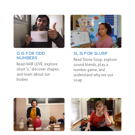
O IS FOR ODD
SL IS FOR SLURP
C
NUMBERS
“N
Read Stone Soup, explore
Read HAIR LOVE, explore
Re
sound blends, play a
short "o," discover shapes,
"b
number game, and
and learn about our
fa
understand why we use
bodies
ho
soap.