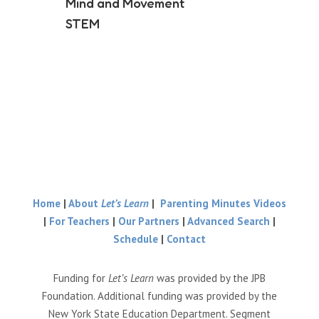
Mind and Movement
STEM
Home
|
About
Let’s Learn
|
Parenting Minutes Videos
|
For Teachers
|
Our Partners
|
Advanced Search
|
Schedule
|
Contact
Funding for
Let’s Learn
was provided by the JPB
Foundation. Additional funding was provided by the
New York State Education Department. Segment