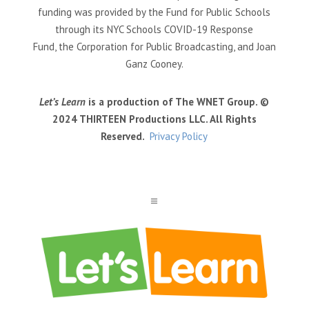
funding was provided by the Fund for Public Schools
through its NYC Schools COVID-19 Response
Fund, the Corporation for Public Broadcasting, and Joan
Ganz Cooney.
Let’s Learn
is a production of The WNET Group. ©
2024 THIRTEEN Productions LLC. All Rights
Reserved.
Privacy Policy
a