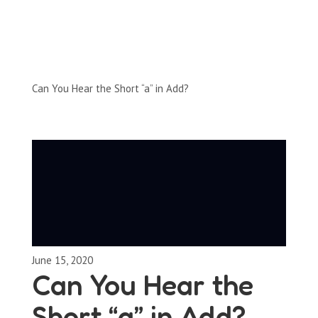
Full-Episodes
Season 1
Can You Hear the Short “a” in Add?
June 15, 2020
Can You Hear the
Short “a” in Add?