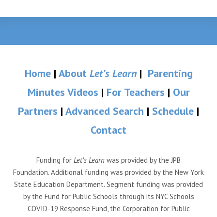
Home
|
About
Let’s Learn
|
Parenting
Minutes Videos
|
For Teachers
|
Our
Partners
|
Advanced Search
|
Schedule
|
Contact
Funding for
Let’s Learn
was provided by the JPB
Foundation. Additional funding was provided by the New York
State Education Department. Segment funding was provided
by the Fund for Public Schools through its NYC Schools
COVID-19 Response Fund, the Corporation for Public