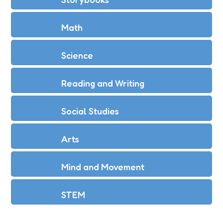
Math
Science
Reading and Writing
Social Studies
Arts
Mind and Movement
STEM