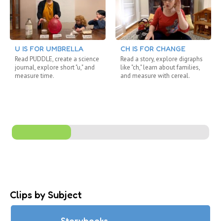
U IS FOR UMBRELLA
CH IS FOR CHANGE
Read PUDDLE, create a science
Read a story, explore digraphs
journal, explore short "u," and
like "ch," learn about families,
measure time.
and measure with cereal.
Clips by Subject
Storybooks