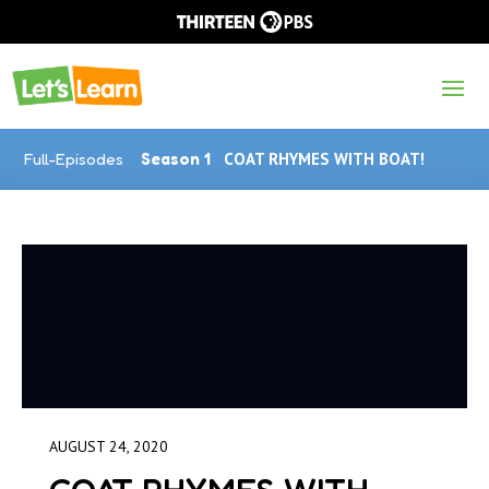
Full-Episodes
Season 1
COAT RHYMES WITH BOAT!
AUGUST 24, 2020