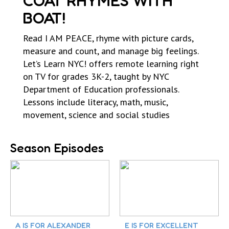
COAT RHYMES WITH
BOAT!
Read I AM PEACE, rhyme with picture cards,
measure and count, and manage big feelings.
Let’s Learn NYC! offers remote learning right
on TV for grades 3K-2, taught by NYC
Department of Education professionals.
Lessons include literacy, math, music,
movement, science and social studies
Season Episodes
A IS FOR ALEXANDER
E IS FOR EXCELLENT