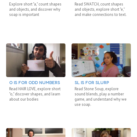
Explore short "a," count shapes
Read SWATCH, count shapes
and objects, and discover why
and objects, explore short "e,"
soap is important
and make connections to text.
O IS FOR ODD NUMBERS
SL IS FOR SLURP
Read HAIR LOVE, explore short
Read Stone Soup, explore
"o," discover shapes, and learn
sound blends, play a number
about our bodies
game, and understand why we
use soap.