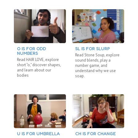
O IS FOR ODD
SL IS FOR SLURP
C
NUMBERS
“N
Read Stone Soup, explore
Read HAIR LOVE, explore
Re
sound blends, play a
short "o," discover shapes,
"b
number game, and
and learn about our
fa
understand why we use
bodies
ho
soap.
U IS FOR UMBRELLA
CH IS FOR CHANGE
BL