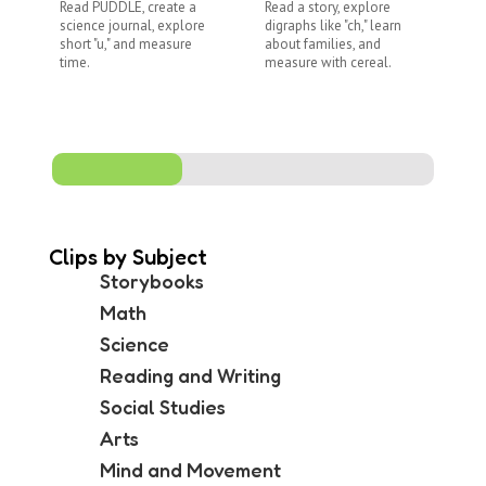
Read PUDDLE, create a
Read a story, explore
Re
science journal, explore
digraphs like "ch," learn
ex
short "u," and measure
about families, and
di
time.
measure with cereal.
co
me
Clips by Subject
Storybooks
Math
Science
Reading and Writing
Social Studies
Arts
Mind and Movement