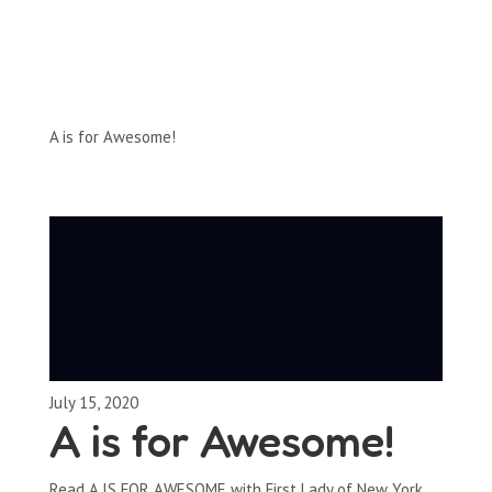
Full-Episodes
Season 1
A is for Awesome!
July 15, 2020
A is for Awesome!
Read A IS FOR AWESOME with First Lady of New York