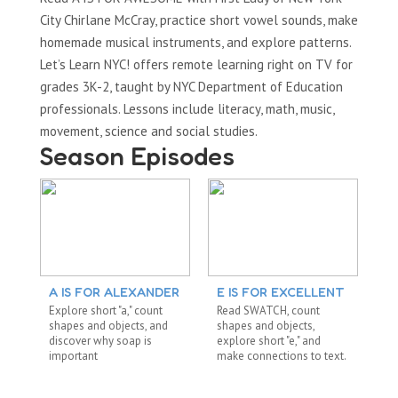
City Chirlane McCray, practice short vowel sounds, make
homemade musical instruments, and explore patterns.
Let’s Learn NYC! offers remote learning right on TV for
grades 3K-2, taught by NYC Department of Education
professionals. Lessons include literacy, math, music,
movement, science and social studies.
Season Episodes
A IS FOR ALEXANDER
E IS FOR EXCELLENT
S
Explore short "a," count
Read SWATCH, count
Re
shapes and objects, and
shapes and objects,
dig
discover why soap is
explore short "e," and
ab
important
make connections to text.
me