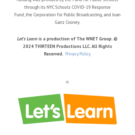
through its NYC Schools COVID-19 Response
Fund, the Corporation for Public Broadcasting, and Joan
Ganz Cooney.
Let’s Learn
is a production of The WNET Group. ©
2024 THIRTEEN Productions LLC. All Rights
Reserved.
Privacy Policy
a