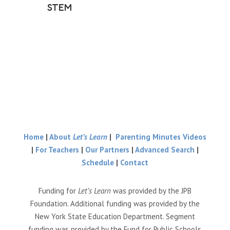
STEM
Home
|
About
Let’s Learn
|
Parenting Minutes Videos
|
For Teachers
|
Our Partners
|
Advanced Search
|
Schedule
|
Contact
Funding for
Let’s Learn
was provided by the JPB
Foundation. Additional funding was provided by the
New York State Education Department. Segment
funding was provided by the Fund for Public Schools