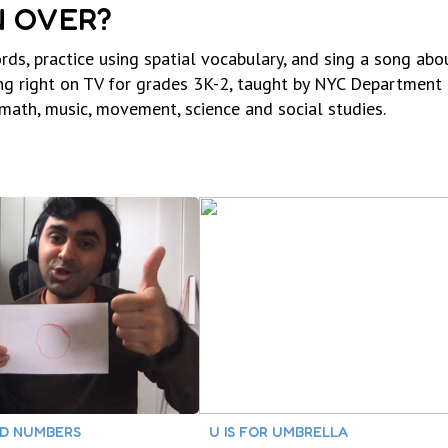
N OVER?
 practice using spatial vocabulary, and sing a song abou
ing right on TV for grades 3K-2, taught by NYC Department
 math, music, movement, science and social studies.
DD NUMBERS
U IS FOR UMBRELLA