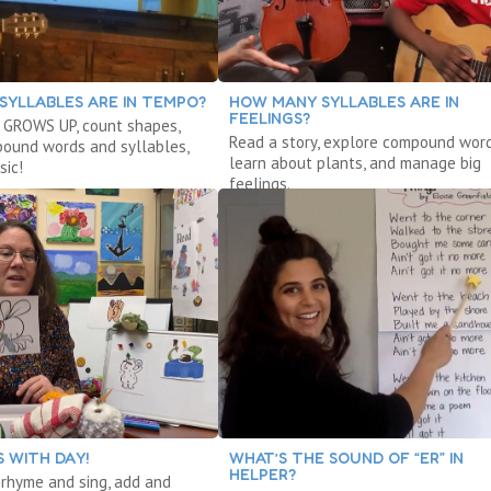
SYLLABLES ARE IN TEMPO?
HOW MANY SYLLABLES ARE IN
FEELINGS?
 GROWS UP, count shapes,
Read a story, explore compound word
ound words and syllables,
learn about plants, and manage big
sic!
feelings.
 WITH DAY!
WHAT’S THE SOUND OF “ER” IN
HELPER?
, rhyme and sing, add and