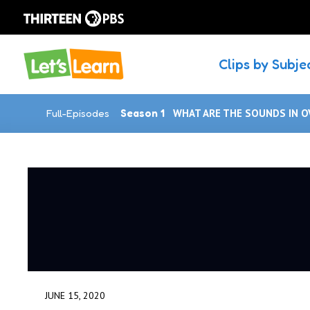
Clips by Subje
Full-Episodes
Season 1
WHAT ARE THE SOUNDS IN O
JUNE 15, 2020