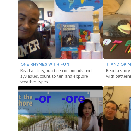
ONE RHYMES WITH FUN!
T AND OP M
Read a story, practice compounds and
Read a story,
syllables, count to ten, and explore
with patterns
weather types.