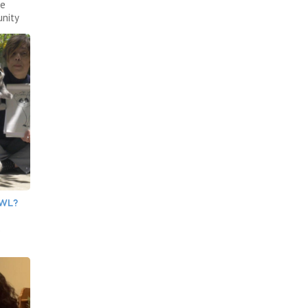
ce
nity
OWL?
e