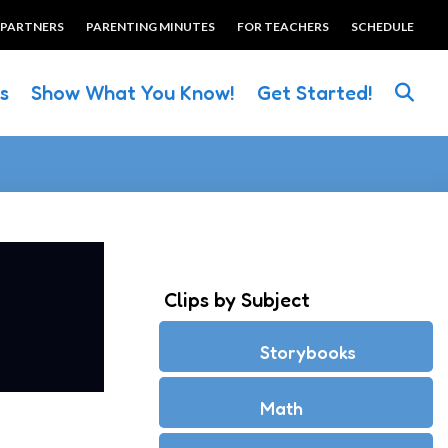
 PARTNERS
PARENTING MINUTES
FOR TEACHERS
SCHEDULE
es
Show What You Know!
Get Started!
Clips by Subject
Storybooks
Math