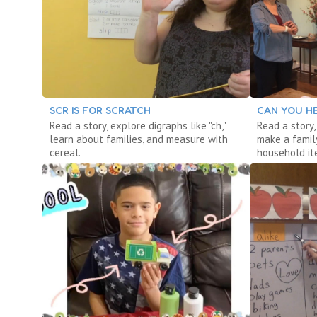
SCR IS FOR SCRATCH
CAN YOU HE
Read a story, explore digraphs like "ch,"
Read a story,
learn about families, and measure with
make a famil
cereal.
household it