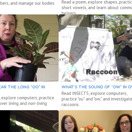
Read a poem, explore shapes, practi
bers, and manage our bodies
short vowels, and learn about commu
helpers.
AR THE LONG “OO” IN
WHAT’S THE SOUND OF “OW” IN 
Read INSECTS, explore computers,
 explore computers, practice
practice "ou" and "ow," and investigat
cover living and non-living
raccoons.