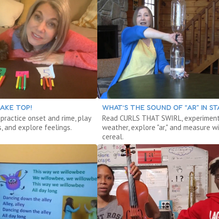
AKE TOP!
WHAT’S THE SOUND OF “AR” IN ST
 practice onset and rime, play
Read CURLS THAT SWIRL, experiment
, and explore feelings.
weather, explore "ar," and measure w
cereal.