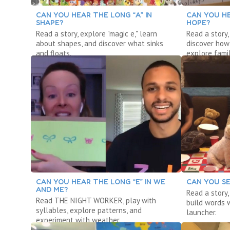
CAN YOU HEAR THE LONG “A” IN
CAN YOU HE
SHAPE?
HOPE?
Read a story, explore "magic e," learn
Read a story,
about shapes, and discover what sinks
discover how
and floats.
explore famil
CAN YOU HEAR THE LONG “E” IN WE
CAN YOU SE
AND ME?
Read a story
Read THE NIGHT WORKER, play with
build words w
syllables, explore patterns, and
launcher.
experiment with weather.