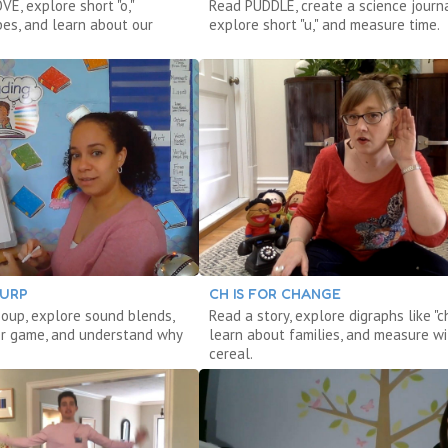
E, explore short "o,"
Read PUDDLE, create a science journa
pes, and learn about our
explore short "u," and measure time.
LURP
CH IS FOR CHANGE
oup, explore sound blends,
Read a story, explore digraphs like "ch
r game, and understand why
learn about families, and measure wi
cereal.