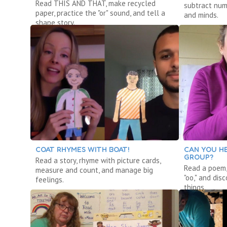
Read THIS AND THAT, make recycled
subtract num
paper, practice the "or" sound, and tell a
and minds.
shape story.
COAT RHYMES WITH BOAT!
CAN YOU HE
GROUP?
Read a story, rhyme with picture cards,
Read a poem,
measure and count, and manage big
"oo," and dis
feelings.
things.