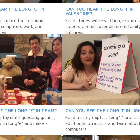
AR THE LONG “O” IN
CAN YOU HEAR THE LONG “I” IN
VALENTINE?
 practice the "o" sound,
Read stories with Eva Chen, explore 
 computers work, and
objects, and discover different famil
ies.
cultures.
E THE LONG “E” IN TEAM?
CAN YOU SEE THE LONG “I” IN LIG
, play math guessing games,
Read a story, explore long "i," practic
ith long "e," and make a
addition/subtraction, and learn abou
computers.