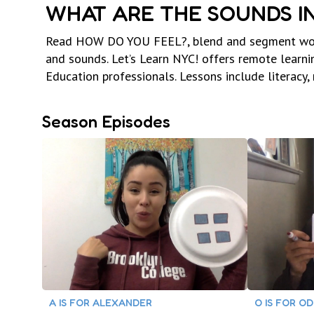
WHAT ARE THE SOUNDS I
Read HOW DO YOU FEEL?, blend and segment words,
and sounds. Let’s Learn NYC! offers remote learn
Education professionals. Lessons include literacy,
Season Episodes
A IS FOR ALEXANDER
O IS FOR O