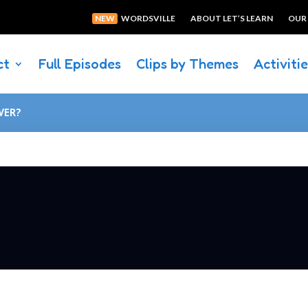
NEW
WORDSVILLE
ABOUT LET’S LEARN
OUR
ct
Full Episodes
Clips by Themes
Activiti
VER?