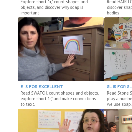
Explore short "a," count shapes and
Read HAIR LOV
objects, and discover why soap is
discover sha
important
bodies
E IS FOR EXCELLENT
SL IS FOR S
Read SWATCH, count shapes and objects,
Read Stone S
explore short "e," and make connections
play a numbe
to text.
we use soap.