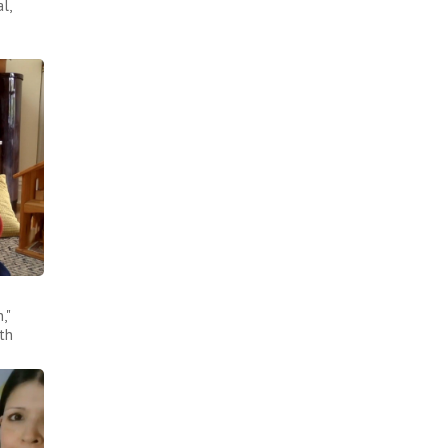
l,
,"
th