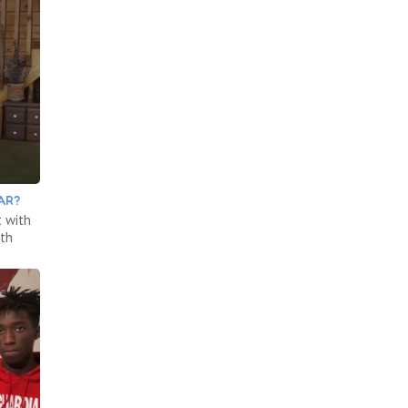
AR?
 with
ith