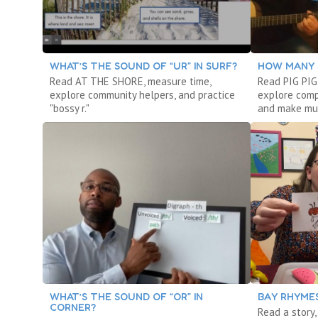
WHAT’S THE SOUND OF “UR” IN SURF?
HOW MANY 
Read AT THE SHORE, measure time,
Read PIG PIG
explore community helpers, and practice
explore comp
"bossy r."
and make mu
WHAT’S THE SOUND OF “OR” IN
BAY RHYMES
CORNER?
Read a story