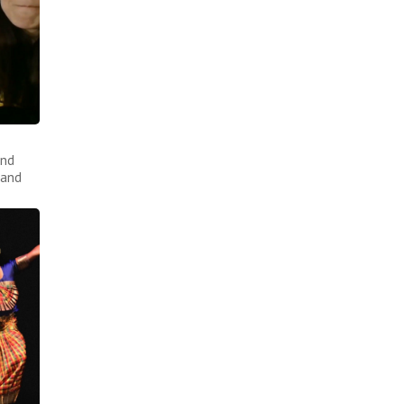
and
 and