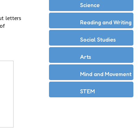
Science
t letters
Reading and Writing
 of
Social Studies
Arts
Mind and Movement
STEM