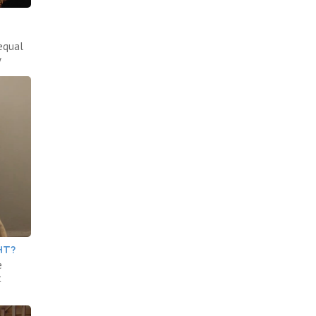
equal
y
HT?
e
t