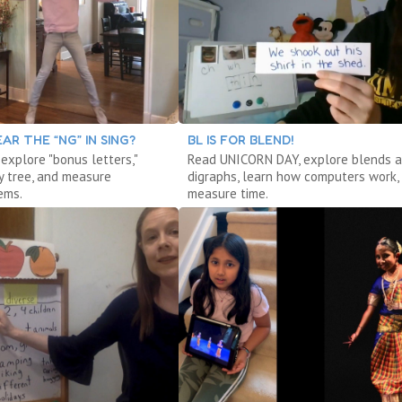
AR THE “NG” IN SING?
BL IS FOR BLEND!
 explore "bonus letters,"
Read UNICORN DAY, explore blends 
y tree, and measure
digraphs, learn how computers work,
ems.
measure time.