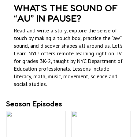
WHAT’S THE SOUND OF
“AU” IN PAUSE?
Read and write a story, explore the sense of
touch by making a touch box, practice the "aw"
sound, and discover shapes all around us. Let’s
Learn NYC! offers remote learning right on TV
for grades 3K-2, taught by NYC Department of
Education professionals. Lessons include
literacy, math, music, movement, science and
social studies.
Season Episodes