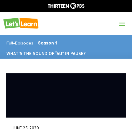
Full-Episodes
Season 1
WHAT’S THE SOUND OF “AU” IN PAUSE?
JUNE 25, 2020