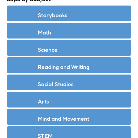
Storybooks
Math
Science
Reading and Writing
Social Studies
Arts
Mind and Movement
STEM