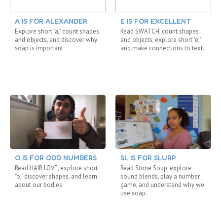
A IS FOR ALEXANDER
E IS FOR EXCELLENT
Explore short "a," count shapes
Read SWATCH, count shapes
and objects, and discover why
and objects, explore short "e,"
soap is important
and make connections to text.
O IS FOR ODD NUMBERS
SL IS FOR SLURP
Read HAIR LOVE, explore short
Read Stone Soup, explore
"o," discover shapes, and learn
sound blends, play a number
about our bodies
game, and understand why we
use soap.