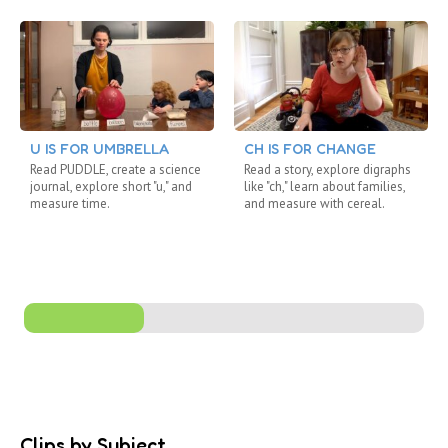
U IS FOR UMBRELLA
CH IS FOR CHANGE
Read PUDDLE, create a science
Read a story, explore digraphs
journal, explore short "u," and
like "ch," learn about families,
measure time.
and measure with cereal.
Clips by Subject