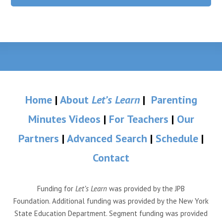
Home
|
About
Let’s Learn
|
Parenting
Minutes Videos
|
For Teachers
|
Our
Partners
|
Advanced Search
|
Schedule
|
Contact
Funding for
Let’s Learn
was provided by the JPB
Foundation. Additional funding was provided by the New York
State Education Department. Segment funding was provided