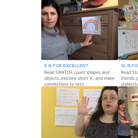
E IS FOR EXCELLENT
SL IS F
Read SWATCH, count shapes and
Read St
objects, explore short "e," and make
blends, 
connections to text.
underst