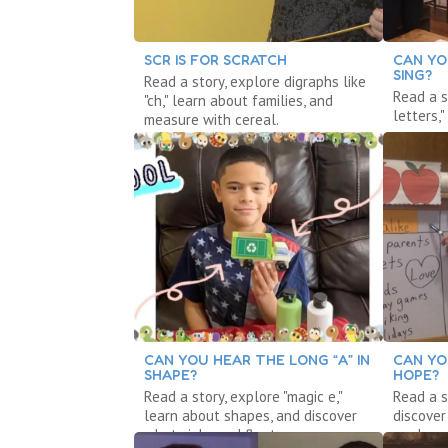
SCR IS FOR SCRATCH
CAN YO
SING?
Read a story, explore digraphs like
Read a s
"ch," learn about families, and
letters,
measure with cereal.
measure
CAN YOU HEAR THE LONG “A” IN
CAN YO
SHAPE?
HOPE?
Read a story, explore "magic e,"
Read a s
learn about shapes, and discover
discove
what sinks and floats.
explore 