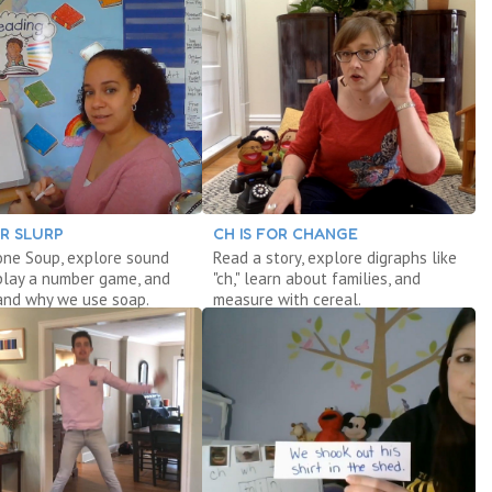
OR SLURP
CH IS FOR CHANGE
one Soup, explore sound
Read a story, explore digraphs like
play a number game, and
"ch," learn about families, and
and why we use soap.
measure with cereal.