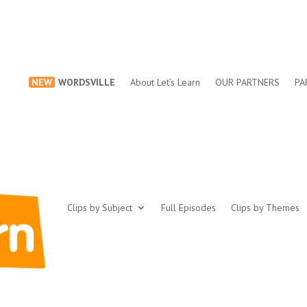
NEW
WORDSVILLE
About Let’s Learn
OUR PARTNERS
PA
Clips by Subject
Full Episodes
Clips by Themes