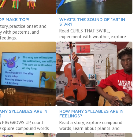
OP MAKE TOP!
WHAT’S THE SOUND OF “AR” IN
STAR?
tory, practice onset and
Read CURLS THAT SWIRL,
ay with patterns, and
experiment with weather, explore
feelings.
"ar," and measure with cereal.
NY SYLLABLES ARE IN
HOW MANY SYLLABLES ARE IN
?
FEELINGS?
G PIG GROWS UP, count
Read a story, explore compound
 explore compound words
words, learn about plants, and
ables, and make music!
manage big feelings.