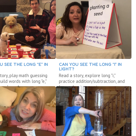
U SEE THE LONG “E” IN
CAN YOU SEE THE LONG “I” IN
LIGHT?
tory, play math guessing
Read a story, explore long "i,"
uild words with long "e,"
practice addition/subtraction, and
 a launcher.
learn about computers.