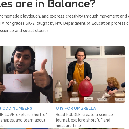
es are in Balance?
e homemade playdough, and express creativity through movement and 
n TV for grades 3K-2, taught by NYC Department of Education professio
science and social studies.
OR ODD NUMBERS
U IS FOR UMBRELLA
R LOVE, explore short "o,"
Read PUDDLE, create a science
 shapes, and learn about
journal, explore short "u," and
es
measure time.