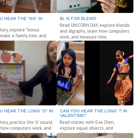
U HEAR THE “NG” IN
BL IS FOR BLEND!
Read UNICORN DAY, explore blends
tory, explore "bonus
and digraphs, learn how computers
" make a family tree, and
work, and measure time.
 household items.
U HEAR THE LONG “O” IN
CAN YOU HEAR THE LONG “I” IN
VALENTINE?
tory, practice the "o" sound,
Read stories with Eva Chen,
r how computers work, and
explore equal objects, and
families.
discover different family cultures.