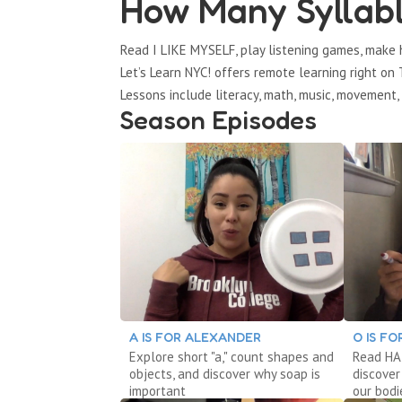
How Many Syllabl
Read I LIKE MYSELF, play listening games, mak
Let’s Learn NYC! offers remote learning right o
Lessons include literacy, math, music, movement, 
Season Episodes
A IS FOR ALEXANDER
O IS F
Explore short "a," count shapes and
Read HAI
objects, and discover why soap is
discover
important
our bodi