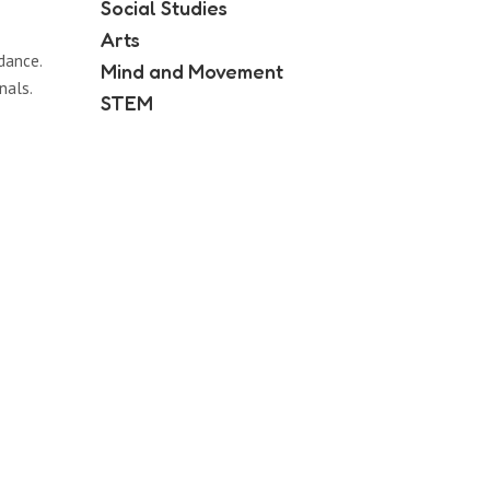
Social Studies
Arts
dance.
Mind and Movement
nals.
STEM