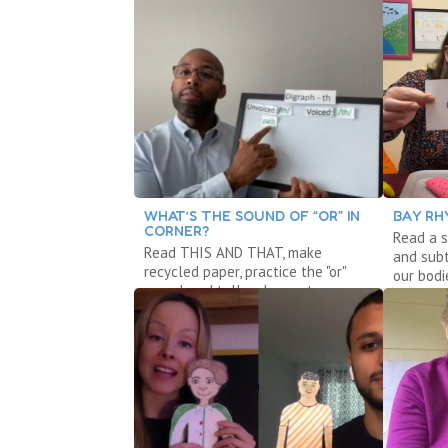
WHAT’S THE SOUND OF “OR” IN
BAY RH
CORNER?
Read a s
Read THIS AND THAT, make
and sub
recycled paper, practice the "or"
our bodi
sound, and tell a shape story.