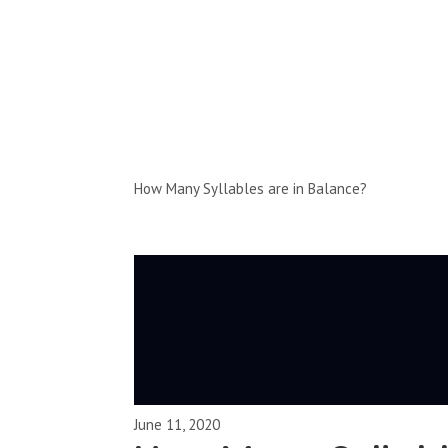
Full-Episodes
Season 1
How Many Syllables are in Balance?
June 11, 2020