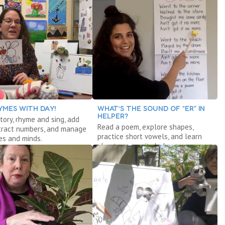
YMES WITH DAY!
WHAT’S THE SOUND OF “ER” IN
HELPER?
tory, rhyme and sing, add
Read a poem, explore shapes,
tract numbers, and manage
practice short vowels, and learn
es and minds.
about community helpers.