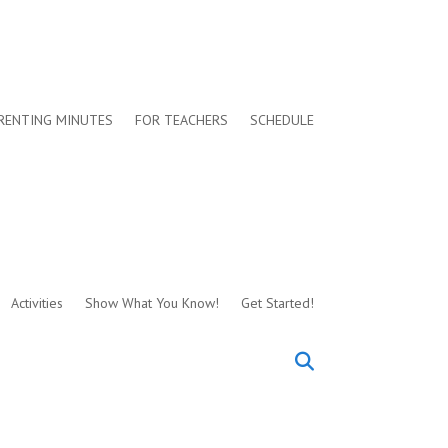
RENTING MINUTES
FOR TEACHERS
SCHEDULE
Activities
Show What You Know!
Get Started!