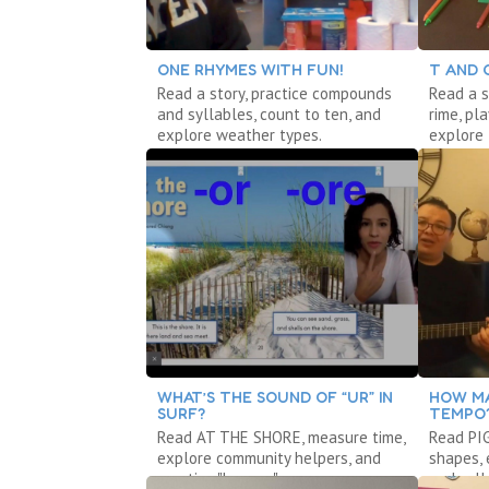
ONE RHYMES WITH FUN!
T AND 
Read a story, practice compounds
Read a s
and syllables, count to ten, and
rime, pl
explore weather types.
explore 
WHAT’S THE SOUND OF “UR” IN
HOW MA
SURF?
TEMPO
Read AT THE SHORE, measure time,
Read PI
explore community helpers, and
shapes,
practice "bossy r."
and syll