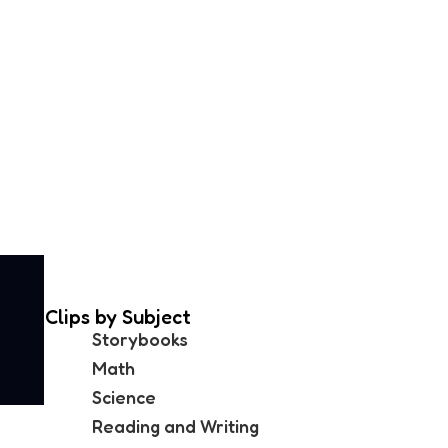
Clips by Subject
Storybooks
Math
Science
Reading and Writing