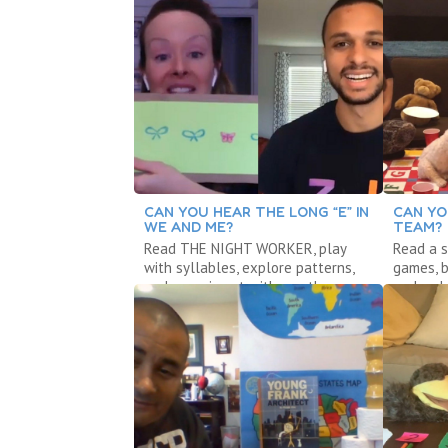
CAN YOU HEAR THE LONG “E” IN
CAN YO
WE AND ME?
TEAM?
Read THE NIGHT WORKER, play
Read a s
with syllables, explore patterns,
games, b
and experiment with weather.
and make