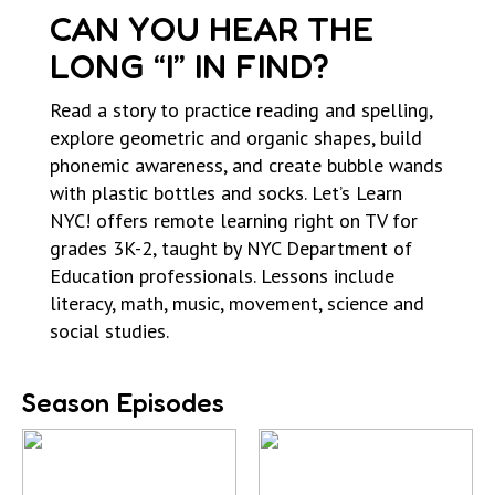
CAN YOU HEAR THE
LONG “I” IN FIND?
Read a story to practice reading and spelling,
explore geometric and organic shapes, build
phonemic awareness, and create bubble wands
with plastic bottles and socks. Let’s Learn
NYC! offers remote learning right on TV for
grades 3K-2, taught by NYC Department of
Education professionals. Lessons include
literacy, math, music, movement, science and
social studies.
Season Episodes