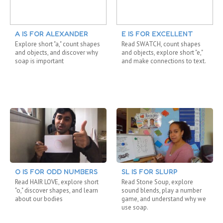
A IS FOR ALEXANDER
E IS FOR EXCELLENT
Explore short "a," count shapes
Read SWATCH, count shapes
and objects, and discover why
and objects, explore short "e,"
soap is important
and make connections to text.
O IS FOR ODD NUMBERS
SL IS FOR SLURP
Read HAIR LOVE, explore short
Read Stone Soup, explore
"o," discover shapes, and learn
sound blends, play a number
about our bodies
game, and understand why we
use soap.