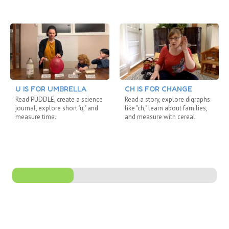
U IS FOR UMBRELLA
CH IS FOR CHANGE
Read PUDDLE, create a science
Read a story, explore digraphs
journal, explore short "u," and
like "ch," learn about families,
measure time.
and measure with cereal.