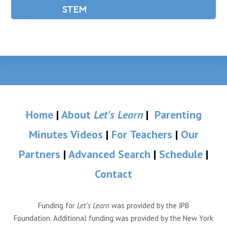
STEM
Home
|
About
Let’s Learn
|
Parenting
Minutes Videos
|
For Teachers
|
Our
Partners
|
Advanced Search
|
Schedule
|
Contact
Funding for
Let’s Learn
was provided by the JPB
Foundation. Additional funding was provided by the New York