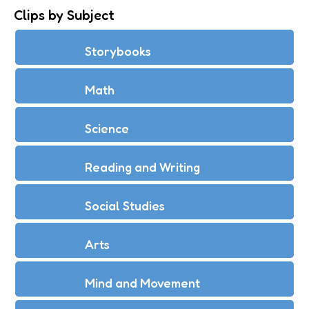
Clips by Subject
Storybooks
Math
Science
Reading and Writing
Social Studies
Arts
Mind and Movement