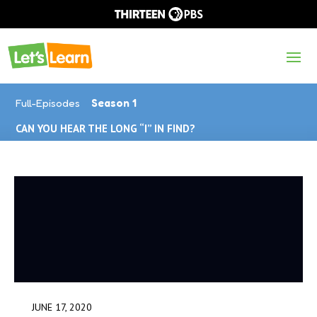
Full-Episodes
Season 1
CAN YOU HEAR THE LONG “I” IN FIND?
JUNE 17, 2020