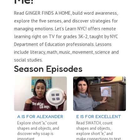
Read GINGER FINDS A HOME, build word awareness,
explore the five senses, and discover strategies for
managing emotions. Let’s Learn NYC! offers remote
learning right on TV for grades 3K-2, taught by NYC
Department of Education professionals. Lessons
include literacy, math, music, movement, science and
social studies.
Season Episodes
A IS FOR ALEXANDER
E IS FOR EXCELLENT
S
Explore short "a," count
Read SWATCH, count
Re
shapes and objects, and
shapes and objects,
dig
discover why soap is
explore short "e," and
ab
important
make connections to text.
me