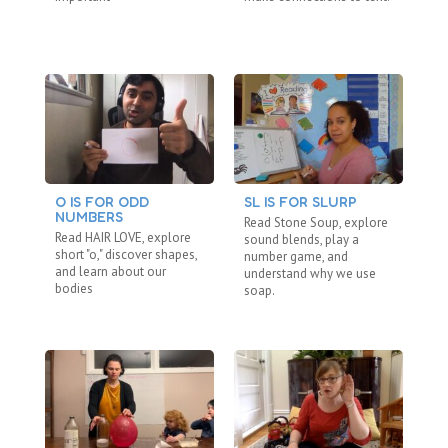
O IS FOR ODD
SL IS FOR SLURP
C
NUMBERS
“N
Read Stone Soup, explore
Read HAIR LOVE, explore
Re
sound blends, play a
short "o," discover shapes,
"b
number game, and
and learn about our
fa
understand why we use
bodies
ho
soap.