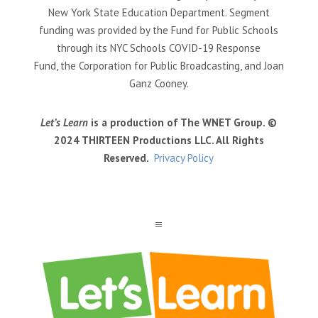
New York State Education Department. Segment
funding was provided by the Fund for Public Schools
through its NYC Schools COVID-19 Response
Fund, the Corporation for Public Broadcasting, and Joan
Ganz Cooney.
Let’s Learn
is a production of The WNET Group. ©
2024 THIRTEEN Productions LLC. All Rights
Reserved.
Privacy Policy
a