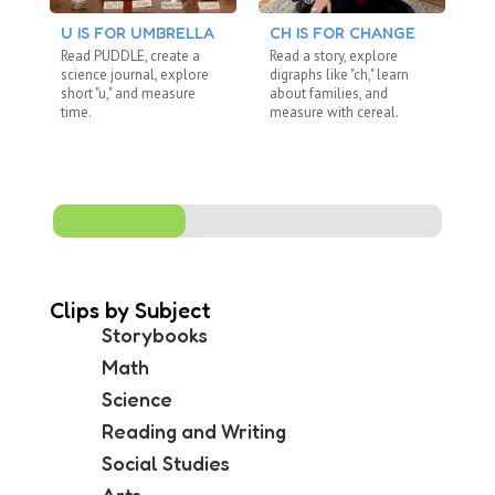
U IS FOR UMBRELLA
CH IS FOR CHANGE
BL
Read PUDDLE, create a
Read a story, explore
Re
science journal, explore
digraphs like "ch," learn
ex
short "u," and measure
about families, and
di
time.
measure with cereal.
co
me
Clips by Subject
Storybooks
Math
Science
Reading and Writing
Social Studies