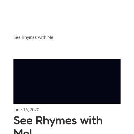
Full-Episodes
Season 1
See Rhymes with Me!
June 16, 2020
See Rhymes with
Me!