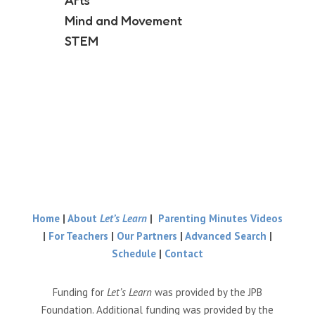
Arts
Mind and Movement
STEM
Home
|
About
Let’s Learn
|
Parenting Minutes Videos
|
For Teachers
|
Our Partners
|
Advanced Search
|
Schedule
|
Contact
Funding for
Let’s Learn
was provided by the JPB
Foundation. Additional funding was provided by the