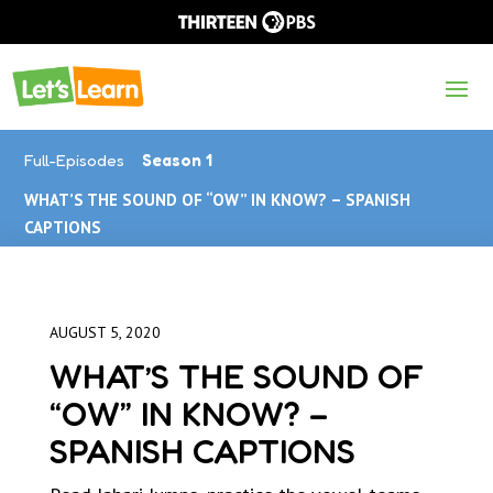
Full-Episodes
Season 1
WHAT’S THE SOUND OF “OW” IN KNOW? – SPANISH
CAPTIONS
AUGUST 5, 2020
WHAT’S THE SOUND OF
“OW” IN KNOW? –
SPANISH CAPTIONS