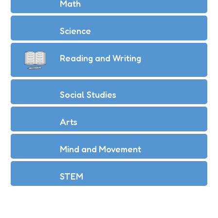
Math
Science
Reading and Writing
Social Studies
Arts
Mind and Movement
STEM