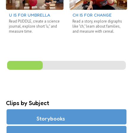
U IS FOR UMBRELLA
CH IS FOR CHANGE
Read PUDDLE, create a science
Read a story, explore digraphs
journal, explore short "u," and
like "ch," learn about families,
measure time.
and measure with cereal.
Clips by Subject
Storybooks