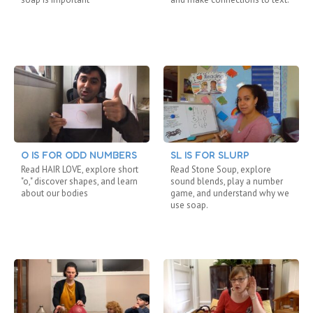
O IS FOR ODD NUMBERS
SL IS FOR SLURP
Read HAIR LOVE, explore short
Read Stone Soup, explore
"o," discover shapes, and learn
sound blends, play a number
about our bodies
game, and understand why we
use soap.