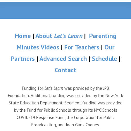
Home
|
About
Let’s Learn
|
Parenting
Minutes Videos
|
For Teachers
|
Our
Partners
|
Advanced Search
|
Schedule
|
Contact
Funding for
Let’s Learn
was provided by the JPB
Foundation. Additional funding was provided by the New York
State Education Department. Segment funding was provided
by the Fund for Public Schools through its NYC Schools
COVID-19 Response Fund, the Corporation for Public
Broadcasting, and Joan Ganz Cooney.