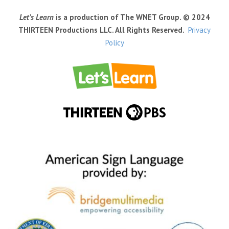
Let’s Learn
is a production of The WNET Group. © 2024
THIRTEEN Productions LLC. All Rights Reserved.
Privacy
Policy