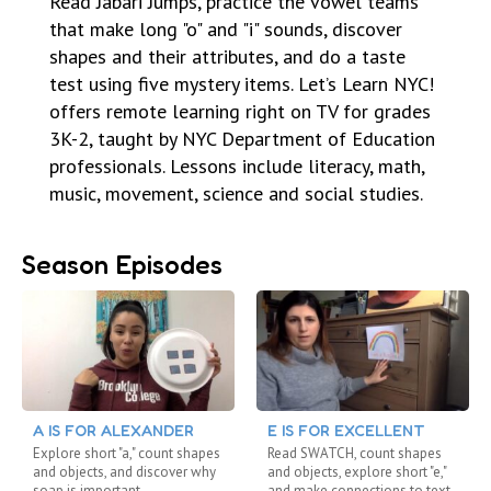
Read Jabari Jumps, practice the vowel teams
that make long "o" and "i" sounds, discover
shapes and their attributes, and do a taste
test using five mystery items. Let’s Learn NYC!
offers remote learning right on TV for grades
3K-2, taught by NYC Department of Education
professionals. Lessons include literacy, math,
music, movement, science and social studies.
Season Episodes
A IS FOR ALEXANDER
E IS FOR EXCELLENT
Explore short "a," count shapes
Read SWATCH, count shapes
and objects, and discover why
and objects, explore short "e,"
soap is important
and make connections to text.