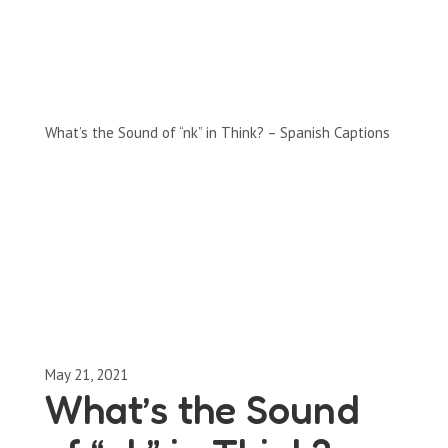
Full-Episodes
Season 2
What’s the Sound of “nk” in Think? – Spanish Captions
May 21, 2021
What’s the Sound