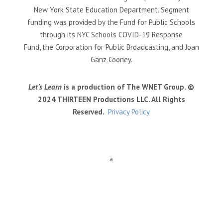
New York State Education Department. Segment
funding was provided by the Fund for Public Schools
through its NYC Schools COVID-19 Response
Fund, the Corporation for Public Broadcasting, and Joan
Ganz Cooney.
Let’s Learn
is a production of The WNET Group. ©
2024 THIRTEEN Productions LLC. All Rights
Reserved.
Privacy Policy
a