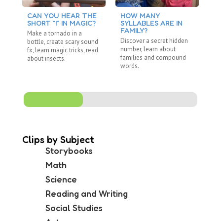
CAN YOU HEAR THE
HOW MANY
C
SHORT “I” IN MAGIC?
SYLLABLES ARE IN
S
FAMILY?
Make a tornado in a
Re
Discover a secret hidden
bottle, create scary sound
"R
number, learn about
fx, learn magic tricks, read
wi
families and compound
about insects.
ju
words.
Clips by Subject
Storybooks
Math
Science
Reading and Writing
Social Studies