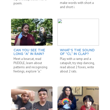
make words with short a
poem.
lo
and short i.
CAN YOU SEE THE
WHAT’S THE SOUND
A 
LONG “A” IN RAIN?
OF “CL” IN CLAP?
Ma
Meet a bearcat, read
Play with a ramp and a
pa
PUDDLE, learn about
catapult, try step dancing,
wa
patterns and recognizing
read about 2 foxes, write
si
feelings, explore “a.”
about 2 rats.