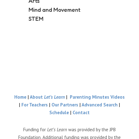
Arts
Mind and Movement
STEM
Home
|
About
Let’s Learn
|
Parenting Minutes Videos
|
For Teachers
|
Our Partners
|
Advanced Search
|
Schedule
|
Contact
Funding for
Let’s Learn
was provided by the JPB
Foundation. Additional funding was provided by the