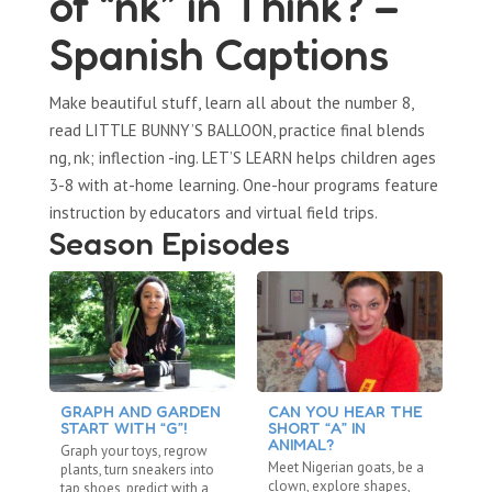
of “nk” in Think? –
Spanish Captions
Make beautiful stuff, learn all about the number 8,
read LITTLE BUNNY’S BALLOON, practice final blends
ng, nk; inflection -ing. LET’S LEARN helps children ages
3-8 with at-home learning. One-hour programs feature
instruction by educators and virtual field trips.
Season Episodes
GRAPH AND GARDEN
CAN YOU HEAR THE
C
START WITH “G”!
SHORT “A” IN
L
ANIMAL?
Graph your toys, regrow
Ta
Meet Nigerian goats, be a
plants, turn sneakers into
an
clown, explore shapes,
tap shoes, predict with a
sh