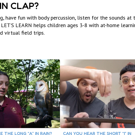
IN CLAP?
, have fun with body percussion, listen for the sounds at 
LET’S LEARN helps children ages 3-8 with at-home learni
virtual field trips.
E THE LONG “A” IN RAIN?
CAN YOU HEAR THE SHORT “I” IN