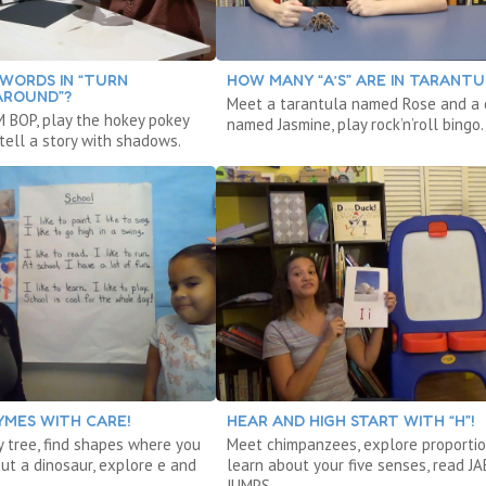
WORDS IN “TURN
HOW MANY “A’S” ARE IN TARANTU
AROUND”?
Meet a tarantula named Rose and a
 BOP, play the hokey pokey
named Jasmine, play rock’n’roll bingo.
tell a story with shadows.
YMES WITH CARE!
HEAR AND HIGH START WITH “H”!
y tree, find shapes where you
Meet chimpanzees, explore proportio
out a dinosaur, explore e and
learn about your five senses, read J
JUMPS.