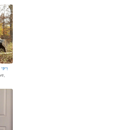
“P”!
ve,
.