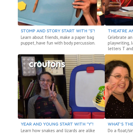
STOMP AND STORY START WITH “S”!
THEATRE AN
Learn about friends, make a paper bag
Celebrate an 
puppet, have fun with body percussion.
playwriting,
letters T and
YEAR AND YOUNG START WITH “Y”!
WHAT’S THE
Learn how snakes and lizards are alike
Do a float/si