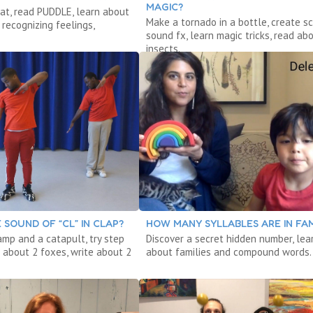
MAGIC?
at, read PUDDLE, learn about
Make a tornado in a bottle, create sc
recognizing feelings,
sound fx, learn magic tricks, read ab
insects.
 SOUND OF “CL” IN CLAP?
HOW MANY SYLLABLES ARE IN FAM
amp and a catapult, try step
Discover a secret hidden number, lea
 about 2 foxes, write about 2
about families and compound words.