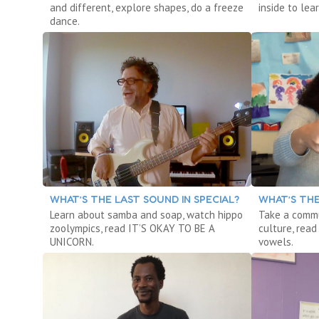
and different, explore shapes, do a freeze
inside to le
dance.
WHAT’S THE LAST SOUND IN SPECIAL?
WHAT’S THE
Learn about samba and soap, watch hippo
Take a commu
zoolympics, read IT’S OKAY TO BE A
culture, read
UNICORN.
vowels.