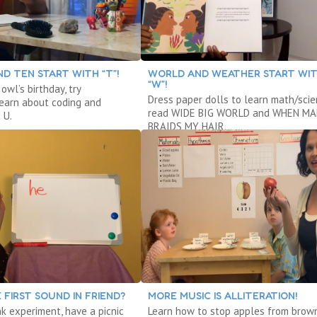
D TEN START WITH “T”!
WORLD AND WEATHER START WI
“W”!
owl’s birthday, try
Dress paper dolls to learn math/scie
 learn about coding and
read WIDE BIG WORLD and WHEN M
 U.
BRAIDS MY HAIR.
 FIRST SOUND IN FRIEND?
MORE MUSIC IS ALLITERATION!
nk experiment, have a picnic
Learn how to stop apples from brow