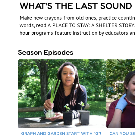
WHAT’S THE LAST SOUND 
Make new crayons from old ones, practice counting
words, read A PLACE TO STAY: A SHELTER STORY. 
hour programs feature instruction by educators and 
Season Episodes
GRAPH AND GARDEN START WITH “G”!
CAN YOU SE