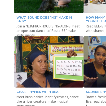
WHAT SOUND DOES “NG” MAKE IN
HOW MANY 
SING?
YOURSELF 
Join a NEIGHBORHOOD SING-ALONG, meet
Read BEE-BIM
an opossum, dance to “Route 66,” make
with shapes, 
instruments.
CHAIR RHYMES WITH BEAR!
SQUARE RH
Meet bush babies, identify rhymes, dance
Draw a famil
like a river creature, make musical
live, read ab
instruments.
f.