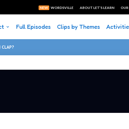
NEW
WORDSVILLE
ABOUT LET’S LEARN
OUR
ct
Full Episodes
Clips by Themes
Activiti
N CLAP?