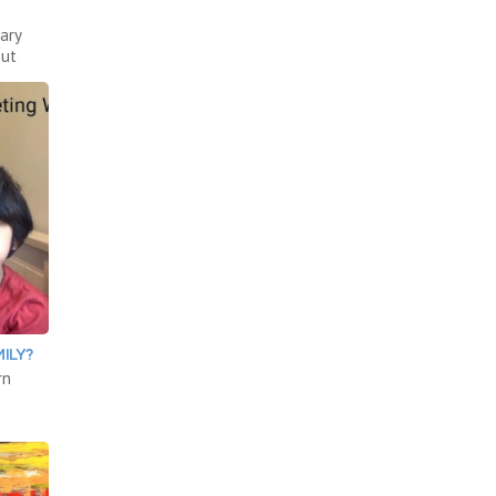
ary
out
ILY?
rn