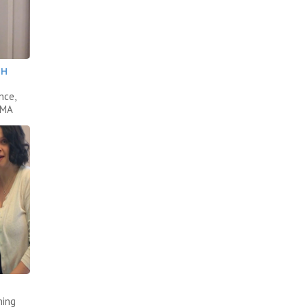
TH
nce,
AMA
ning