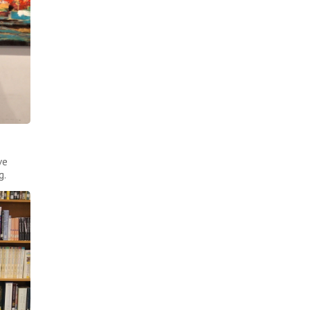
ve
g.