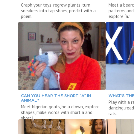
Graph your toys, regrow plants, turn
Meet a bearc
sneakers into tap shoes, predict with a
patterns and 
poem.
explore “a.”
CAN YOU HEAR THE SHORT “A” IN
WHAT’S THE
ANIMAL?
Play with a r
Meet Nigerian goats, be a clown, explore
dancing, read
shapes, make words with short a and
rats.
short i.