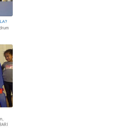
LA?
 drum
n,
ABARI