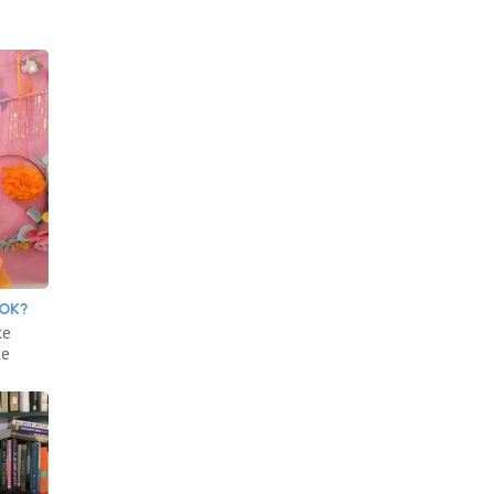
OOK?
ke
ke