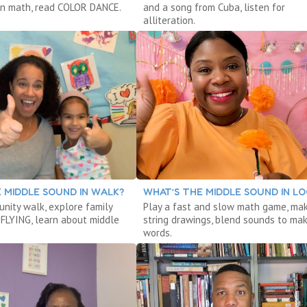
arn math, read COLOR DANCE.
and a song from Cuba, listen for
alliteration.
 MIDDLE SOUND IN WALK?
WHAT’S THE MIDDLE SOUND IN L
nity walk, explore family
Play a fast and slow math game, ma
 FLYING, learn about middle
string drawings, blend sounds to ma
words.