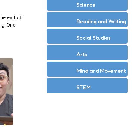
Science
the end of
Reading and Writing
ng. One-
Social Studies
Arts
Mind and Movement
STEM