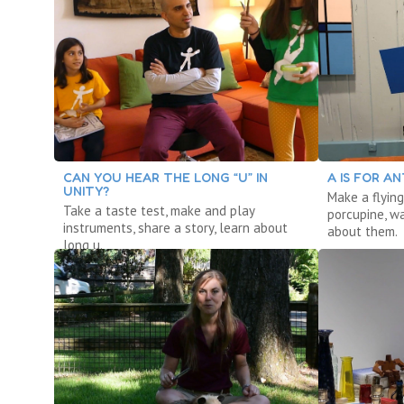
CAN YOU HEAR THE LONG “U” IN
A IS FOR AN
UNITY?
Make a flying
Take a taste test, make and play
porcupine, w
instruments, share a story, learn about
about them.
long u.