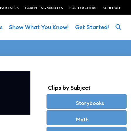
 PARTNERS
PARENTING MINUTES
FOR TEACHERS
SCHEDULE
es
Show What You Know!
Get Started!
Clips by Subject
Storybooks
Math