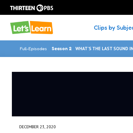
Clips by Subje
Full-Episodes
Season 2
WHAT’S THE LAST SOUND I
DECEMBER 23, 2020