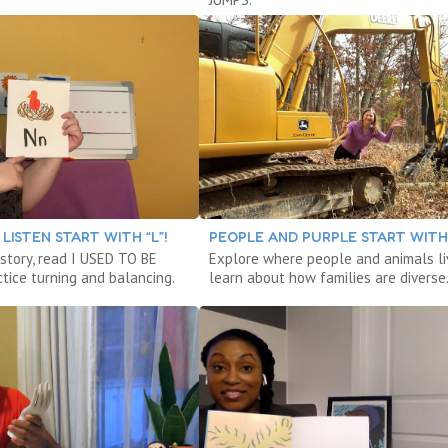
LISTEN START WITH “L”!
PEOPLE AND PURPLE START WITH 
 story, read I USED TO BE
Explore where people and animals li
tice turning and balancing.
learn about how families are diverse