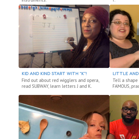
KID AND KIND START WITH “K”!
LITTLE AND 
Find out about red wigglers and opera,
Tell a shape
read SUBWAY, learn letters J and K.
FAMOUS, prac