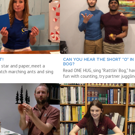
T!
CAN YOU HEAR THE SHORT “O” IN
BOG?
 star and paper, meet a
Read ONE HUG, sing "Rattlin’ Bog," ha
atch marching ants and sing
fun with counting, try partner jugglin