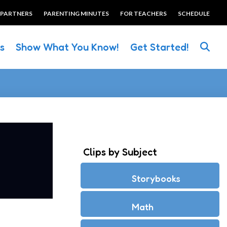
 PARTNERS
PARENTING MINUTES
FOR TEACHERS
SCHEDULE
es
Show What You Know!
Get Started!
Clips by Subject
Storybooks
Math