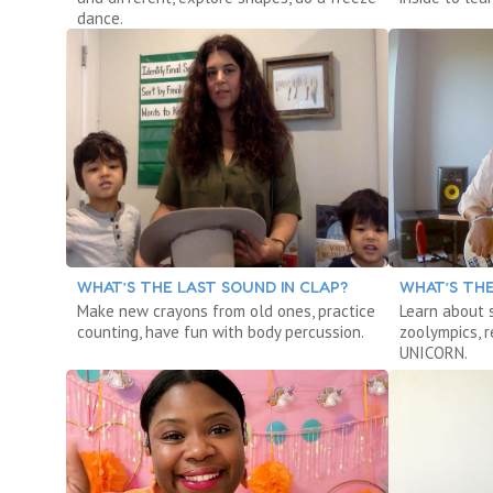
dance.
WHAT’S THE LAST SOUND IN CLAP?
WHAT’S THE
Make new crayons from old ones, practice
Learn about 
counting, have fun with body percussion.
zoolympics, 
UNICORN.