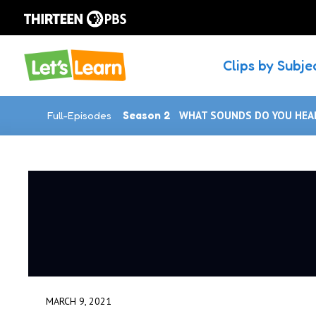
Clips by Subje
Full-Episodes
Season 2
WHAT SOUNDS DO YOU HEAR
MARCH 9, 2021