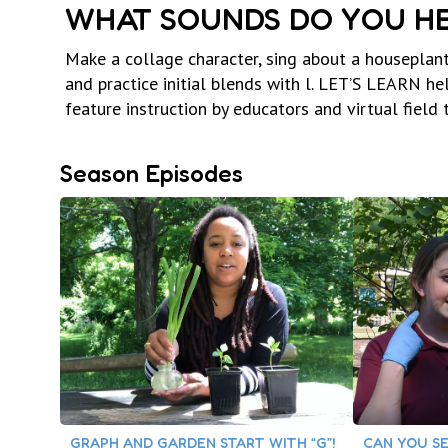
WHAT SOUNDS DO YOU HE
Make a collage character, sing about a houseplant
and practice initial blends with l. LET’S LEARN h
feature instruction by educators and virtual field t
Season Episodes
GRAPH AND GARDEN START WITH “G”!
CAN YOU SE