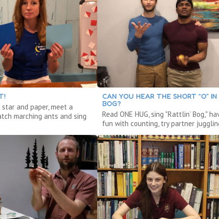
T!
CAN YOU HEAR THE SHORT “O” IN
BOG?
 star and paper, meet a
Read ONE HUG, sing "Rattlin’ Bog," ha
atch marching ants and sing
fun with counting, try partner jugglin