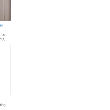
TH
nce,
AMA
ning