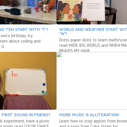
D TEN START WITH “T”!
WORLD AND WEATHER START WI
“W”!
owl’s birthday, try
Dress paper dolls to learn math/scie
 learn about coding and
read WIDE BIG WORLD and WHEN M
 U.
BRAIDS MY HAIR.
 FIRST SOUND IN FRIEND?
MORE MUSIC IS ALLITERATION!
nk experiment, have a picnic
Learn how to stop apples from brow
arn math, read COLOR DANCE.
and a song from Cuba, listen for