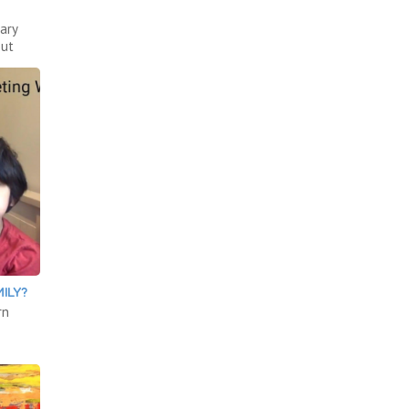
ary
out
ILY?
rn