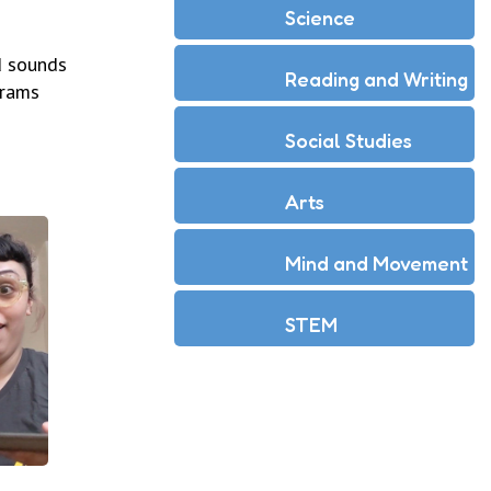
Science
d sounds
Reading and Writing
grams
Social Studies
Arts
Mind and Movement
STEM