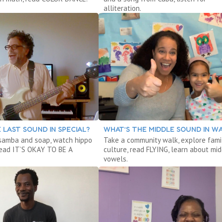
alliteration.
 LAST SOUND IN SPECIAL?
WHAT’S THE MIDDLE SOUND IN W
samba and soap, watch hippo
Take a community walk, explore fami
read IT’S OKAY TO BE A
culture, read FLYING, learn about mi
vowels.