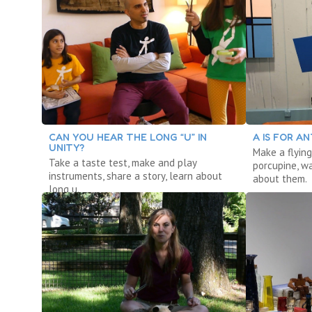
CAN YOU HEAR THE LONG “U” IN
A IS FOR AN
UNITY?
Make a flying
Take a taste test, make and play
porcupine, w
instruments, share a story, learn about
about them.
long u.