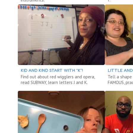
KID AND KIND START WITH “K”!
LITTLE AND 
Find out about red wigglers and opera,
Tell a shape
read SUBWAY, learn letters J and K.
FAMOUS, prac