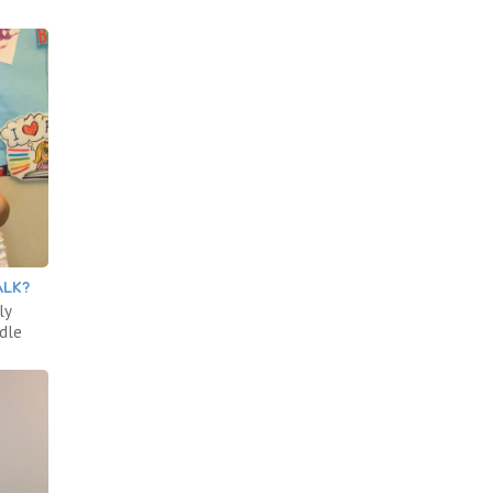
ALK?
ly
ddle