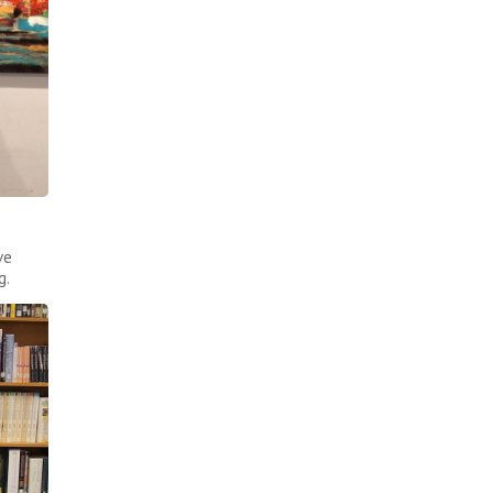
ve
g.