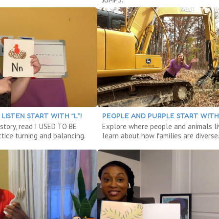
LISTEN START WITH “L”!
PEOPLE AND PURPLE START WITH 
 story, read I USED TO BE
Explore where people and animals li
tice turning and balancing.
learn about how families are diverse