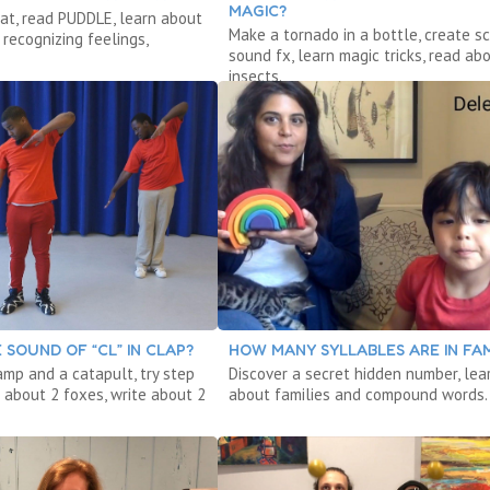
MAGIC?
at, read PUDDLE, learn about
Make a tornado in a bottle, create sc
recognizing feelings,
sound fx, learn magic tricks, read ab
insects.
 SOUND OF “CL” IN CLAP?
HOW MANY SYLLABLES ARE IN FAM
amp and a catapult, try step
Discover a secret hidden number, lea
 about 2 foxes, write about 2
about families and compound words.