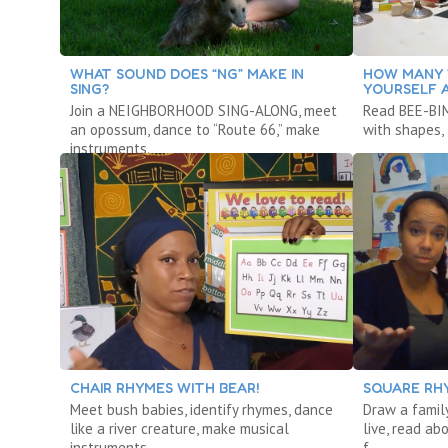
WHAT SOUND DOES “NG” MAKE IN
HOW MANY 
SING?
YOURSELF 
Join a NEIGHBORHOOD SING-ALONG, meet
Read BEE-BIM
an opossum, dance to “Route 66,” make
with shapes, 
instruments.
CHAIR RHYMES WITH BEAR!
SQUARE RH
Meet bush babies, identify rhymes, dance
Draw a famil
like a river creature, make musical
live, read ab
instruments.
f.