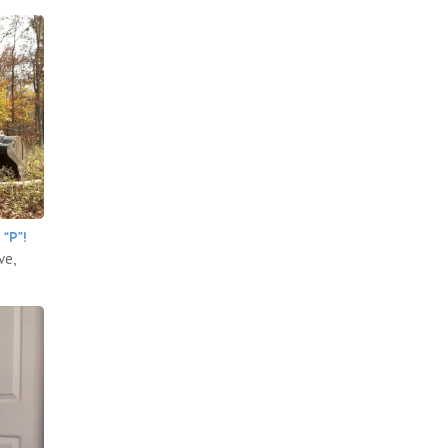
“P”!
ve,
.