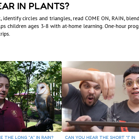
AR IN PLANTS?
, identify circles and triangles, read COME ON, RAIN, blen
elps children ages 3-8 with at-home learning. One-hour pro
rips.
E THE LONG “A” IN RAIN?
CAN YOU HEAR THE SHORT “I” IN