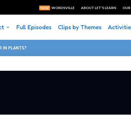
NEW
WORDSVILLE
ABOUT LET’S LEARN
OUR
ct
Full Episodes
Clips by Themes
Activiti
 IN PLANTS?