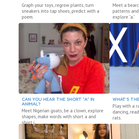
Graph your toys, regrow plants, turn
Meet a bearc
sneakers into tap shoes, predict with a
patterns and 
poem.
explore “a.”
CAN YOU HEAR THE SHORT “A” IN
WHAT’S THE
ANIMAL?
Play with a r
Meet Nigerian goats, be a clown, explore
dancing, read
shapes, make words with short a and
rats.
short i.