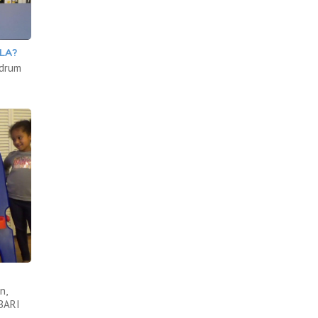
LA?
 drum
n,
ABARI