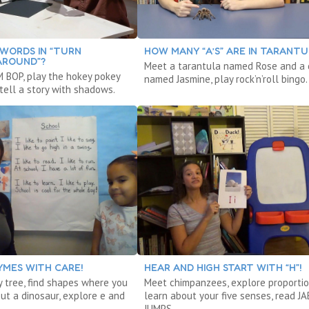
WORDS IN “TURN
HOW MANY “A’S” ARE IN TARANTU
AROUND”?
Meet a tarantula named Rose and a
 BOP, play the hokey pokey
named Jasmine, play rock’n’roll bingo.
tell a story with shadows.
YMES WITH CARE!
HEAR AND HIGH START WITH “H”!
y tree, find shapes where you
Meet chimpanzees, explore proportio
out a dinosaur, explore e and
learn about your five senses, read J
JUMPS.