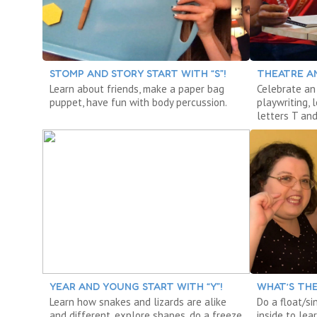
STOMP AND STORY START WITH “S”!
THEATRE AN
Learn about friends, make a paper bag
Celebrate an 
puppet, have fun with body percussion.
playwriting,
letters T and
YEAR AND YOUNG START WITH “Y”!
WHAT’S THE
Learn how snakes and lizards are alike
Do a float/si
and different, explore shapes, do a freeze
inside to le