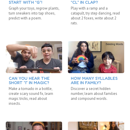
START WITH “G”!
“CL” IN CLAP?
Graph your toys, regrow plants,
Play with a ramp and a
turn sneakers into tap shoes,
catapult, try step dancing, read
predict with a poem.
about 2 foxes, write about 2
rats.
CAN YOU HEAR THE
HOW MANY SYLLABLES
SHORT “I” IN MAGIC?
ARE IN FAMILY?
Make a tornado in a bottle,
Discover a secret hidden
create scary sound fx, learn
number, learn about families
magic tricks, read about
and compound words.
insects.