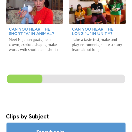
CAN YOU HEAR THE
CAN YOU HEAR THE
SHORT “A” IN ANIMAL?
LONG “U” IN UNITY?
Meet Nigerian goats, be a
Take a taste test, make and
clown, explore shapes, make
play instruments, share a story,
words with short a and short i.
learn about long u.
Clips by Subject
Storybooks