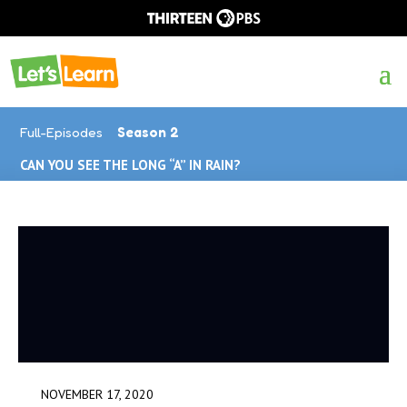
Full-Episodes
Season 2
CAN YOU SEE THE LONG “A” IN RAIN?
NOVEMBER 17, 2020