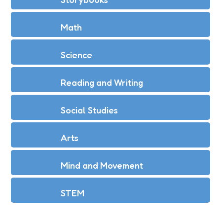
Math
Science
Reading and Writing
Social Studies
Arts
Mind and Movement
STEM