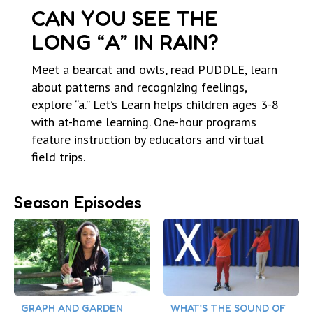
CAN YOU SEE THE
LONG “A” IN RAIN?
Meet a bearcat and owls, read PUDDLE, learn
about patterns and recognizing feelings,
explore “a.” Let’s Learn helps children ages 3-8
with at-home learning. One-hour programs
feature instruction by educators and virtual
field trips.
Season Episodes
GRAPH AND GARDEN
WHAT’S THE SOUND OF