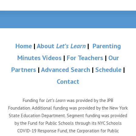
Home
|
About
Let’s Learn
|
Parenting
Minutes Videos
|
For Teachers
|
Our
Partners
|
Advanced Search
|
Schedule
|
Contact
Funding for
Let’s Learn
was provided by the JPB
Foundation. Additional funding was provided by the New York
State Education Department. Segment funding was provided
by the Fund for Public Schools through its NYC Schools
COVID-19 Response Fund, the Corporation for Public