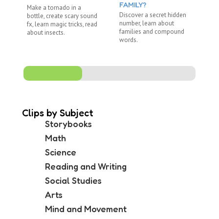
FAMILY?
Make a tornado in a
Re
Discover a secret hidden
bottle, create scary sound
"R
number, learn about
fx, learn magic tricks, read
wi
families and compound
about insects.
ju
words.
Clips by Subject
Storybooks
Math
Science
Reading and Writing
Social Studies
Arts
Mind and Movement