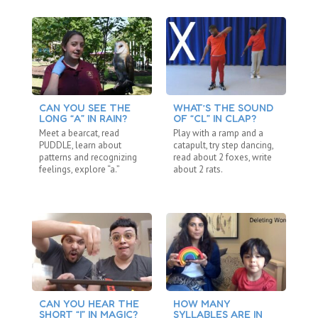
CAN YOU SEE THE
WHAT’S THE SOUND
A 
LONG “A” IN RAIN?
OF “CL” IN CLAP?
Ma
Meet a bearcat, read
Play with a ramp and a
pa
PUDDLE, learn about
catapult, try step dancing,
wa
patterns and recognizing
read about 2 foxes, write
si
feelings, explore “a.”
about 2 rats.
CAN YOU HEAR THE
HOW MANY
C
SHORT “I” IN MAGIC?
SYLLABLES ARE IN
S