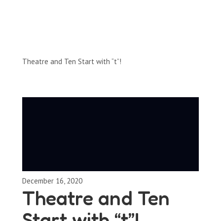
Full-Episodes
Season 2
Theatre and Ten Start with “t”!
December 16, 2020
Theatre and Ten
Start with “t”!