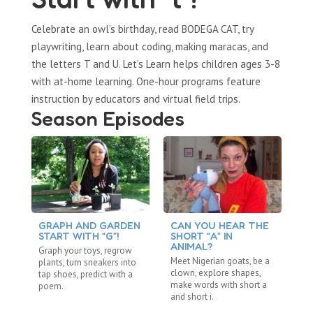
Celebrate an owl’s birthday, read BODEGA CAT, try
playwriting, learn about coding, making maracas, and
the letters T and U. Let’s Learn helps children ages 3-8
with at-home learning. One-hour programs feature
instruction by educators and virtual field trips.
Season Episodes
GRAPH AND GARDEN
CAN YOU HEAR THE
C
START WITH “G”!
SHORT “A” IN
L
ANIMAL?
Graph your toys, regrow
Ta
Meet Nigerian goats, be a
plants, turn sneakers into
an
clown, explore shapes,
tap shoes, predict with a
sh
make words with short a
poem.
lo
and short i.