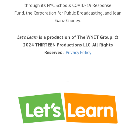
through its NYC Schools COVID-19 Response
Fund, the Corporation for Public Broadcasting, and Joan
Ganz Cooney.
Let’s Learn
is a production of The WNET Group. ©
2024 THIRTEEN Productions LLC. All Rights
Reserved.
Privacy Policy
a