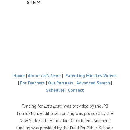
STEM
Home
|
About
Let’s Learn
|
Parenting Minutes Videos
|
For Teachers
|
Our Partners
|
Advanced Search
|
Schedule
|
Contact
Funding for
Let’s Learn
was provided by the JPB
Foundation. Additional funding was provided by the
New York State Education Department. Segment
funding was provided by the Fund for Public Schools