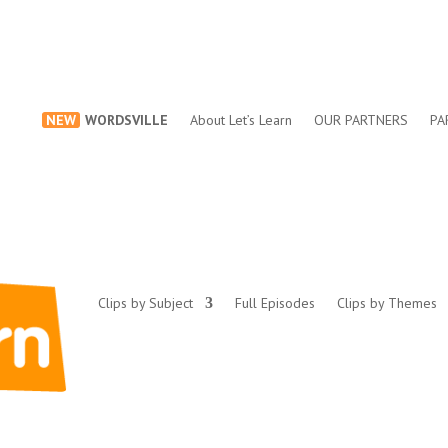
NEW
WORDSVILLE
About Let’s Learn
OUR PARTNERS
PA
Clips by Subject
Full Episodes
Clips by Themes