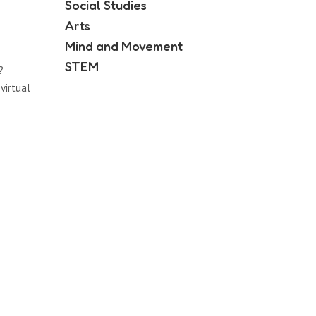
Social Studies
Arts
Mind and Movement
STEM
?
virtual