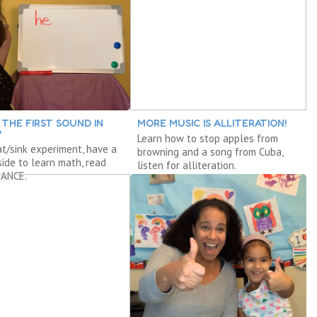
 THE FIRST SOUND IN
MORE MUSIC IS ALLITERATION!
?
Learn how to stop apples from
at/sink experiment, have a
browning and a song from Cuba,
nside to learn math, read
listen for alliteration.
ANCE.