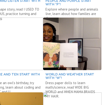
 AND LISTEN START WITH
PEOPLE AND PURPLE START
WITH “P”!
hape story, read I USED TO
Explore where people and animals
S, practice turning and
live, learn about how families are
g.
diverse.
E AND TEN START WITH
WORLD AND WEATHER START
WITH “W”!
e an owl’s birthday, try
Dress paper dolls to learn
ing, learn about coding and
math/science, read WIDE BIG
T and U.
WORLD and WHEN MAMA BRAIDS
MY HAIR.