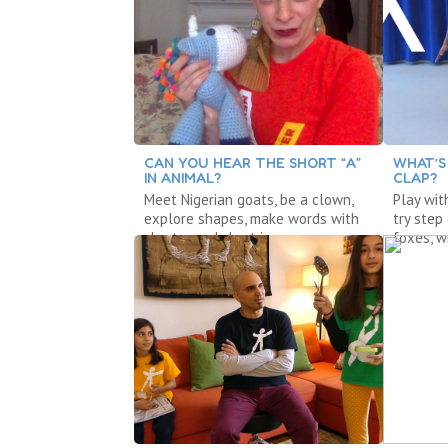
CAN YOU HEAR THE SHORT “A”
WHAT’S
IN ANIMAL?
CLAP?
Meet Nigerian goats, be a clown,
Play wit
explore shapes, make words with
try step
short a and short i.
foxes, w