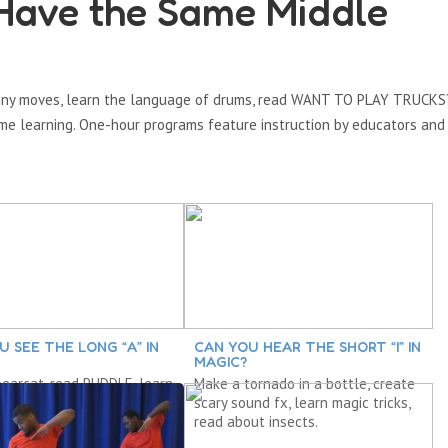
Have the Same Middle
funny moves, learn the language of drums, read WANT TO PLAY TRUCKS
e learning. One-hour programs feature instruction by educators and 
U SEE THE LONG “A” IN
CAN YOU HEAR THE SHORT “I” IN
MAGIC?
earcat, read PUDDLE, learn
Make a tornado in a bottle, create
tterns and recognizing
scary sound fx, learn magic tricks,
 explore “a.”
read about insects.