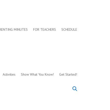
RENTING MINUTES
FOR TEACHERS
SCHEDULE
Activities
Show What You Know!
Get Started!