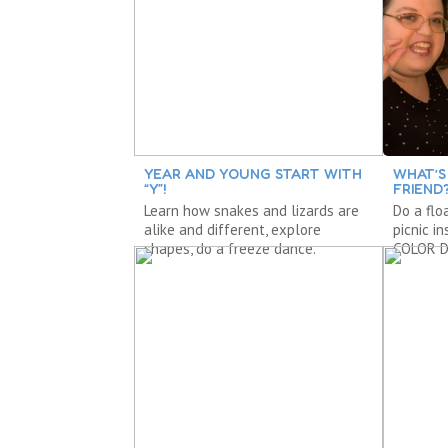
YEAR AND YOUNG START WITH
WHAT’S
“Y”!
FRIEND
Learn how snakes and lizards are
Do a flo
alike and different, explore
picnic i
shapes, do a freeze dance.
COLOR D