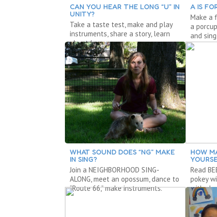
CAN YOU HEAR THE LONG “U” IN
A IS FO
UNITY?
Make a f
Take a taste test, make and play
a porcup
instruments, share a story, learn
and sing
about long u.
WHAT SOUND DOES “NG” MAKE
HOW MA
IN SING?
YOURSE
Join a NEIGHBORHOOD SING-
Read BEE
ALONG, meet an opossum, dance to
pokey wi
“Route 66,” make instruments.
with sh