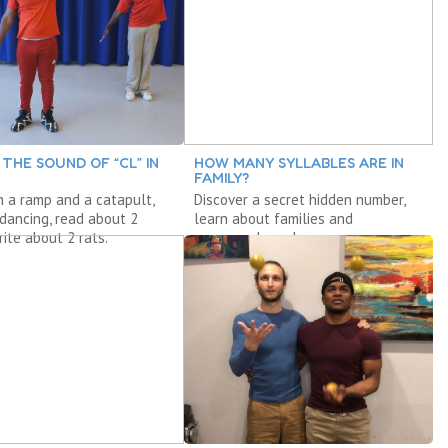
 THE SOUND OF “CL” IN
HOW MANY SYLLABLES ARE IN
FAMILY?
h a ramp and a catapult,
Discover a secret hidden number,
 dancing, read about 2
learn about families and
rite about 2 rats.
compound words.