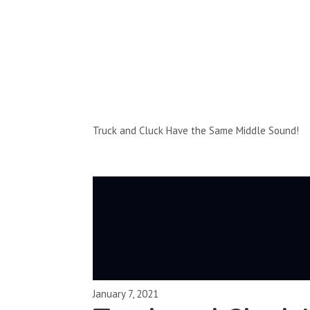
Full-Episodes
Season 2
Truck and Cluck Have the Same Middle Sound!
January 7, 2021