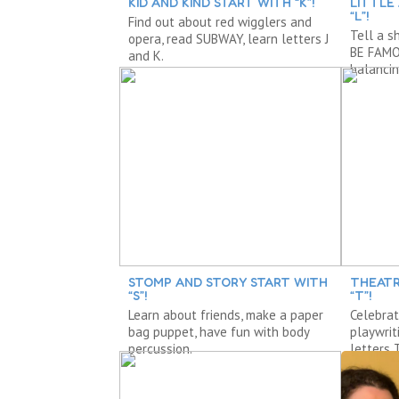
KID AND KIND START WITH “K”!
LITTLE
“L”!
Find out about red wigglers and
Tell a s
opera, read SUBWAY, learn letters J
BE FAMOU
and K.
balancin
STOMP AND STORY START WITH
THEATR
“S”!
“T”!
Learn about friends, make a paper
Celebrat
bag puppet, have fun with body
playwrit
percussion.
letters 