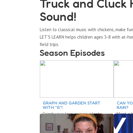
Truck and Cluck 
Sound!
Listen to classical music with chickens, make 
LET’S LEARN helps children ages 3-8 with at-hom
field trips.
Season Episodes
GRAPH AND GARDEN START
CAN YO
WITH “G”!
RAIN?
Graph your toys, regrow plants,
Meet a b
turn sneakers into tap shoes,
about pa
predict with a poem.
feelings,