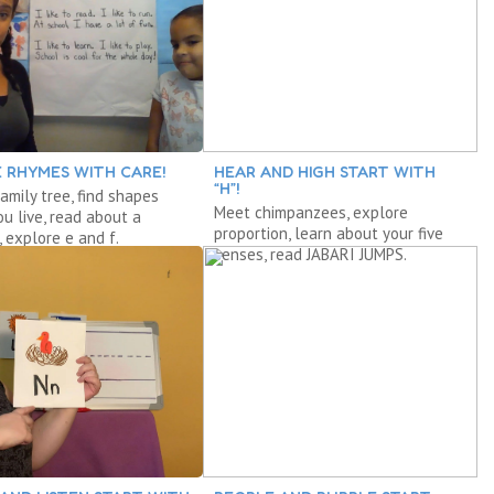
 RHYMES WITH CARE!
HEAR AND HIGH START WITH
“H”!
amily tree, find shapes
Meet chimpanzees, explore
u live, read about a
proportion, learn about your five
, explore e and f.
senses, read JABARI JUMPS.