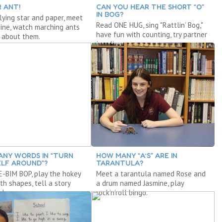
R ANT!
CAN YOU HEAR THE SHORT “O”
IN BOG?
lying star and paper, meet
Read ONE HUG, sing "Rattlin’ Bog,"
ine, watch marching ants
have fun with counting, try partner
 about them.
juggling.
NY WORDS IN “TURN
HOW MANY “A’S” ARE IN
LF AROUND”?
TARANTULA?
-BIM BOP, play the hokey
Meet a tarantula named Rose and
th shapes, tell a story
a drum named Jasmine, play
adows.
rock’n’roll bingo.