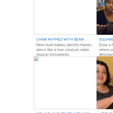
CHAIR RHYMES WITH BEAR!
SQUARE
Meet bush babies, identify rhymes,
Draw a f
dance like a river creature, make
where yo
musical instruments.
dinosaur