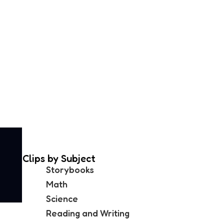
Clips by Subject
Storybooks
Math
Science
Reading and Writing