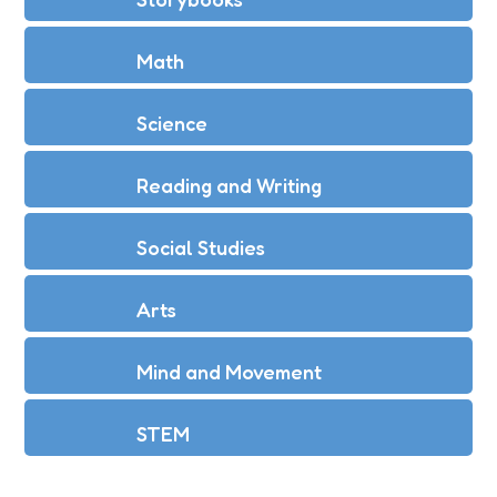
Math
Science
Reading and Writing
Social Studies
Arts
Mind and Movement
STEM