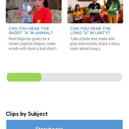
CAN YOU HEAR THE
CAN YOU HEAR THE
SHORT “A” IN ANIMAL?
LONG “U” IN UNITY?
Meet Nigerian goats, be a
Take a taste test, make and
clown, explore shapes, make
play instruments, share a story,
words with short a and short i.
learn about long u.
Clips by Subject
Storybooks