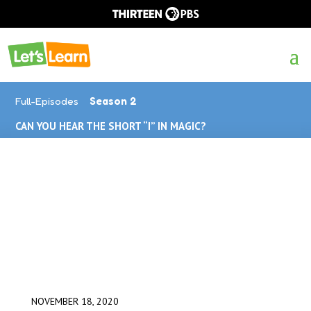
Full-Episodes
Season 2
CAN YOU HEAR THE SHORT “I” IN MAGIC?
NOVEMBER 18, 2020