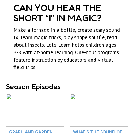
CAN YOU HEAR THE
SHORT “I” IN MAGIC?
Make a tornado in a bottle, create scary sound
fx, learn magic tricks, play shape shuffle, read
about insects. Let’s Learn helps children ages
3-8 with at-home learning. One-hour programs
feature instruction by educators and virtual
field trips.
Season Episodes
GRAPH AND GARDEN
WHAT’S THE SOUND OF