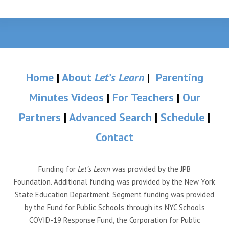
Home
|
About
Let’s Learn
|
Parenting
Minutes Videos
|
For Teachers
|
Our
Partners
|
Advanced Search
|
Schedule
|
Contact
Funding for
Let’s Learn
was provided by the JPB
Foundation. Additional funding was provided by the New York
State Education Department. Segment funding was provided
by the Fund for Public Schools through its NYC Schools
COVID-19 Response Fund, the Corporation for Public