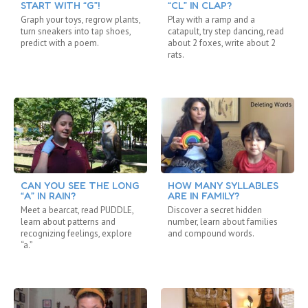
START WITH “G”!
“CL” IN CLAP?
Graph your toys, regrow plants,
Play with a ramp and a
turn sneakers into tap shoes,
catapult, try step dancing, read
predict with a poem.
about 2 foxes, write about 2
rats.
CAN YOU SEE THE LONG
HOW MANY SYLLABLES
“A” IN RAIN?
ARE IN FAMILY?
Meet a bearcat, read PUDDLE,
Discover a secret hidden
learn about patterns and
number, learn about families
recognizing feelings, explore
and compound words.
“a.”