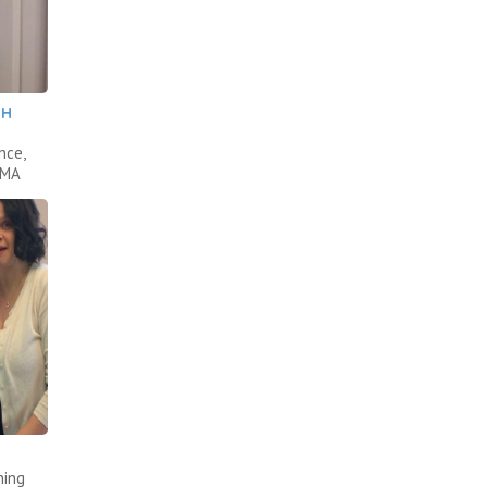
TH
nce,
AMA
ning