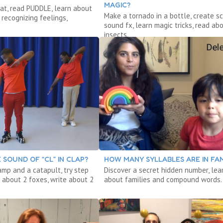
MAGIC?
at, read PUDDLE, learn about
Make a tornado in a bottle, create sc
recognizing feelings,
sound fx, learn magic tricks, read ab
insects.
 SOUND OF “CL” IN CLAP?
HOW MANY SYLLABLES ARE IN FAM
amp and a catapult, try step
Discover a secret hidden number, lea
 about 2 foxes, write about 2
about families and compound words.