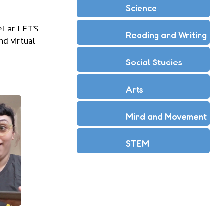
Science
l ar. LET’S
Reading and Writing
nd virtual
Social Studies
Arts
Mind and Movement
STEM