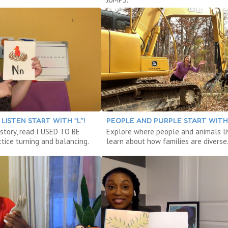
LISTEN START WITH “L”!
PEOPLE AND PURPLE START WITH 
 story, read I USED TO BE
Explore where people and animals li
tice turning and balancing.
learn about how families are diverse