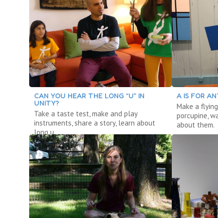
CAN YOU HEAR THE LONG “U” IN
A IS FOR AN
UNITY?
Make a flying
Take a taste test, make and play
porcupine, w
instruments, share a story, learn about
about them.
long u.