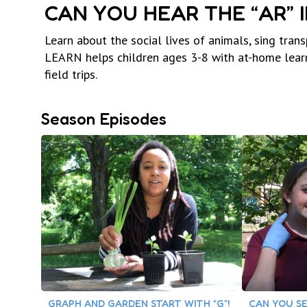
CAN YOU HEAR THE “AR” 
Learn about the social lives of animals, sing tran
LEARN helps children ages 3-8 with at-home learn
field trips.
Season Episodes
GRAPH AND GARDEN START WITH “G”!
CAN YOU SE