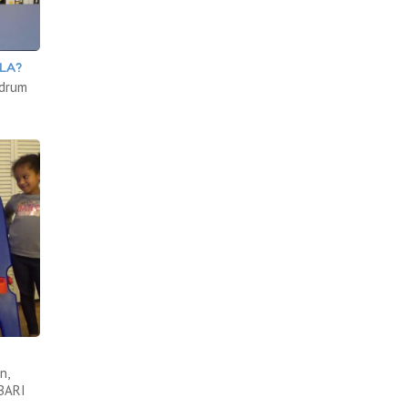
LA?
 drum
n,
ABARI