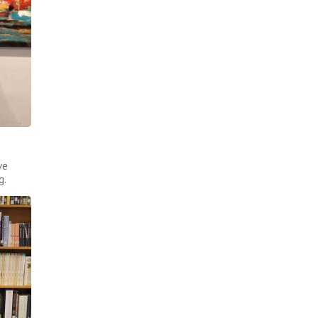
ve
g.