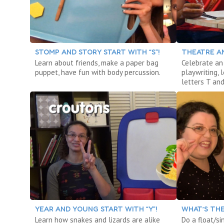
STOMP AND STORY START WITH “S”!
THEATRE AN
Learn about friends, make a paper bag
Celebrate an 
puppet, have fun with body percussion.
playwriting,
letters T and
YEAR AND YOUNG START WITH “Y”!
WHAT’S THE
Learn how snakes and lizards are alike
Do a float/si