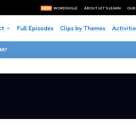
NEW
WORDSVILLE
ABOUT LET’S LEARN
OUR
ct
Full Episodes
Clips by Themes
Activiti
CAR?