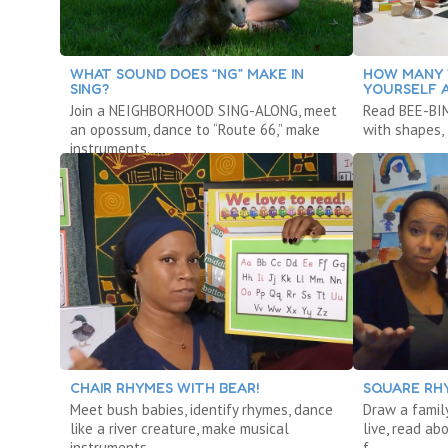
WHAT SOUND DOES “NG” MAKE IN
HOW MANY 
SING?
YOURSELF 
Join a NEIGHBORHOOD SING-ALONG, meet
Read BEE-BIM
an opossum, dance to “Route 66,” make
with shapes, 
instruments.
CHAIR RHYMES WITH BEAR!
SQUARE RH
Meet bush babies, identify rhymes, dance
Draw a famil
like a river creature, make musical
live, read ab
instruments.
f.