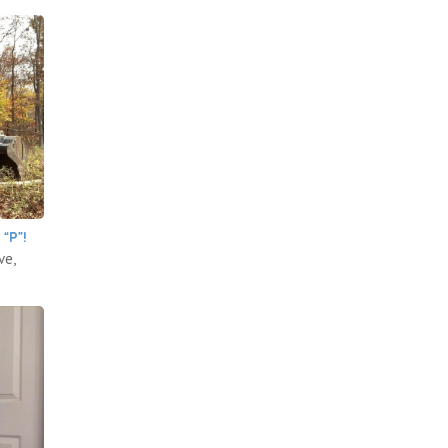
“P”!
ve,
.