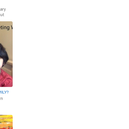
ary
out
ILY?
rn