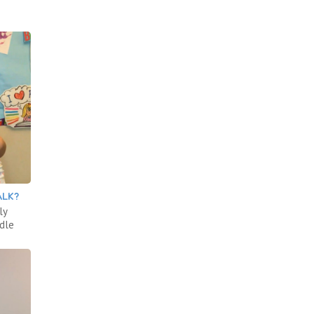
ALK?
ly
ddle