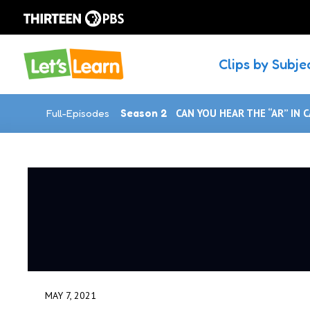
Clips by Subje
Full-Episodes
Season 2
CAN YOU HEAR THE “AR” IN 
MAY 7, 2021