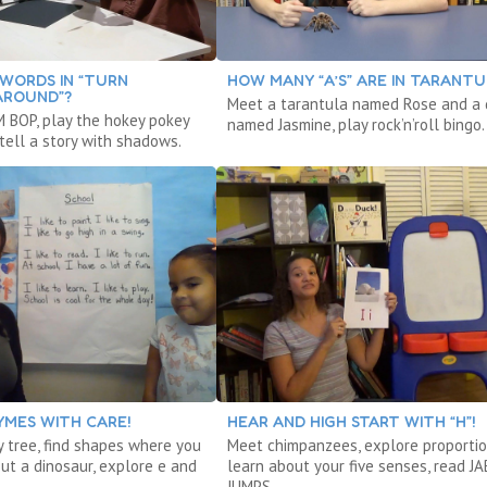
WORDS IN “TURN
HOW MANY “A’S” ARE IN TARANTU
AROUND”?
Meet a tarantula named Rose and a
 BOP, play the hokey pokey
named Jasmine, play rock’n’roll bingo.
tell a story with shadows.
YMES WITH CARE!
HEAR AND HIGH START WITH “H”!
y tree, find shapes where you
Meet chimpanzees, explore proportio
out a dinosaur, explore e and
learn about your five senses, read J
JUMPS.