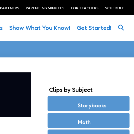
 PARTNERS
PARENTING MINUTES
FOR TEACHERS
SCHEDULE
es
Show What You Know!
Get Started!
Clips by Subject
Storybooks
Math