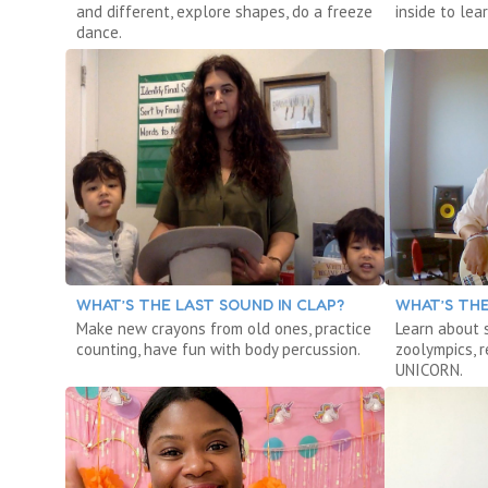
and different, explore shapes, do a freeze
inside to le
dance.
WHAT’S THE LAST SOUND IN CLAP?
WHAT’S THE
Make new crayons from old ones, practice
Learn about 
counting, have fun with body percussion.
zoolympics, 
UNICORN.