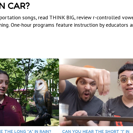
IN CAR?
sportation songs, read THINK BIG, review r-controlled vowe
ing. One-hour programs feature instruction by educators a
E THE LONG “A” IN RAIN?
CAN YOU HEAR THE SHORT “I” IN