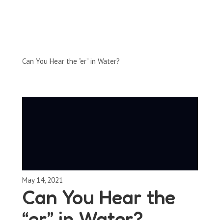
Full-Episodes
Season 2
Can You Hear the “er” in Water?
May 14, 2021
Can You Hear the
“er” in Water?