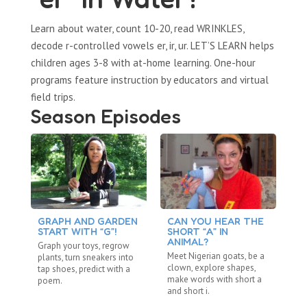
Learn about water, count 10-20, read WRINKLES,
decode r-controlled vowels er, ir, ur. LET’S LEARN helps
children ages 3-8 with at-home learning. One-hour
programs feature instruction by educators and virtual
field trips.
Season Episodes
GRAPH AND GARDEN
CAN YOU HEAR THE
C
START WITH “G”!
SHORT “A” IN
L
ANIMAL?
Graph your toys, regrow
Ta
Meet Nigerian goats, be a
plants, turn sneakers into
an
clown, explore shapes,
tap shoes, predict with a
sh
make words with short a
poem.
lo
and short i.