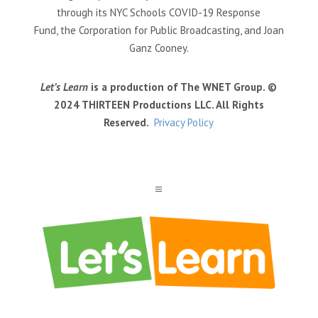
through its NYC Schools COVID-19 Response
Fund, the Corporation for Public Broadcasting, and Joan
Ganz Cooney.
Let’s Learn
is a production of The WNET Group. ©
2024 THIRTEEN Productions LLC. All Rights
Reserved.
Privacy Policy
a