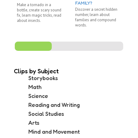
FAMILY?
Make a tornado in a
Re
Discover a secret hidden
bottle, create scary sound
"R
number, learn about
fx, learn magic tricks, read
wi
families and compound
about insects.
ju
words.
Clips by Subject
Storybooks
Math
Science
Reading and Writing
Social Studies
Arts
Mind and Movement