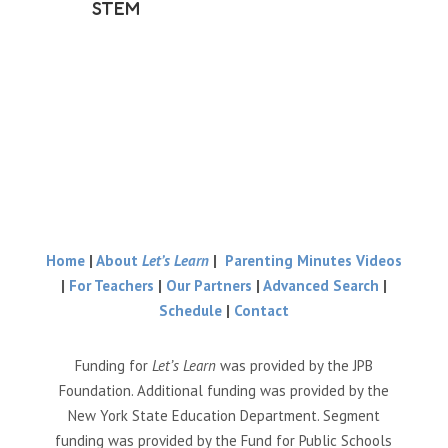
STEM
Home
|
About
Let’s Learn
|
Parenting Minutes Videos
|
For Teachers
|
Our Partners
|
Advanced Search
|
Schedule
|
Contact
Funding for
Let’s Learn
was provided by the JPB
Foundation. Additional funding was provided by the
New York State Education Department. Segment
funding was provided by the Fund for Public Schools