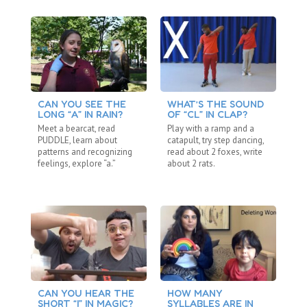
CAN YOU SEE THE
WHAT’S THE SOUND
A 
LONG “A” IN RAIN?
OF “CL” IN CLAP?
Ma
Meet a bearcat, read
Play with a ramp and a
pa
PUDDLE, learn about
catapult, try step dancing,
wa
patterns and recognizing
read about 2 foxes, write
si
feelings, explore “a.”
about 2 rats.
CAN YOU HEAR THE
HOW MANY
C
SHORT “I” IN MAGIC?
SYLLABLES ARE IN
S