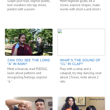
Graph your toys, regrow plants,
Meet Nigerian goats, be a
turn sneakers into tap shoes,
clown, explore shapes, make
predict with a poem.
words with short a and short i.
CAN YOU SEE THE LONG
WHAT’S THE SOUND OF
“A” IN RAIN?
“CL” IN CLAP?
Meet a bearcat, read PUDDLE,
Play with a ramp and a
learn about patterns and
catapult, try step dancing, read
recognizing feelings, explore
about 2 foxes, write about 2
“a.”
rats.