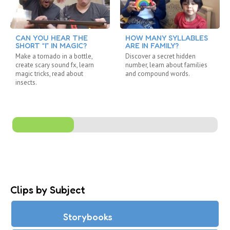
CAN YOU HEAR THE
HOW MANY SYLLABLES
SHORT “I” IN MAGIC?
ARE IN FAMILY?
Make a tornado in a bottle,
Discover a secret hidden
create scary sound fx, learn
number, learn about families
magic tricks, read about
and compound words.
insects.
Clips by Subject
Storybooks