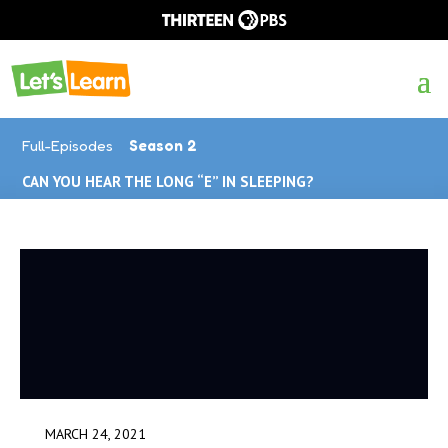
Full-Episodes
Season 2
CAN YOU HEAR THE LONG “E” IN SLEEPING?
MARCH 24, 2021