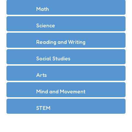
Math
Science
Reading and Writing
Social Studies
Arts
Mind and Movement
STEM