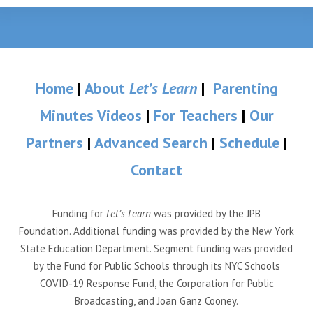
Home
|
About
Let’s Learn
|
Parenting
Minutes Videos
|
For Teachers
|
Our
Partners
|
Advanced Search
|
Schedule
|
Contact
Funding for
Let’s Learn
was provided by the JPB
Foundation. Additional funding was provided by the New York
State Education Department. Segment funding was provided
by the Fund for Public Schools through its NYC Schools
COVID-19 Response Fund, the Corporation for Public
Broadcasting, and Joan Ganz Cooney.