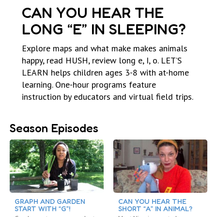
CAN YOU HEAR THE
LONG “E” IN SLEEPING?
Explore maps and what make makes animals
happy, read HUSH, review long e, I, o. LET’S
LEARN helps children ages 3-8 with at-home
learning. One-hour programs feature
instruction by educators and virtual field trips.
Season Episodes
GRAPH AND GARDEN
CAN YOU HEAR THE
START WITH “G”!
SHORT “A” IN ANIMAL?