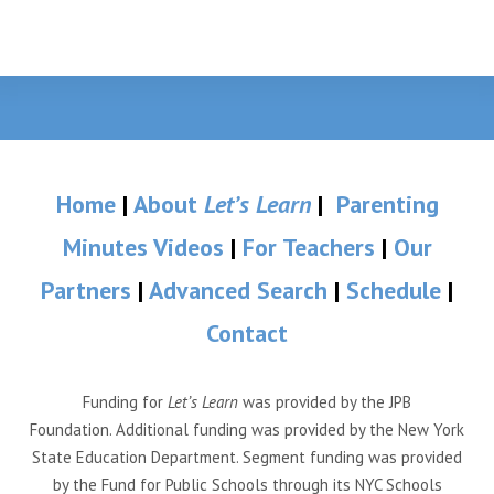
Home
|
About
Let’s Learn
|
Parenting
Minutes Videos
|
For Teachers
|
Our
Partners
|
Advanced Search
|
Schedule
|
Contact
Funding for
Let’s Learn
was provided by the JPB
Foundation. Additional funding was provided by the New York
State Education Department. Segment funding was provided
by the Fund for Public Schools through its NYC Schools