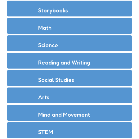
Storybooks
Math
Science
Reading and Writing
Social Studies
Arts
Mind and Movement
STEM