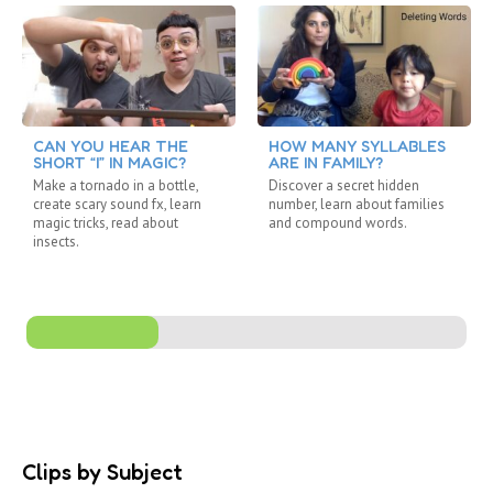
CAN YOU HEAR THE
HOW MANY SYLLABLES
SHORT “I” IN MAGIC?
ARE IN FAMILY?
Make a tornado in a bottle,
Discover a secret hidden
create scary sound fx, learn
number, learn about families
magic tricks, read about
and compound words.
insects.
Clips by Subject