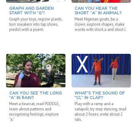
GRAPH AND GARDEN
CAN YOU HEAR THE
START WITH “G”!
SHORT “A” IN ANIMAL?
Graph your toys, regrow plants,
Meet Nigerian goats, be a
turn sneakers into tap shoes,
clown, explore shapes, make
predict with a poem.
words with short a and short i.
CAN YOU SEE THE LONG
WHAT’S THE SOUND OF
“A” IN RAIN?
“CL” IN CLAP?
Meet a bearcat, read PUDDLE,
Play with a ramp and a
learn about patterns and
catapult, try step dancing, read
recognizing feelings, explore
about 2 foxes, write about 2
“a.”
rats.