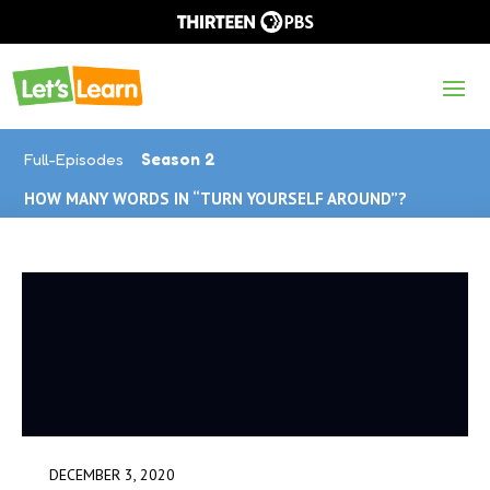
Full-Episodes
Season 2
HOW MANY WORDS IN “TURN YOURSELF AROUND”?
DECEMBER 3, 2020