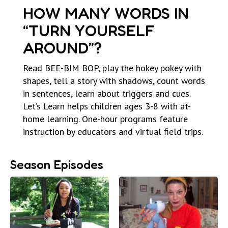
HOW MANY WORDS IN
“TURN YOURSELF
AROUND”?
Read BEE-BIM BOP, play the hokey pokey with
shapes, tell a story with shadows, count words
in sentences, learn about triggers and cues.
Let’s Learn helps children ages 3-8 with at-
home learning. One-hour programs feature
instruction by educators and virtual field trips.
Season Episodes