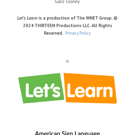
Ganz Cooney.
Let’s Learn
is a production of The WNET Group. ©
2024 THIRTEEN Productions LLC. All Rights
Reserved.
Privacy Policy
a