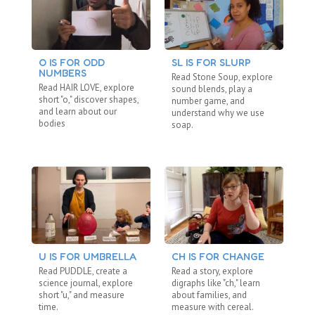
O IS FOR ODD
SL IS FOR SLURP
C
NUMBERS
“N
Read Stone Soup, explore
Read HAIR LOVE, explore
Re
sound blends, play a
short "o," discover shapes,
"b
number game, and
and learn about our
fa
understand why we use
bodies
ho
soap.
U IS FOR UMBRELLA
CH IS FOR CHANGE
BL
Read PUDDLE, create a
Read a story, explore
Re
science journal, explore
digraphs like "ch," learn
ex
short "u," and measure
about families, and
di
time.
measure with cereal.
co