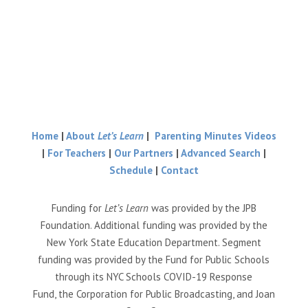
Home
|
About
Let’s Learn
|
Parenting Minutes Videos
|
For Teachers
|
Our Partners
|
Advanced Search
|
Schedule
|
Contact
Funding for
Let’s Learn
was provided by the JPB
Foundation. Additional funding was provided by the
New York State Education Department. Segment
funding was provided by the Fund for Public Schools
through its NYC Schools COVID-19 Response
Fund, the Corporation for Public Broadcasting, and Joan