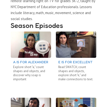
remote learning right on TV for grades 3K-2, taught by
NYC Department of Education professionals. Lessons
include literacy, math, music, movement, science and
social studies.
Season Episodes
A IS FOR ALEXANDER
E IS FOR EXCELLENT
S
Explore short "a," count
Read SWATCH, count
Re
shapes and objects, and
shapes and objects,
dig
discover why soap is
explore short "e," and
ab
important
make connections to text.
me