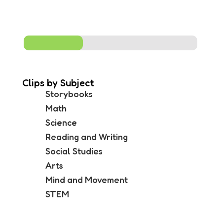
me
Clips by Subject
Storybooks
Math
Science
Reading and Writing
Social Studies
Arts
Mind and Movement
STEM