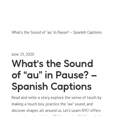
Full-Episodes
Season 1
What’s the Sound of “au” in Pause? – Spanish Captions
June 25, 2020
What’s the Sound
of “au” in Pause? –
Spanish Captions
Read and write a story, explore the sense of touch by
making a touch box, practice the "aw" sound, and
discover shapes all around us. Let’s Learn NYC! offers