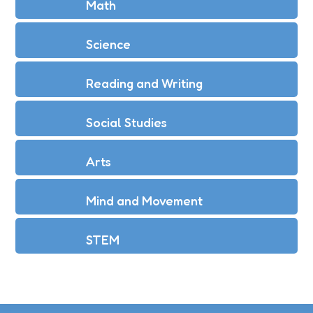
Math
Science
Reading and Writing
Social Studies
Arts
Mind and Movement
STEM