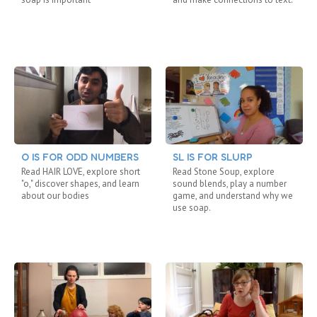
O IS FOR ODD NUMBERS
SL IS FOR SLURP
Read HAIR LOVE, explore short
Read Stone Soup, explore
"o," discover shapes, and learn
sound blends, play a number
about our bodies
game, and understand why we
use soap.