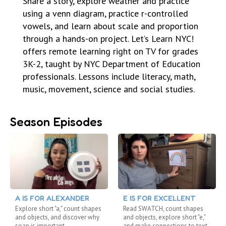
Share a story, explore weather and practice
using a venn diagram, practice r-controlled
vowels, and learn about scale and proportion
through a hands-on project. Let’s Learn NYC!
offers remote learning right on TV for grades
3K-2, taught by NYC Department of Education
professionals. Lessons include literacy, math,
music, movement, science and social studies.
Season Episodes
A IS FOR ALEXANDER
E IS FOR EXCELLENT
Explore short "a," count shapes
Read SWATCH, count shapes
and objects, and discover why
and objects, explore short "e,"
soap is important
and make connections to text.