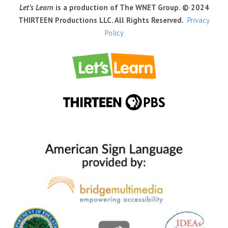
Let’s Learn
is a production of The WNET Group. © 2024
THIRTEEN Productions LLC. All Rights Reserved.
Privacy
Policy