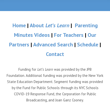
Home
|
About
Let’s Learn
|
Parenting
Minutes Videos
|
For Teachers
|
Our
Partners
|
Advanced Search
|
Schedule
|
Contact
Funding for
Let’s Learn
was provided by the JPB
Foundation. Additional funding was provided by the New York
State Education Department. Segment funding was provided
by the Fund for Public Schools through its NYC Schools
COVID-19 Response Fund, the Corporation for Public
Broadcasting, and Joan Ganz Cooney.