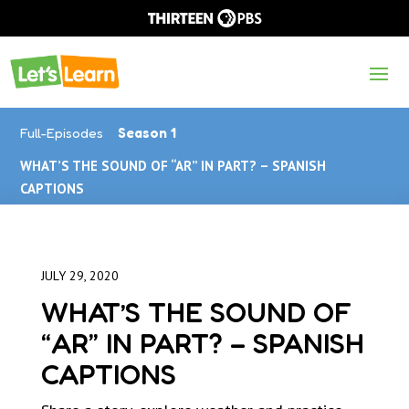
Full-Episodes
Season 1
WHAT’S THE SOUND OF “AR” IN PART? – SPANISH
CAPTIONS
JULY 29, 2020
WHAT’S THE SOUND OF
“AR” IN PART? – SPANISH
CAPTIONS