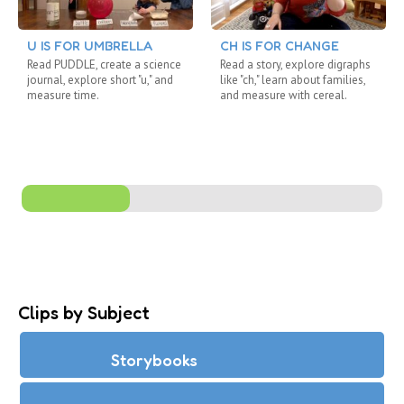
U IS FOR UMBRELLA
CH IS FOR CHANGE
Read PUDDLE, create a science
Read a story, explore digraphs
journal, explore short "u," and
like "ch," learn about families,
measure time.
and measure with cereal.
Clips by Subject
Storybooks