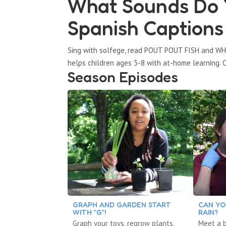
What Sounds Do Y
Spanish Captions
Sing with solfege, read POUT POUT FISH and WH
helps children ages 3-8 with at-home learning. O
Season Episodes
GRAPH AND GARDEN START
CAN YO
WITH “G”!
RAIN?
Graph your toys, regrow plants,
Meet a b