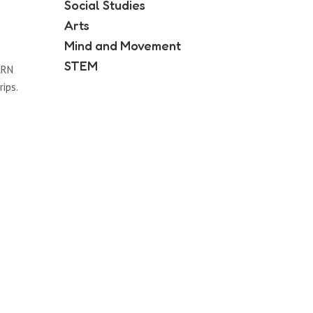
Social Studies
Arts
Mind and Movement
STEM
ARN
rips.