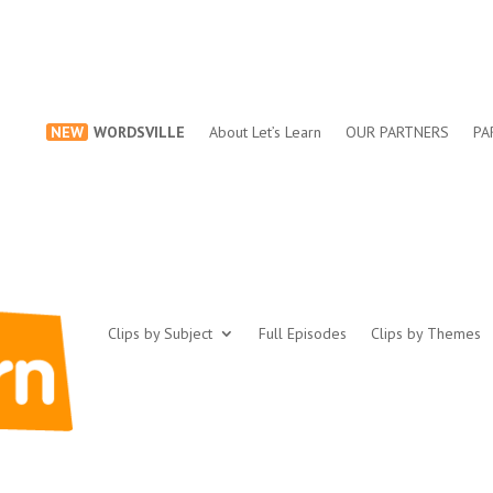
NEW
WORDSVILLE
About Let’s Learn
OUR PARTNERS
PA
Clips by Subject
Full Episodes
Clips by Themes