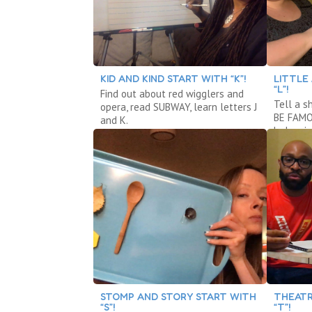
KID AND KIND START WITH “K”!
LITTLE
“L”!
Find out about red wigglers and
Tell a s
opera, read SUBWAY, learn letters J
BE FAMOU
and K.
balancin
STOMP AND STORY START WITH
THEATR
“S”!
“T”!