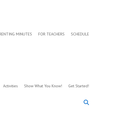
RENTING MINUTES
FOR TEACHERS
SCHEDULE
Activities
Show What You Know!
Get Started!