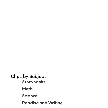
Clips by Subject
Storybooks
Math
Science
Reading and Writing