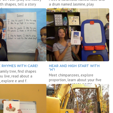
th shapes, tell a story
a drum named Jasmine, play
adows.
rock’n’roll bingo.
 RHYMES WITH CARE!
HEAR AND HIGH START WITH
“H”!
amily tree, find shapes
Meet chimpanzees, explore
u live, read about a
proportion, learn about your five
, explore e and f.
senses, read JABARI JUMPS.