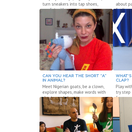
turn sneakers into tap shoes,
about pa
predict with a poem.
feelings,
CAN YOU HEAR THE SHORT “A”
WHAT’S
IN ANIMAL?
CLAP?
Meet Nigerian goats, be a clown,
Play wit
explore shapes, make words with
try step
short a and short i.
foxes, w