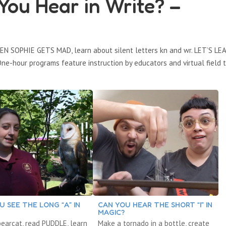
ou Hear in Write? –
EN SOPHIE GETS MAD, learn about silent letters kn and wr. LET’S LE
ne-hour programs feature instruction by educators and virtual field t
U SEE THE LONG “A” IN
CAN YOU HEAR THE SHORT “I” IN
MAGIC?
earcat, read PUDDLE, learn
Make a tornado in a bottle, create