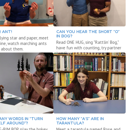
R ANT!
CAN YOU HEAR THE SHORT “O”
IN BOG?
lying star and paper, meet
Read ONE HUG, sing "Rattlin’ Bog,"
ine, watch marching ants
have fun with counting, try partner
 about them.
juggling.
NY WORDS IN “TURN
HOW MANY “A’S” ARE IN
LF AROUND”?
TARANTULA?
-BIM BOP, play the hokey
Meet a tarantula named Rose and