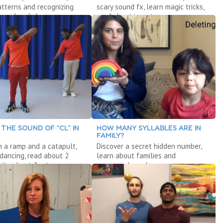
tterns and recognizing
scary sound fx, learn magic tricks,
 explore “a.”
read about insects.
 THE SOUND OF “CL” IN
HOW MANY SYLLABLES ARE IN
FAMILY?
h a ramp and a catapult,
Discover a secret hidden number,
 dancing, read about 2
learn about families and
rite about 2 rats.
compound words.