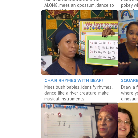
ALONG, meet an opossum, dance to
pokey wi
“Route 66,” make instruments.
with sh
CHAIR RHYMES WITH BEAR!
SQUARE
Meet bush babies, identify rhymes,
Draw a f
dance like a river creature, make
where yo
musical instruments.
dinosaur