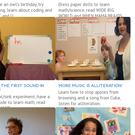
e an owl’s birthday, try
Dress paper dolls to learn
ing, learn about coding and
math/science, read WIDE BIG
T and U.
WORLD and WHEN MAMA BRAIDS
MY HAIR.
 THE FIRST SOUND IN
MORE MUSIC IS ALLITERATION!
?
Learn how to stop apples from
at/sink experiment, have a
browning and a song from Cuba,
nside to learn math, read
listen for alliteration.
ANCE.