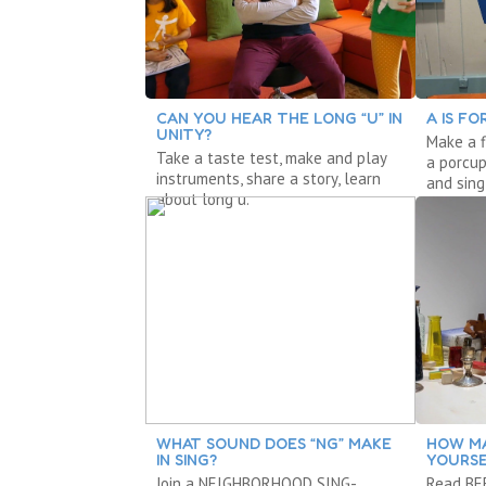
CAN YOU HEAR THE LONG “U” IN
A IS FO
UNITY?
Make a f
Take a taste test, make and play
a porcup
instruments, share a story, learn
and sing
about long u.
WHAT SOUND DOES “NG” MAKE
HOW MA
IN SING?
YOURSE
Join a NEIGHBORHOOD SING-
Read BEE