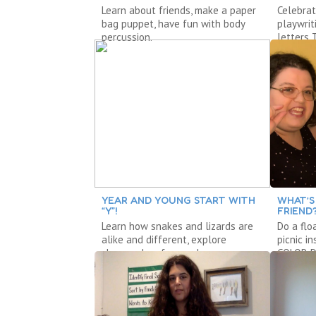
Learn about friends, make a paper
Celebrat
bag puppet, have fun with body
playwrit
percussion.
letters 
YEAR AND YOUNG START WITH
WHAT’S
“Y”!
FRIEND
Learn how snakes and lizards are
Do a flo
alike and different, explore
picnic i
shapes, do a freeze dance.
COLOR D