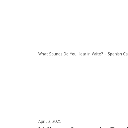
Full-Episodes
Season 2
What Sounds Do You Hear in Write? – Spanish Ca
April 2, 2021