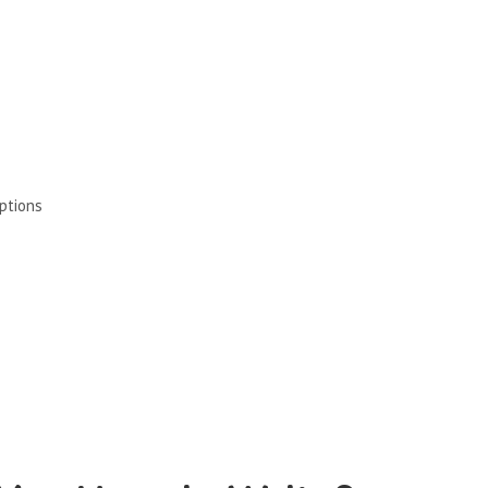
ptions