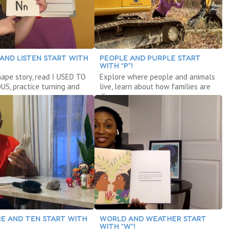
 AND LISTEN START WITH
PEOPLE AND PURPLE START
WITH “P”!
hape story, read I USED TO
Explore where people and animals
S, practice turning and
live, learn about how families are
g.
diverse.
E AND TEN START WITH
WORLD AND WEATHER START
WITH “W”!