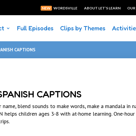
NEW
WORDSVILLE
ABOUT LET’S LEARN
OUR
ct
Full Episodes
Clips by Themes
Activiti
PANISH CAPTIONS
 SPANISH CAPTIONS
r name, blend sounds to make words, make a mandala in na
elps children ages 3-8 with at-home learning. One-hour
rips.