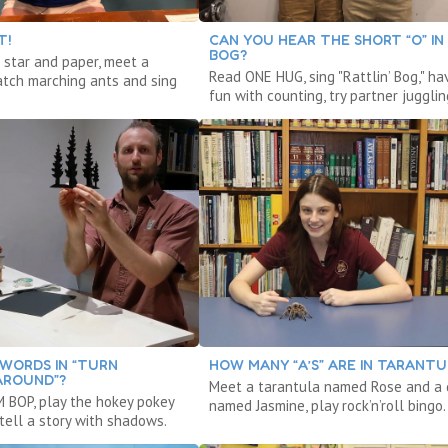
T!
CAN YOU HEAR THE SHORT “O” IN
BOG?
 star and paper, meet a
Read ONE HUG, sing "Rattlin’ Bog," ha
atch marching ants and sing
fun with counting, try partner jugglin
WORDS IN “TURN
HOW MANY “A’S” ARE IN TARANTU
AROUND”?
Meet a tarantula named Rose and a
 BOP, play the hokey pokey
named Jasmine, play rock’n’roll bingo.
tell a story with shadows.