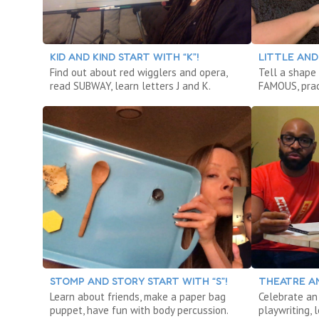
KID AND KIND START WITH “K”!
LITTLE AND 
Find out about red wigglers and opera,
Tell a shape
read SUBWAY, learn letters J and K.
FAMOUS, prac
STOMP AND STORY START WITH “S”!
THEATRE AN
Learn about friends, make a paper bag
Celebrate an 
puppet, have fun with body percussion.
playwriting,