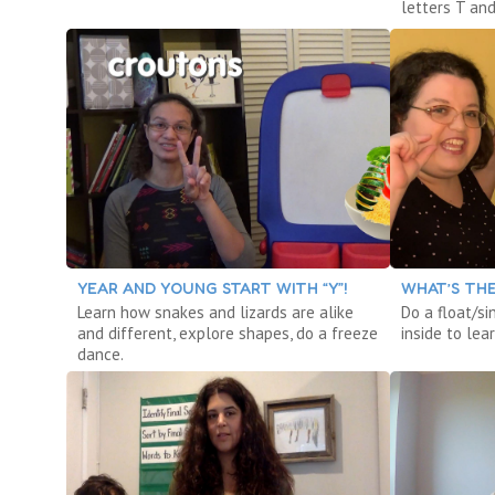
letters T and
YEAR AND YOUNG START WITH “Y”!
WHAT’S THE
Learn how snakes and lizards are alike
Do a float/si
and different, explore shapes, do a freeze
inside to le
dance.