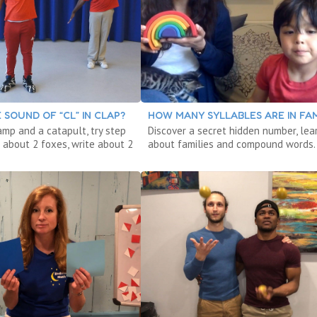
 SOUND OF “CL” IN CLAP?
HOW MANY SYLLABLES ARE IN FAM
amp and a catapult, try step
Discover a secret hidden number, lea
 about 2 foxes, write about 2
about families and compound words.