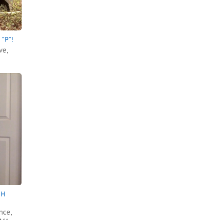
“P”!
ve,
.
TH
nce,