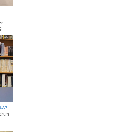
ve
g.
LA?
 drum