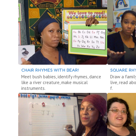
CHAIR RHYMES WITH BEAR!
SQUARE RH
Meet bush babies, identify rhymes, dance
Draw a famil
like a river creature, make musical
live, read ab
instruments.
f.