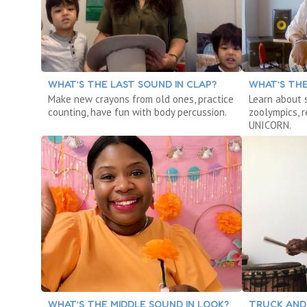
WHAT’S THE LAST SOUND IN CLAP?
WHAT’S THE
Make new crayons from old ones, practice
Learn about 
counting, have fun with body percussion.
zoolympics, 
UNICORN.
WHAT’S THE MIDDLE SOUND IN LOOK?
TRUCK AND