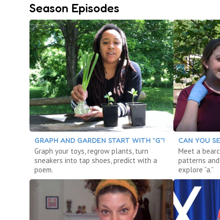
Season Episodes
GRAPH AND GARDEN START WITH “G”!
CAN YOU SE
Graph your toys, regrow plants, turn
Meet a bearc
sneakers into tap shoes, predict with a
patterns and 
poem.
explore “a.”