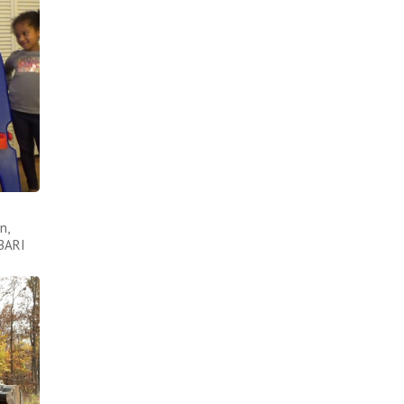
n,
ABARI