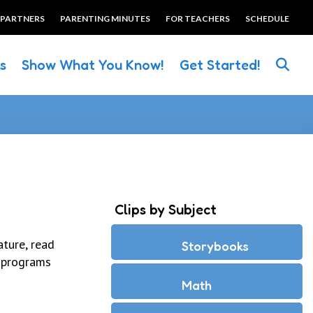
 PARTNERS
PARENTING MINUTES
FOR TEACHERS
SCHEDULE
es
Show What You Know!
Get Started!
Clips by Subject
ture, read
Storybooks
 programs
Math