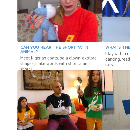
CAN YOU HEAR THE SHORT “A” IN
WHAT’S THE
ANIMAL?
Play with a r
Meet Nigerian goats, be a clown, explore
dancing, read
shapes, make words with short a and
rats.
short i.