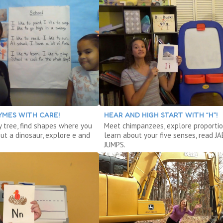
YMES WITH CARE!
HEAR AND HIGH START WITH “H”!
y tree, find shapes where you
Meet chimpanzees, explore proportio
out a dinosaur, explore e and
learn about your five senses, read J
JUMPS.