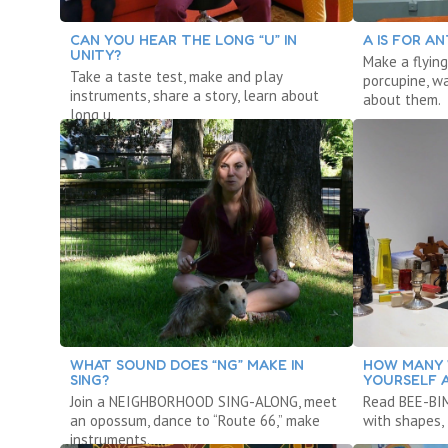
CAN YOU HEAR THE LONG “U” IN
A IS FOR AN
UNITY?
Make a flying
Take a taste test, make and play
porcupine, w
instruments, share a story, learn about
about them.
long u.
WHAT SOUND DOES “NG” MAKE IN
HOW MANY 
SING?
YOURSELF 
Join a NEIGHBORHOOD SING-ALONG, meet
Read BEE-BIM
an opossum, dance to “Route 66,” make
with shapes, 
instruments.