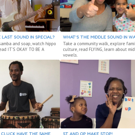
 LAST SOUND IN SPECIAL?
WHAT’S THE MIDDLE SOUND IN W
samba and soap, watch hippo
Take a community walk, explore fami
read IT’S OKAY TO BE A
culture, read FLYING, learn about mi
vowels.
 CLUCK HAVE THE SAME
ST AND OP MAKE STOP!