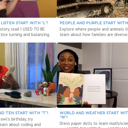
LISTEN START WITH “L”!
PEOPLE AND PURPLE START WITH 
 story, read I USED TO BE
Explore where people and animals li
tice turning and balancing.
learn about how families are diverse
D TEN START WITH “T”!
WORLD AND WEATHER START WI
“W”!
owl’s birthday, try
Dress paper dolls to learn math/scie
 learn about coding and