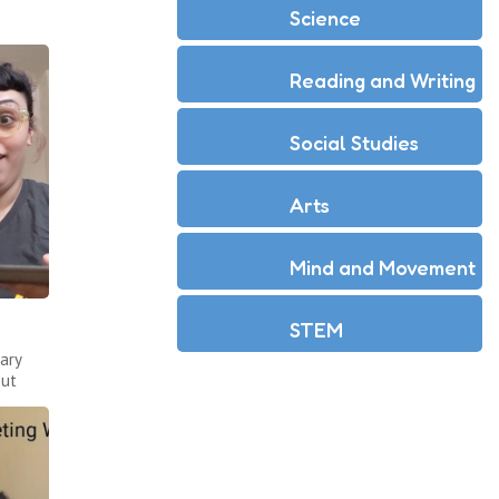
Science
Reading and Writing
Social Studies
Arts
Mind and Movement
STEM
ary
out