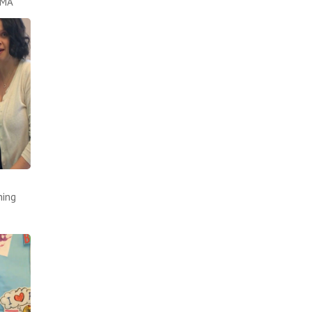
AMA
ning