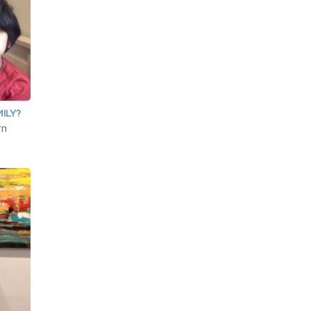
ILY?
rn