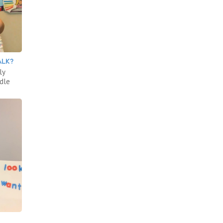
ALK?
ly
ddle