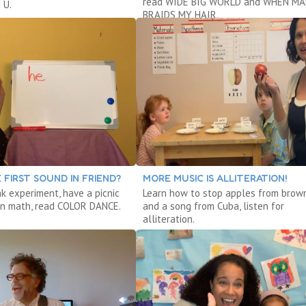
read WIDE BIG WORLD and WHEN M
 U.
BRAIDS MY HAIR.
 FIRST SOUND IN FRIEND?
MORE MUSIC IS ALLITERATION!
nk experiment, have a picnic
Learn how to stop apples from brow
arn math, read COLOR DANCE.
and a song from Cuba, listen for
alliteration.