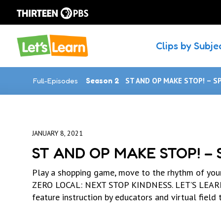
Clips by Subje
Full-Episodes
Season 2
ST AND OP MAKE STOP! – S
JANUARY 8, 2021
ST AND OP MAKE STOP! –
Play a shopping game, move to the rhythm of you
ZERO LOCAL: NEXT STOP KINDNESS. LET’S LEARN h
feature instruction by educators and virtual field t