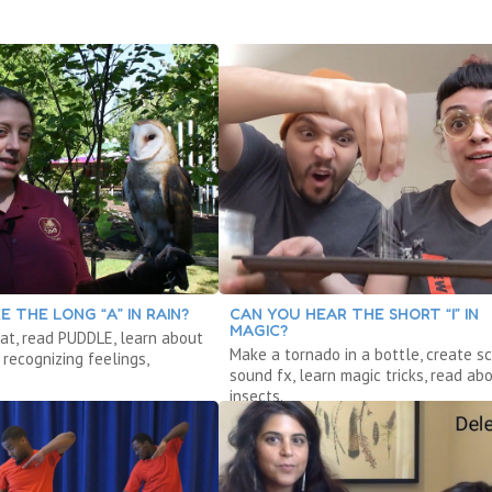
E THE LONG “A” IN RAIN?
CAN YOU HEAR THE SHORT “I” IN
MAGIC?
at, read PUDDLE, learn about
Make a tornado in a bottle, create sc
recognizing feelings,
sound fx, learn magic tricks, read ab
insects.