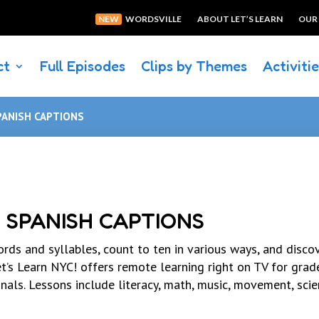
NEW
WORDSVILLE
ABOUT LET’S LEARN
OUR
ct
Full Episodes
Clips by Themes
Activiti
PANISH CAPTIONS
 SPANISH CAPTIONS
rds and syllables, count to ten in various ways, and disc
t’s Learn NYC! offers remote learning right on TV for grad
als. Lessons include literacy, math, music, movement, sci