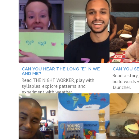
CAN YOU HEAR THE LONG “E” IN WE
CAN YOU SE
AND ME?
Read a story
Read THE NIGHT WORKER, play with
build words w
syllables, explore patterns, and
launcher.
experiment with weather.