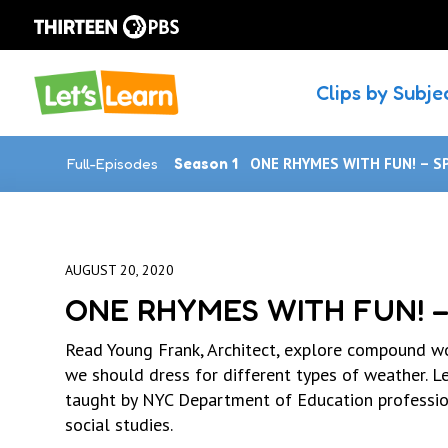
Clips by Subje
Full-Episodes
Season 1
ONE RHYMES WITH FUN! – S
AUGUST 20, 2020
ONE RHYMES WITH FUN! –
Read Young Frank, Architect, explore compound wo
we should dress for different types of weather. Le
taught by NYC Department of Education profession
social studies.