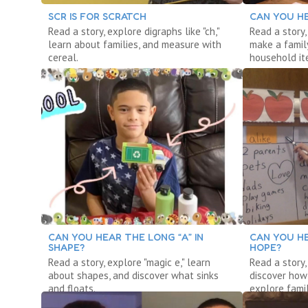
SCR IS FOR SCRATCH
CAN YOU HE
Read a story, explore digraphs like "ch,"
Read a story,
learn about families, and measure with
make a famil
cereal.
household it
CAN YOU HEAR THE LONG “A” IN
CAN YOU HE
SHAPE?
HOPE?
Read a story, explore "magic e," learn
Read a story,
about shapes, and discover what sinks
discover how
and floats.
explore famil