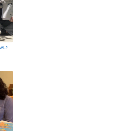
OWL?
e