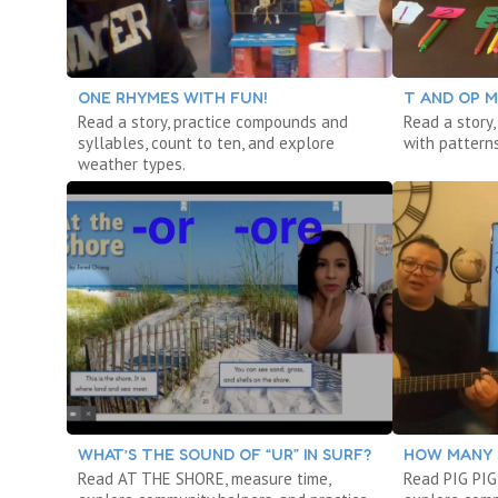
ONE RHYMES WITH FUN!
T AND OP M
Read a story, practice compounds and
Read a story,
syllables, count to ten, and explore
with patterns
weather types.
WHAT’S THE SOUND OF “UR” IN SURF?
HOW MANY 
Read AT THE SHORE, measure time,
Read PIG PIG