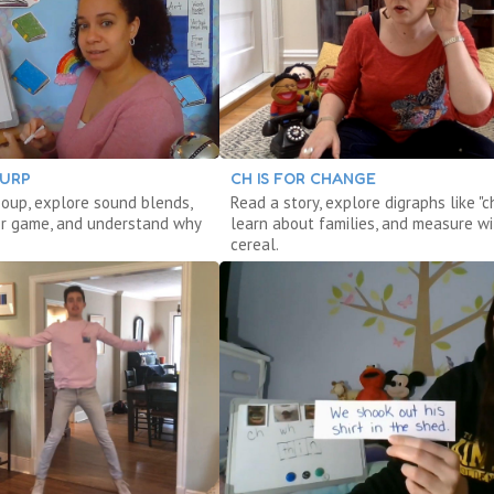
LURP
CH IS FOR CHANGE
oup, explore sound blends,
Read a story, explore digraphs like "ch
r game, and understand why
learn about families, and measure wi
cereal.