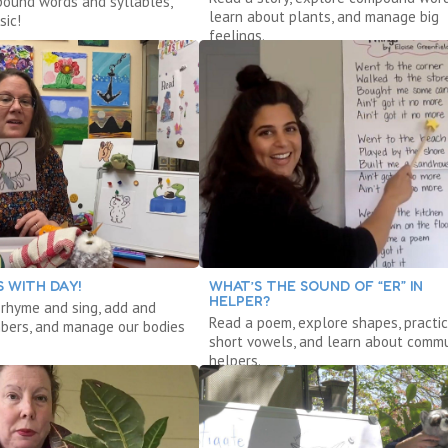
ound words and syllables,
learn about plants, and manage big
sic!
feelings.
 WITH DAY!
WHAT’S THE SOUND OF “ER” IN
HELPER?
, rhyme and sing, add and
Read a poem, explore shapes, practi
bers, and manage our bodies
short vowels, and learn about commu
helpers.