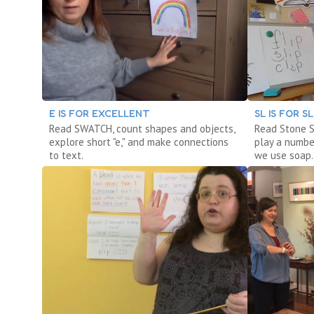
E IS FOR EXCELLENT
SL IS FOR S
Read SWATCH, count shapes and objects,
Read Stone S
explore short "e," and make connections
play a numbe
to text.
we use soap.