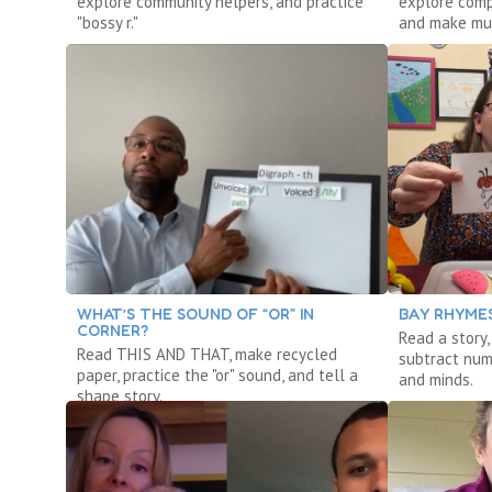
explore community helpers, and practice
explore comp
"bossy r."
and make mu
WHAT’S THE SOUND OF “OR” IN
BAY RHYMES
CORNER?
Read a story
Read THIS AND THAT, make recycled
subtract num
paper, practice the "or" sound, and tell a
and minds.
shape story.