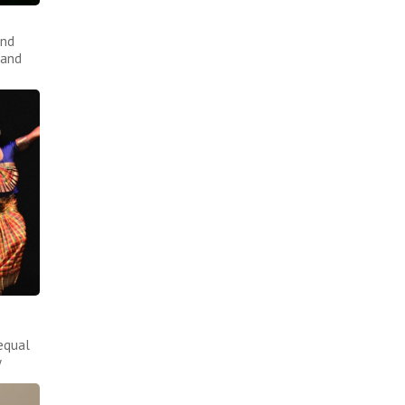
and
 and
equal
y