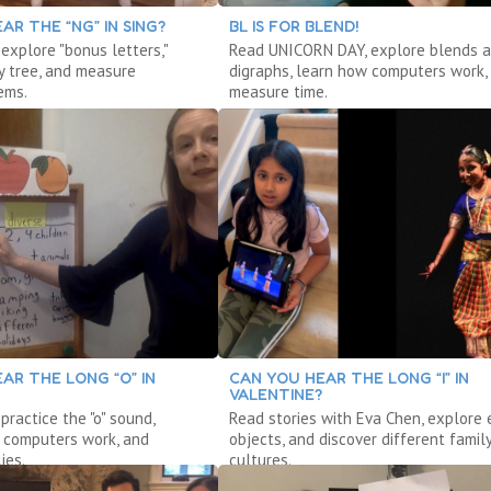
AR THE “NG” IN SING?
BL IS FOR BLEND!
 explore "bonus letters,"
Read UNICORN DAY, explore blends 
y tree, and measure
digraphs, learn how computers work,
ems.
measure time.
AR THE LONG “O” IN
CAN YOU HEAR THE LONG “I” IN
VALENTINE?
 practice the "o" sound,
Read stories with Eva Chen, explore 
 computers work, and
objects, and discover different famil
ies.
cultures.