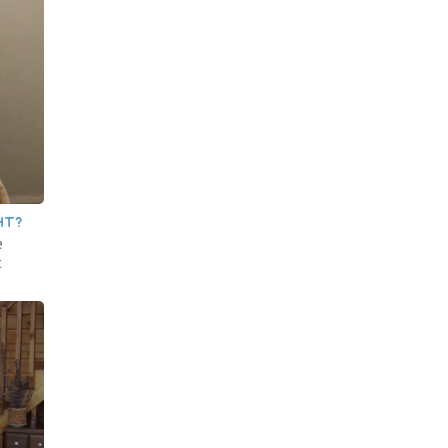
HT?
e
t