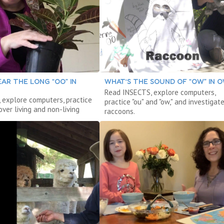
AR THE LONG “OO” IN
WHAT’S THE SOUND OF “OW” IN 
Read INSECTS, explore computers,
 explore computers, practice
practice "ou" and "ow," and investigat
cover living and non-living
raccoons.