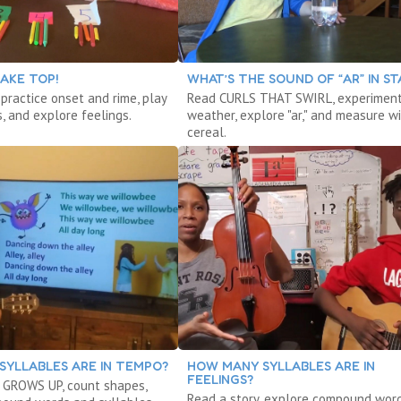
AKE TOP!
WHAT’S THE SOUND OF “AR” IN ST
 practice onset and rime, play
Read CURLS THAT SWIRL, experiment
, and explore feelings.
weather, explore "ar," and measure w
cereal.
SYLLABLES ARE IN TEMPO?
HOW MANY SYLLABLES ARE IN
FEELINGS?
 GROWS UP, count shapes,
Read a story, explore compound word