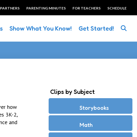
 PARTNERS
PARENTING MINUTES
FOR TEACHERS
SCHEDULE
es
Show What You Know!
Get Started!
Clips by Subject
over how
Storybooks
es 3K-2,
ence and
Math