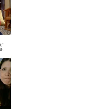
,"
th