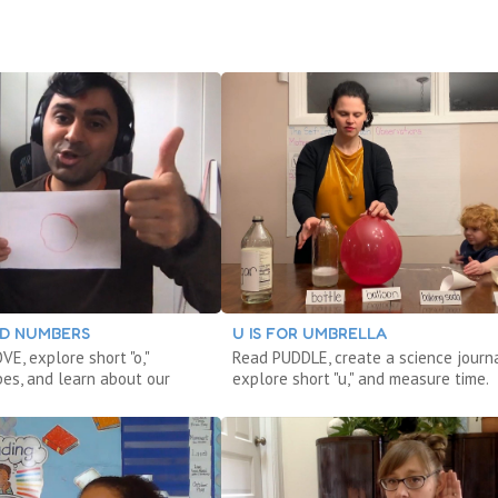
DD NUMBERS
U IS FOR UMBRELLA
E, explore short "o,"
Read PUDDLE, create a science journa
pes, and learn about our
explore short "u," and measure time.