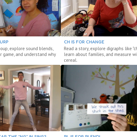
LURP
CH IS FOR CHANGE
oup, explore sound blends,
Read a story, explore digraphs like "ch
r game, and understand why
learn about families, and measure wi
cereal.
AR THE “NG” IN SING?
BL IS FOR BLEND!