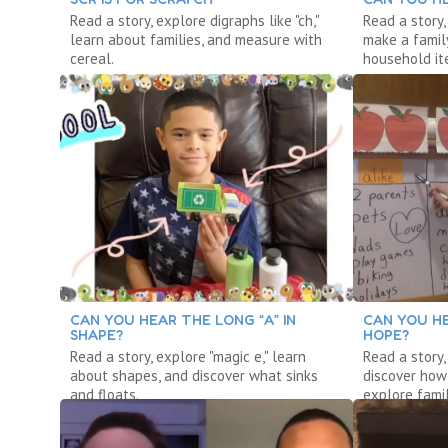
Read a story, explore digraphs like "ch,"
Read a story,
learn about families, and measure with
make a famil
cereal.
household it
CAN YOU HEAR THE LONG “A” IN
CAN YOU HE
SHAPE?
HOPE?
Read a story, explore "magic e," learn
Read a story,
about shapes, and discover what sinks
discover how
and floats.
explore famil