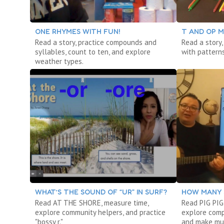
ONE RHYMES WITH FUN!
T AND OP M
Read a story, practice compounds and
Read a story,
syllables, count to ten, and explore
with patterns
weather types.
WHAT’S THE SOUND OF “UR” IN SURF?
HOW MANY 
Read AT THE SHORE, measure time,
Read PIG PIG
explore community helpers, and practice
explore comp
"bossy r."
and make mu