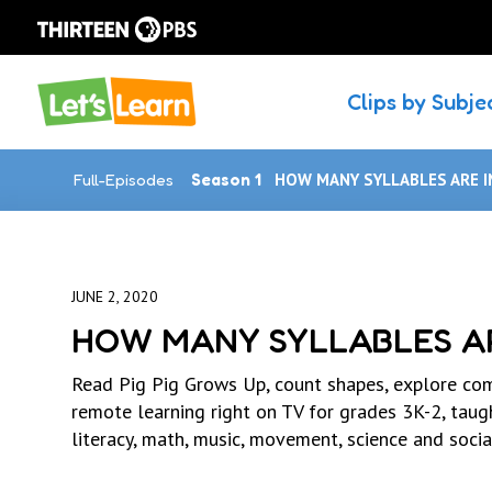
Clips by Subje
Full-Episodes
Season 1
HOW MANY SYLLABLES ARE I
JUNE 2, 2020
HOW MANY SYLLABLES AR
Read Pig Pig Grows Up, count shapes, explore com
remote learning right on TV for grades 3K-2, tau
literacy, math, music, movement, science and socia