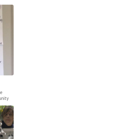
ce
nity