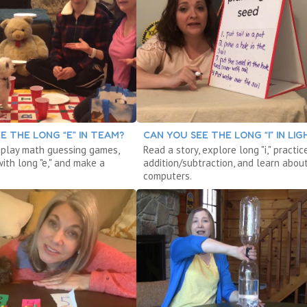
E THE LONG “E” IN TEAM?
CAN YOU SEE THE LONG “I” IN LIG
, play math guessing games,
Read a story, explore long "i," practic
ith long "e," and make a
addition/subtraction, and learn abou
computers.