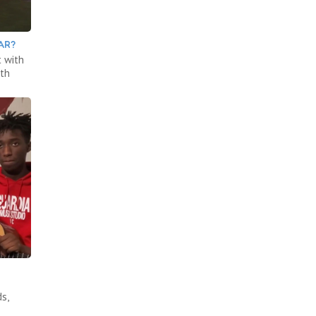
AR?
 with
ith
s,