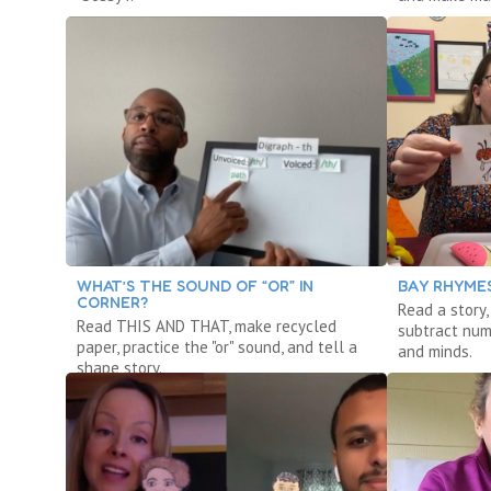
WHAT’S THE SOUND OF “OR” IN
BAY RHYMES
CORNER?
Read a story
Read THIS AND THAT, make recycled
subtract num
paper, practice the "or" sound, and tell a
and minds.
shape story.