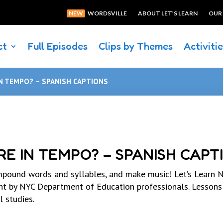
NEW
WORDSVILLE
ABOUT LET’S LEARN
OUR
ct
Full Episodes
Clips by Themes
Activiti
N TEMPO? – SPANISH CAPTIONS
E IN TEMPO? – SPANISH CAPT
pound words and syllables, and make music! Let’s Learn N
ght by NYC Department of Education professionals. Lessons
l studies.