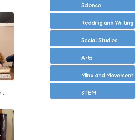
Science
Reading and Writing
Social Studies
Arts
Mind and Movement
STEM
l,