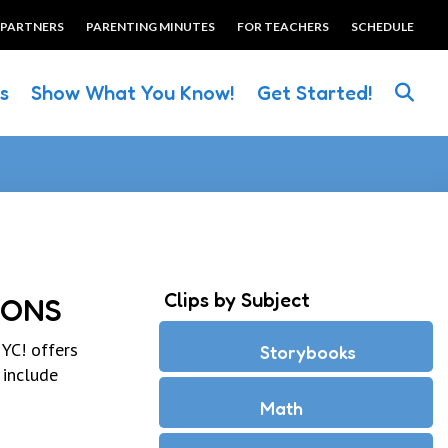
 PARTNERS
PARENTING MINUTES
FOR TEACHERS
SCHEDULE
es
Show What You Know!
Get Started!
Clips by Subject
IONS
YC! offers
Storybooks
 include
Math