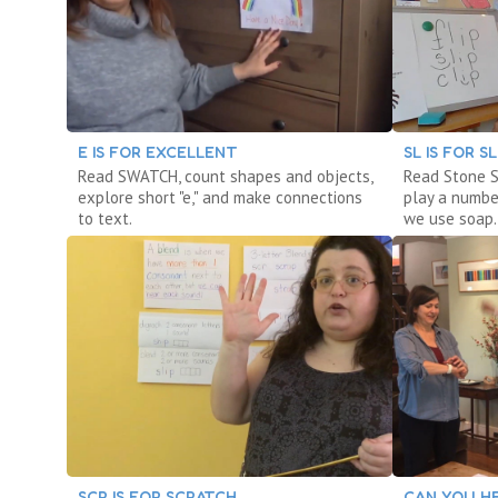
E IS FOR EXCELLENT
SL IS FOR S
Read SWATCH, count shapes and objects,
Read Stone S
explore short "e," and make connections
play a numbe
to text.
we use soap.
SCR IS FOR SCRATCH
CAN YOU HE