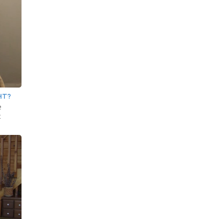
HT?
e
t