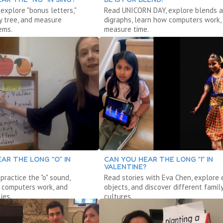
 explore "bonus letters,"
Read UNICORN DAY, explore blends 
y tree, and measure
digraphs, learn how computers work,
ems.
measure time.
AR THE LONG “O” IN
CAN YOU HEAR THE LONG “I” IN
VALENTINE?
 practice the "o" sound,
Read stories with Eva Chen, explore 
 computers work, and
objects, and discover different famil
ies.
cultures.