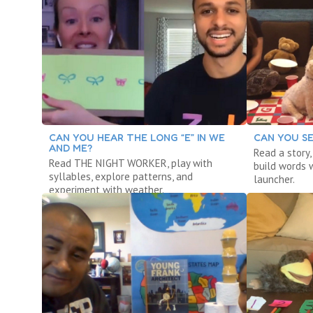
CAN YOU HEAR THE LONG “E” IN WE
CAN YOU SE
AND ME?
Read a story
Read THE NIGHT WORKER, play with
build words w
syllables, explore patterns, and
launcher.
experiment with weather.