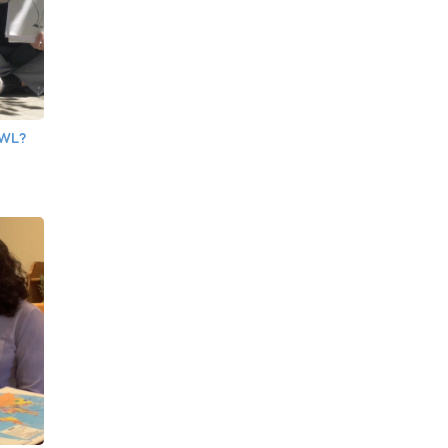
OWL?
e