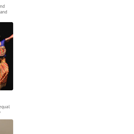
and
 and
equal
y