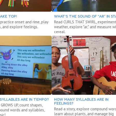
AKE TOP!
WHAT’S THE SOUND OF “AR” IN ST
 practice onset and rime, play
Read CURLS THAT SWIRL, experiment
, and explore feelings.
weather, explore "ar," and measure w
cereal.
SYLLABLES ARE IN TEMPO?
HOW MANY SYLLABLES ARE IN
FEELINGS?
 GROWS UP, count shapes,
Read a story, explore compound word
ound words and syllables,
learn about plants, and manage big
sic!