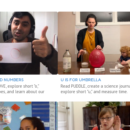
DD NUMBERS
U IS FOR UMBRELLA
E, explore short "o,"
Read PUDDLE, create a science journa
pes, and learn about our
explore short "u," and measure time.