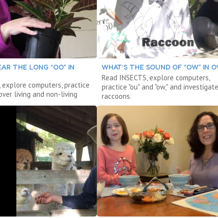
AR THE LONG “OO” IN
WHAT’S THE SOUND OF “OW” IN 
Read INSECTS, explore computers,
 explore computers, practice
practice "ou" and "ow," and investigat
cover living and non-living
raccoons.