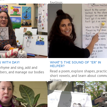
feelings.
 WITH DAY!
WHAT’S THE SOUND OF “ER” IN
HELPER?
, rhyme and sing, add and
Read a poem, explore shapes, practi
bers, and manage our bodies
short vowels, and learn about commu
helpers.