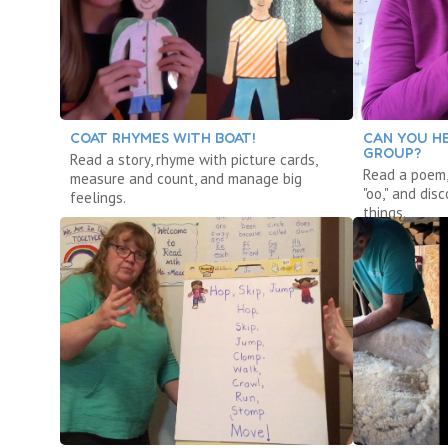
COAT RHYMES WITH BOAT!
CAN YOU HE
GROUP?
Read a story, rhyme with picture cards,
Read a poem,
measure and count, and manage big
"oo," and dis
feelings.
things.