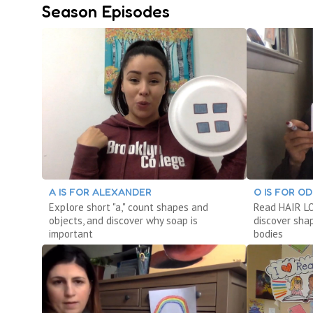
Season Episodes
A IS FOR ALEXANDER
O IS FOR O
Explore short "a," count shapes and
Read HAIR LOV
objects, and discover why soap is
discover sha
important
bodies