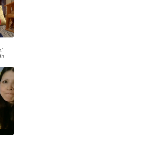
,"
th