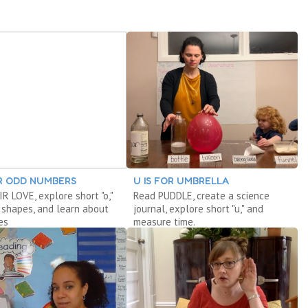
OR ODD NUMBERS
U IS FOR UMBRELLA
R LOVE, explore short "o,"
Read PUDDLE, create a science
 shapes, and learn about
journal, explore short "u," and
es
measure time.