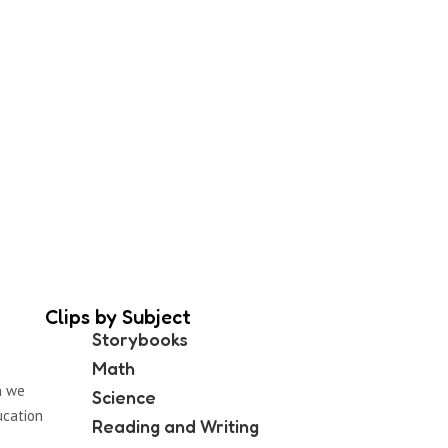
Clips by Subject
Storybooks
Math
n we
Science
ucation
Reading and Writing