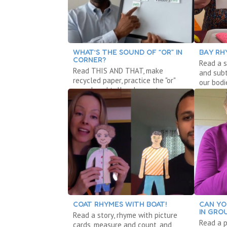
WHAT’S THE SOUND OF “OR” IN
BAY RH
CORNER?
Read a s
Read THIS AND THAT, make
and sub
recycled paper, practice the "or"
our bodi
sound, and tell a shape story.
COAT RHYMES WITH BOAT!
CAN YO
IN GRO
Read a story, rhyme with picture
Read a 
cards, measure and count, and