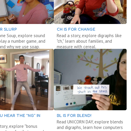
OR SLURP
CH IS FOR CHANGE
one Soup, explore sound
Read a story, explore digraphs like
play a number game, and
"ch," learn about families, and
and why we use soap.
measure with cereal.
U HEAR THE “NG” IN
BL IS FOR BLEND!
Read UNICORN DAY, explore blends
tory, explore "bonus
and digraphs, learn how computers