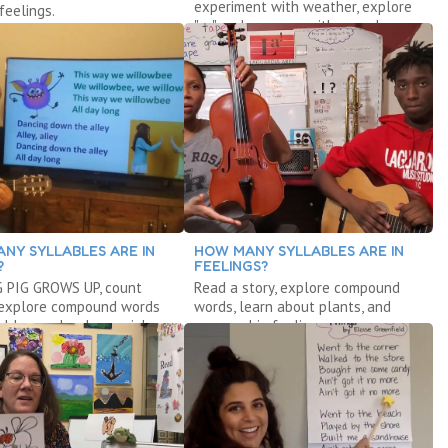
experiment with weather, explore
feelings.
"ar," and measure with cereal.
NY SYLLABLES ARE IN
HOW MANY SYLLABLES ARE IN
?
FEELINGS?
G PIG GROWS UP, count
Read a story, explore compound
 explore compound words
words, learn about plants, and
ables, and make music!
manage big feelings.