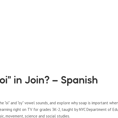
oi” in Join? – Spanish
the "oi" and "oy" vowel sounds, and explore why soap is important whe
learning right on TV for grades 3K-2, taught by NYC Department of Ed
sic, movement, science and social studies.