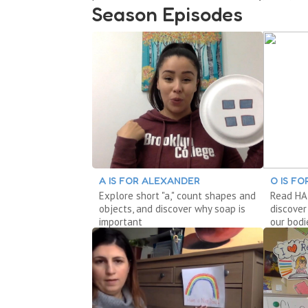
Season Episodes
A IS FOR ALEXANDER
O IS F
Explore short "a," count shapes and
Read HAI
objects, and discover why soap is
discover
important
our bodi