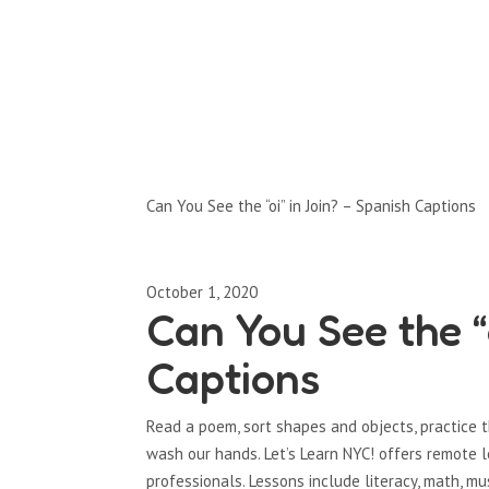
Full-Episodes
Season 1
Can You See the “oi” in Join? – Spanish Captions
October 1, 2020
Can You See the “
Captions
Read a poem, sort shapes and objects, practice 
wash our hands. Let’s Learn NYC! offers remote 
professionals. Lessons include literacy, math, mu