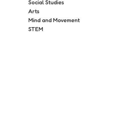
Social Studies
Arts
Mind and Movement
STEM