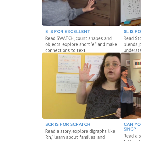
E IS FOR EXCELLENT
SL IS F
Read SWATCH, count shapes and
Read St
objects, explore short "e," and make
blends, 
connections to text.
underst
SCR IS FOR SCRATCH
CAN YO
SING?
Read a story, explore digraphs like
Read a s
"ch," learn about families, and