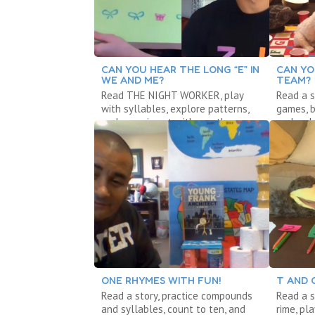
CAN YOU HEAR THE LONG “E” IN
CAN YO
WE AND ME?
TEAM?
Read THE NIGHT WORKER, play
Read a s
with syllables, explore patterns,
games, b
and experiment with weather.
and make
ONE RHYMES WITH FUN!
T AND 
Read a story, practice compounds
Read a s
and syllables, count to ten, and
rime, pl