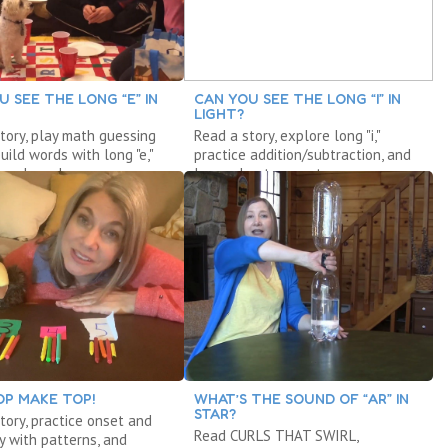
U SEE THE LONG “E” IN
CAN YOU SEE THE LONG “I” IN
LIGHT?
tory, play math guessing
Read a story, explore long "i,"
uild words with long "e,"
practice addition/subtraction, and
 a launcher.
learn about computers.
OP MAKE TOP!
WHAT’S THE SOUND OF “AR” IN
STAR?
tory, practice onset and
Read CURLS THAT SWIRL,
ay with patterns, and