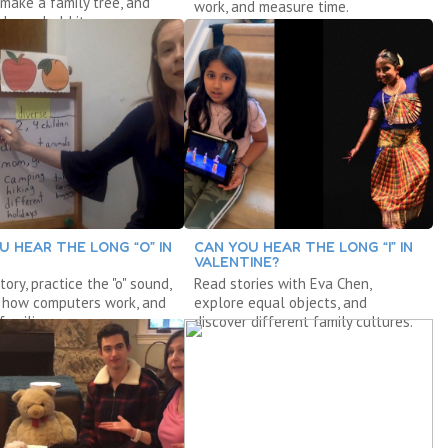
" make a family tree, and
work, and measure time.
 household items.
U HEAR THE LONG “O” IN
CAN YOU HEAR THE LONG “I” IN
VALENTINE?
tory, practice the "o" sound,
Read stories with Eva Chen,
r how computers work, and
explore equal objects, and
families.
discover different family cultures.