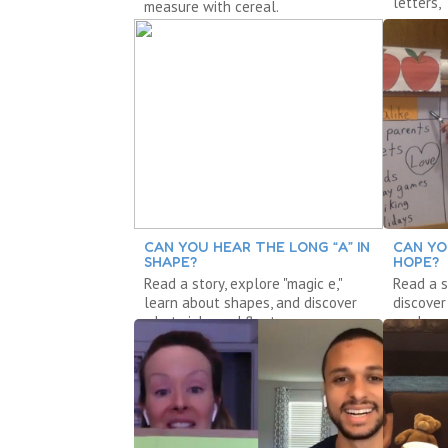
letters,
measure with cereal.
measure
CAN YOU HEAR THE LONG “A” IN
CAN YO
SHAPE?
HOPE?
Read a story, explore "magic e,"
Read a s
learn about shapes, and discover
discove
what sinks and floats.
explore 