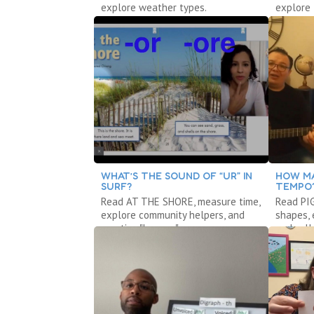
explore weather types.
explore 
WHAT’S THE SOUND OF “UR” IN
HOW MA
SURF?
TEMPO
Read AT THE SHORE, measure time,
Read PI
explore community helpers, and
shapes,
practice "bossy r."
and syll