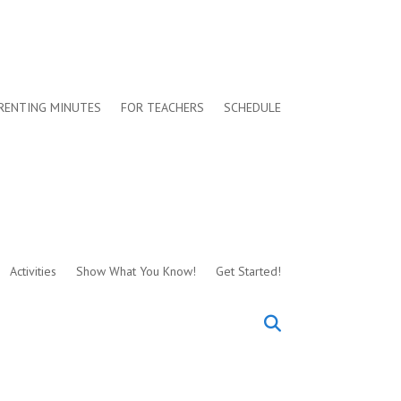
RENTING MINUTES
FOR TEACHERS
SCHEDULE
Activities
Show What You Know!
Get Started!