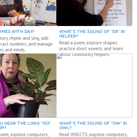
YMES WITH DAY!
WHAT’S THE SOUND OF “ER” IN
HELPER?
tory, rhyme and sing, add
Read a poem, explore shapes,
tract numbers, and manage
practice short vowels, and learn
es and minds.
about community helpers.
U HEAR THE LONG “OO”
WHAT’S THE SOUND OF “OW” IN
UP?
OWL?
poem, explore computers,
Read INSECTS, explore computers,