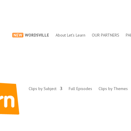
NEW
WORDSVILLE
About Let’s Learn
OUR PARTNERS
PA
Clips by Subject
Full Episodes
Clips by Themes