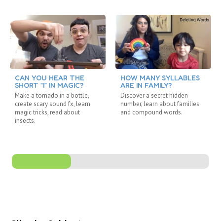
CAN YOU HEAR THE
HOW MANY SYLLABLES
SHORT “I” IN MAGIC?
ARE IN FAMILY?
Make a tornado in a bottle,
Discover a secret hidden
create scary sound fx, learn
number, learn about families
magic tricks, read about
and compound words.
insects.