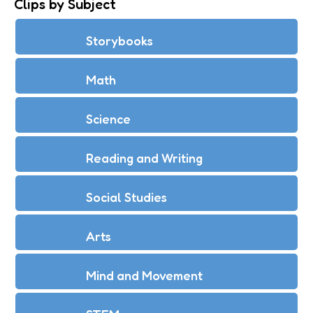
Clips by Subject
Storybooks
Math
Science
Reading and Writing
Social Studies
Arts
Mind and Movement