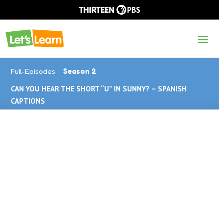
Full-Episodes
Season 2
CAN YOU HEAR THE SHORT “U” IN SUNNY? – SPANISH
CAPTIONS