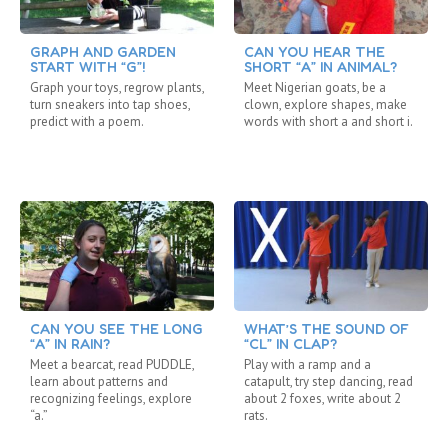
GRAPH AND GARDEN
CAN YOU HEAR THE
START WITH “G”!
SHORT “A” IN ANIMAL?
Graph your toys, regrow plants,
Meet Nigerian goats, be a
turn sneakers into tap shoes,
clown, explore shapes, make
predict with a poem.
words with short a and short i.
CAN YOU SEE THE LONG
WHAT’S THE SOUND OF
“A” IN RAIN?
“CL” IN CLAP?
Meet a bearcat, read PUDDLE,
Play with a ramp and a
learn about patterns and
catapult, try step dancing, read
recognizing feelings, explore
about 2 foxes, write about 2
“a.”
rats.