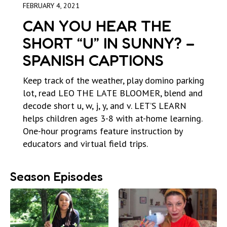
FEBRUARY 4, 2021
CAN YOU HEAR THE
SHORT “U” IN SUNNY? –
SPANISH CAPTIONS
Keep track of the weather, play domino parking
lot, read LEO THE LATE BLOOMER, blend and
decode short u, w, j, y, and v. LET’S LEARN
helps children ages 3-8 with at-home learning.
One-hour programs feature instruction by
educators and virtual field trips.
Season Episodes