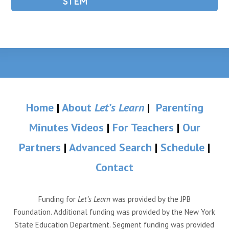
STEM
Home
|
About
Let’s Learn
|
Parenting
Minutes Videos
|
For Teachers
|
Our
Partners
|
Advanced Search
|
Schedule
|
Contact
Funding for
Let’s Learn
was provided by the JPB
Foundation. Additional funding was provided by the New York
State Education Department. Segment funding was provided