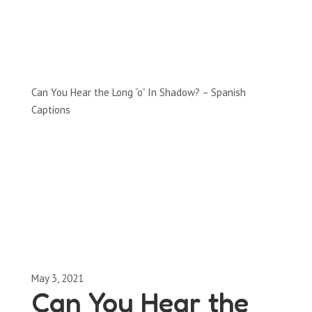
Full-Episodes
Season 2
Can You Hear the Long “o” In Shadow? – Spanish
Captions
May 3, 2021
Can You Hear the