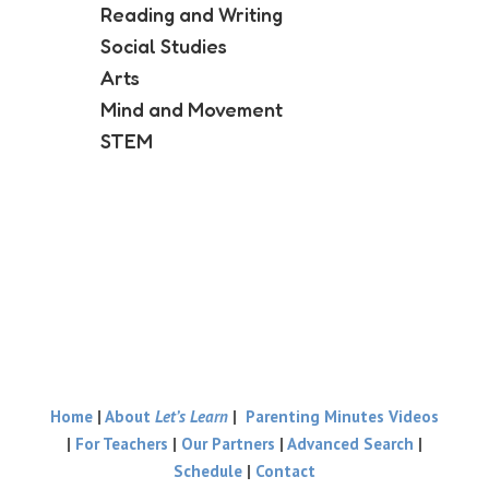
Reading and Writing
Social Studies
Arts
Mind and Movement
STEM
Home
|
About
Let’s Learn
|
Parenting Minutes Videos
|
For Teachers
|
Our Partners
|
Advanced Search
|
Schedule
|
Contact