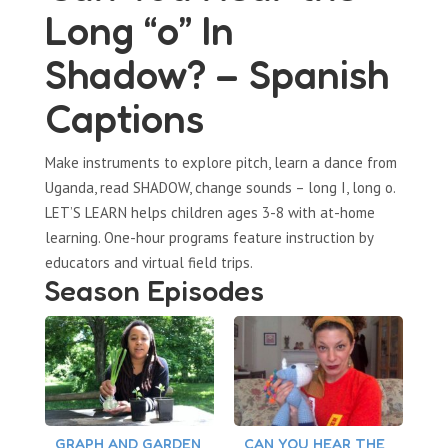
Long “o” In
Shadow? – Spanish
Captions
Make instruments to explore pitch, learn a dance from
Uganda, read SHADOW, change sounds – long I, long o.
LET’S LEARN helps children ages 3-8 with at-home
learning. One-hour programs feature instruction by
educators and virtual field trips.
Season Episodes
GRAPH AND GARDEN
CAN YOU HEAR THE
C