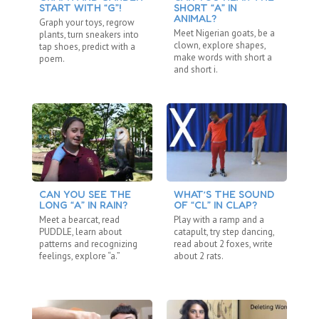
START WITH “G”!
SHORT “A” IN
L
ANIMAL?
Graph your toys, regrow
Ta
Meet Nigerian goats, be a
plants, turn sneakers into
an
clown, explore shapes,
tap shoes, predict with a
sh
make words with short a
poem.
lo
and short i.
CAN YOU SEE THE
WHAT’S THE SOUND
A 
LONG “A” IN RAIN?
OF “CL” IN CLAP?
Ma
Meet a bearcat, read
Play with a ramp and a
pa
PUDDLE, learn about
catapult, try step dancing,
wa
patterns and recognizing
read about 2 foxes, write
si
feelings, explore “a.”
about 2 rats.