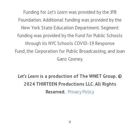
Funding for
Let’s Learn
was provided by the JPB
Foundation. Additional funding was provided by the
New York State Education Department. Segment
funding was provided by the Fund for Public Schools
through its NYC Schools COVID-19 Response
Fund, the Corporation for Public Broadcasting, and Joan
Ganz Cooney.
Let’s Learn
is a production of The WNET Group. ©
2024 THIRTEEN Productions LLC. All Rights
Reserved.
Privacy Policy
a