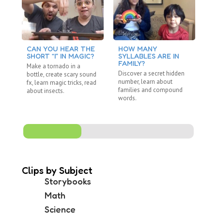
CAN YOU HEAR THE
HOW MANY
C
SHORT “I” IN MAGIC?
SYLLABLES ARE IN
S
FAMILY?
Make a tornado in a
Re
Discover a secret hidden
bottle, create scary sound
"R
number, learn about
fx, learn magic tricks, read
wi
families and compound
about insects.
ju
words.
Clips by Subject
Storybooks
Math
Science