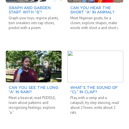
GRAPH AND GARDEN
CAN YOU HEAR THE
START WITH “G”!
SHORT “A” IN ANIMAL?
Graph your toys, regrow plants,
Meet Nigerian goats, be a
turn sneakers into tap shoes,
clown, explore shapes, make
predict with a poem.
words with short a and short i.
CAN YOU SEE THE LONG
WHAT’S THE SOUND OF
“A” IN RAIN?
“CL” IN CLAP?
Meet a bearcat, read PUDDLE,
Play with a ramp and a
learn about patterns and
catapult, try step dancing, read
recognizing feelings, explore
about 2 foxes, write about 2
“a.”
rats.