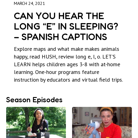
MARCH 24, 2021
CAN YOU HEAR THE
LONG “E” IN SLEEPING?
– SPANISH CAPTIONS
Explore maps and what make makes animals
happy, read HUSH, review long e, I, o. LET’S
LEARN helps children ages 3-8 with at-home
learning. One-hour programs feature
instruction by educators and virtual field trips.
Season Episodes