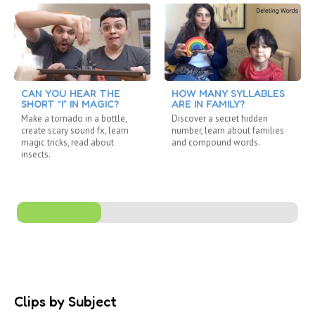
CAN YOU HEAR THE
HOW MANY SYLLABLES
SHORT “I” IN MAGIC?
ARE IN FAMILY?
Make a tornado in a bottle,
Discover a secret hidden
create scary sound fx, learn
number, learn about families
magic tricks, read about
and compound words.
insects.
Clips by Subject