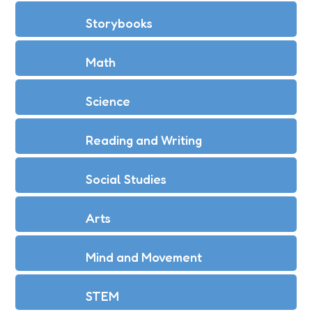
Storybooks
Math
Science
Reading and Writing
Social Studies
Arts
Mind and Movement
STEM