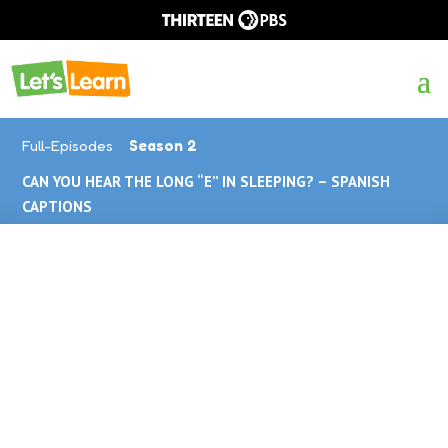
Full-Episodes
Season 2
CAN YOU HEAR THE LONG “E” IN SLEEPING? – SPANISH
CAPTIONS