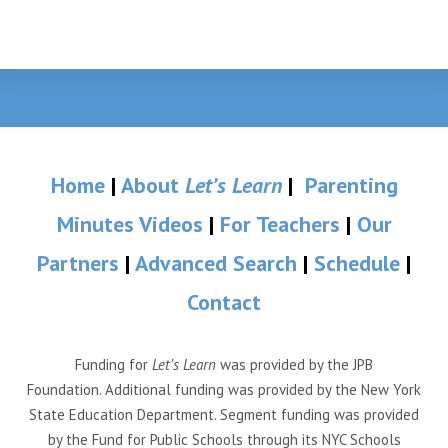
Home
|
About
Let’s Learn
|
Parenting
Minutes Videos
|
For Teachers
|
Our
Partners
|
Advanced Search
|
Schedule
|
Contact
Funding for
Let’s Learn
was provided by the JPB
Foundation. Additional funding was provided by the New York
State Education Department. Segment funding was provided
by the Fund for Public Schools through its NYC Schools