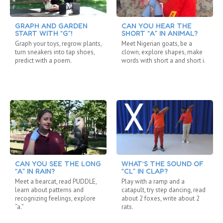
GRAPH AND GARDEN
CAN YOU HEAR THE
START WITH “G”!
SHORT “A” IN ANIMAL?
Graph your toys, regrow plants,
Meet Nigerian goats, be a
turn sneakers into tap shoes,
clown, explore shapes, make
predict with a poem.
words with short a and short i.
CAN YOU SEE THE LONG
WHAT’S THE SOUND OF
“A” IN RAIN?
“CL” IN CLAP?
Meet a bearcat, read PUDDLE,
Play with a ramp and a
learn about patterns and
catapult, try step dancing, read
recognizing feelings, explore
about 2 foxes, write about 2
“a.”
rats.