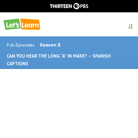
Full-Episodes
Season 2
CAN YOU HEAR THE LONG “A” IN MAKE? – SPANISH
CAPTIONS