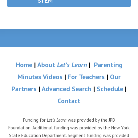
STEM
Home
|
About
Let’s Learn
|
Parenting
Minutes Videos
|
For Teachers
|
Our
Partners
|
Advanced Search
|
Schedule
|
Contact
Funding for
Let’s Learn
was provided by the JPB
Foundation. Additional funding was provided by the New York
State Education Department. Segment funding was provided