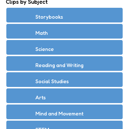
Clips by Subject
Storybooks
Math
Science
Reading and Writing
Social Studies
Arts
Mind and Movement