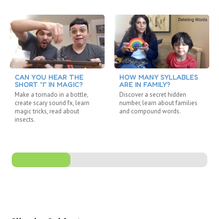
CAN YOU HEAR THE
HOW MANY SYLLABLES
SHORT “I” IN MAGIC?
ARE IN FAMILY?
Make a tornado in a bottle,
Discover a secret hidden
create scary sound fx, learn
number, learn about families
magic tricks, read about
and compound words.
insects.