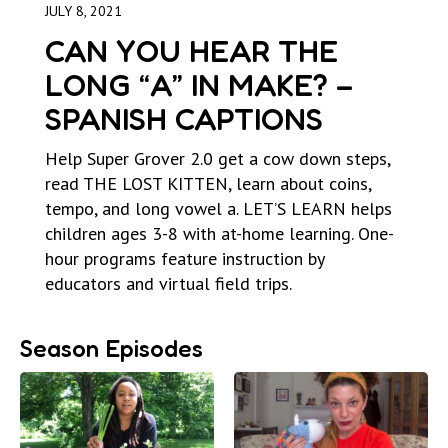
JULY 8, 2021
CAN YOU HEAR THE
LONG “A” IN MAKE? –
SPANISH CAPTIONS
Help Super Grover 2.0 get a cow down steps,
read THE LOST KITTEN, learn about coins,
tempo, and long vowel a. LET’S LEARN helps
children ages 3-8 with at-home learning. One-
hour programs feature instruction by
educators and virtual field trips.
Season Episodes