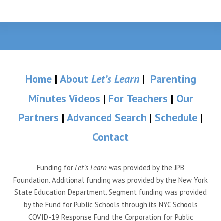
Home
|
About
Let’s Learn
|
Parenting
Minutes Videos
|
For Teachers
|
Our
Partners
|
Advanced Search
|
Schedule
|
Contact
Funding for
Let’s Learn
was provided by the JPB
Foundation. Additional funding was provided by the New York
State Education Department. Segment funding was provided
by the Fund for Public Schools through its NYC Schools
COVID-19 Response Fund, the Corporation for Public