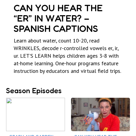
CAN YOU HEAR THE
“ER” IN WATER? –
SPANISH CAPTIONS
Learn about water, count 10-20, read
WRINKLES, decode r-controlled vowels er, ir,
ur. LET’S LEARN helps children ages 3-8 with
at-home learning. One-hour programs feature
instruction by educators and virtual field trips.
Season Episodes