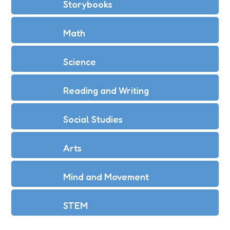
Storybooks
Math
Science
Reading and Writing
Social Studies
Arts
Mind and Movement
STEM