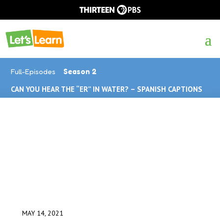
Full-Episodes
Season 2
CAN YOU HEAR THE “ER” IN WATER? – SPANISH CAPTIONS
MAY 14, 2021