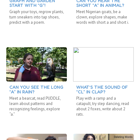
GRAPH AND GARDEN
CAN YOU HEAR THE
START WITH “G”!
SHORT “A” IN ANIMAL?
Graph your toys, regrow plants,
Meet Nigerian goats, be a
turn sneakers into tap shoes,
clown, explore shapes, make
predict with a poem.
words with short a and short i.
CAN YOU SEE THE LONG
WHAT’S THE SOUND OF
“A” IN RAIN?
“CL” IN CLAP?
Meet a bearcat, read PUDDLE,
Play with a ramp and a
learn about patterns and
catapult, try step dancing, read
recognizing feelings, explore
about 2 foxes, write about 2
“a.”
rats.