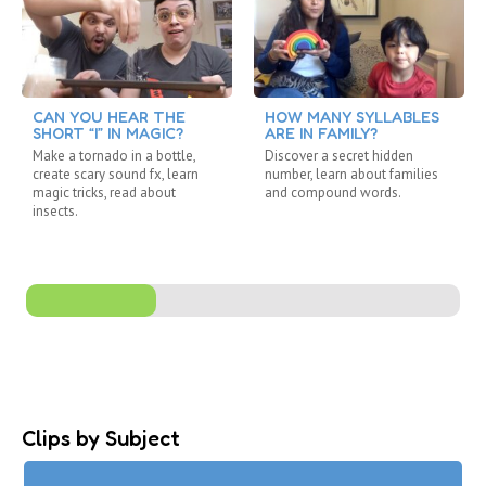
CAN YOU HEAR THE
HOW MANY SYLLABLES
SHORT “I” IN MAGIC?
ARE IN FAMILY?
Make a tornado in a bottle,
Discover a secret hidden
create scary sound fx, learn
number, learn about families
magic tricks, read about
and compound words.
insects.
Clips by Subject