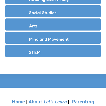
Social Studies
Arts
Mind and Movement
STEM
Home
|
About
Let’s Learn
|
Parenting