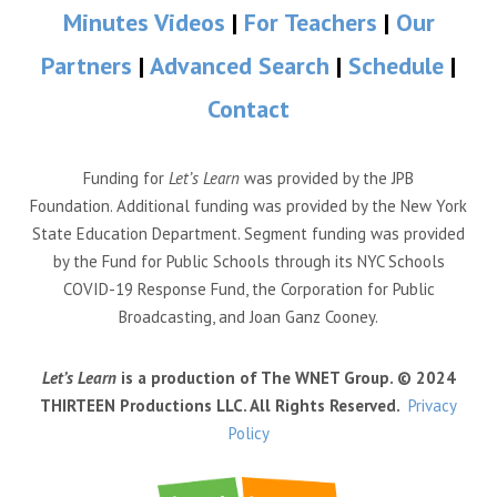
Minutes Videos
|
For Teachers
|
Our
Partners
|
Advanced Search
|
Schedule
|
Contact
Funding for
Let’s Learn
was provided by the JPB
Foundation. Additional funding was provided by the New York
State Education Department. Segment funding was provided
by the Fund for Public Schools through its NYC Schools
COVID-19 Response Fund, the Corporation for Public
Broadcasting, and Joan Ganz Cooney.
Let’s Learn
is a production of The WNET Group. © 2024
THIRTEEN Productions LLC. All Rights Reserved.
Privacy
Policy