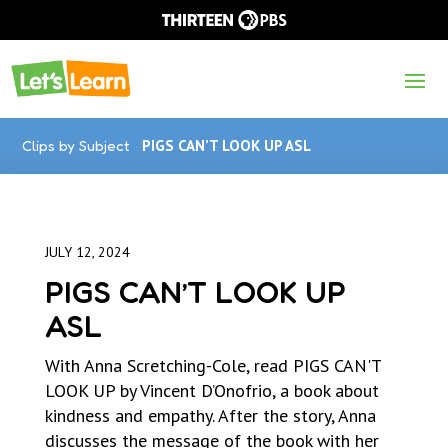
Clips by Subject
PIGS CAN’T LOOK UP ASL
JULY 12, 2024
PIGS CAN’T LOOK UP
ASL
With Anna Scretching-Cole, read PIGS CAN'T
LOOK UP by Vincent D’Onofrio, a book about
kindness and empathy. After the story, Anna
discusses the message of the book with her