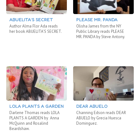
ABUELITA’S SECRET
PLEASE MR. PANDA
Author Alma Flor Ada reads
Olisha James from the NY
her book ABUELITA’S SECRET.
Public Library reads PLEASE
MR. PANDA by Steve Antony.
LOLA PLANTS A GARDEN
DEAR ABUELO
Darlene Thomas reads LOLA
Channing Edson reads DEAR
PLANTS A GARDEN by Anna
ABUELO by Grecia Huesca
McQuinn and Rosalind
Dominguez.
Beardshaw.