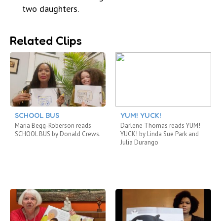
two daughters.
Related Clips
SCHOOL BUS
YUM! YUCK!
Maria Begg-Roberson reads
Darlene Thomas reads YUM!
SCHOOL BUS by Donald Crews.
YUCK! by Linda Sue Park and
Julia Durango