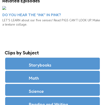
Related Episodes
DO YOU HEAR THE “INK” IN PINK?
LET'S LEARN about our five senses! Read PIGS CAN'T LOOK UP. Make
a texture collage.
Clips by Subject
Storybooks
Math
Science
Reading and Writing