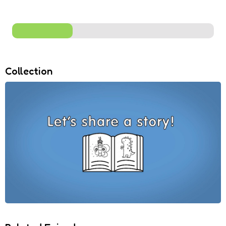
Collection