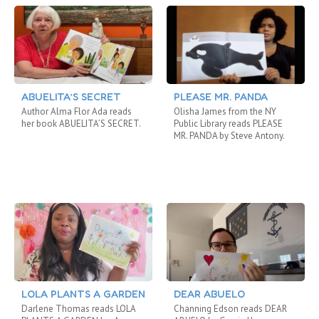
ABUELITA’S SECRET
PLEASE MR. PANDA
Author Alma Flor Ada reads
Olisha James from the NY
her book ABUELITA’S SECRET.
Public Library reads PLEASE
MR. PANDA by Steve Antony.
LOLA PLANTS A GARDEN
DEAR ABUELO
Darlene Thomas reads LOLA
Channing Edson reads DEAR