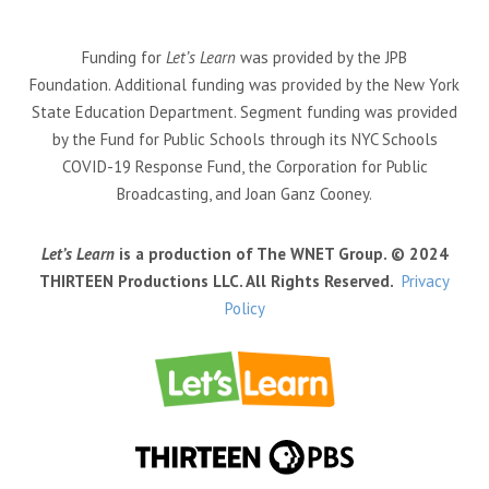
Funding for
Let’s Learn
was provided by the JPB
Foundation. Additional funding was provided by the New York
State Education Department. Segment funding was provided
by the Fund for Public Schools through its NYC Schools
COVID-19 Response Fund, the Corporation for Public
Broadcasting, and Joan Ganz Cooney.
Let’s Learn
is a production of The WNET Group. © 2024
THIRTEEN Productions LLC. All Rights Reserved.
Privacy
Policy