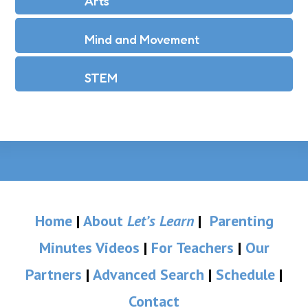
Arts
Mind and Movement
STEM
Home
|
About
Let’s Learn
|
Parenting
Minutes Videos
|
For Teachers
|
Our
Partners
|
Advanced Search
|
Schedule
|
Contact