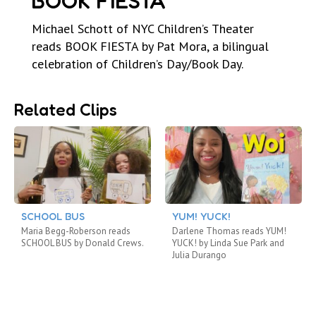
BOOK FIESTA
Michael Schott of NYC Children’s Theater
reads BOOK FIESTA by Pat Mora, a bilingual
celebration of Children’s Day/Book Day.
Related Clips
SCHOOL BUS
YUM! YUCK!
Maria Begg-Roberson reads
Darlene Thomas reads YUM!
SCHOOL BUS by Donald Crews.
YUCK! by Linda Sue Park and
Julia Durango