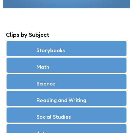
Clips by Subject
Storybooks
Math
Science
Reading and Writing
Social Studies