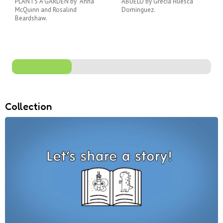
PLANTS A GARDEN by Anna
ABUELO by Grecia Huesca
McQuinn and Rosalind
Dominguez.
Beardshaw.
Collection