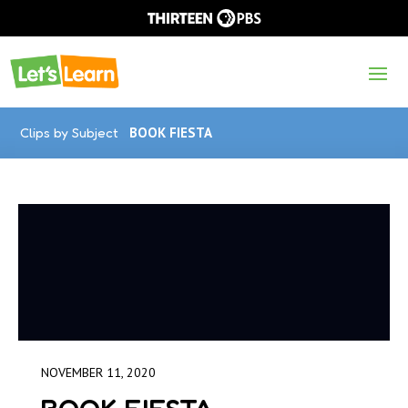
Clips by Subject
BOOK FIESTA
NOVEMBER 11, 2020