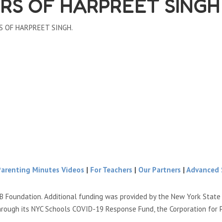
RS OF HARPREET SINGH
RS OF HARPREET SINGH.
Parenting Minutes Videos
|
For Teachers
|
Our Partners
|
Advanced 
B Foundation. Additional funding was provided by the New York Stat
hrough its NYC Schools COVID-19 Response Fund, the Corporation for 