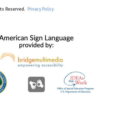
ts Reserved.
Privacy Policy