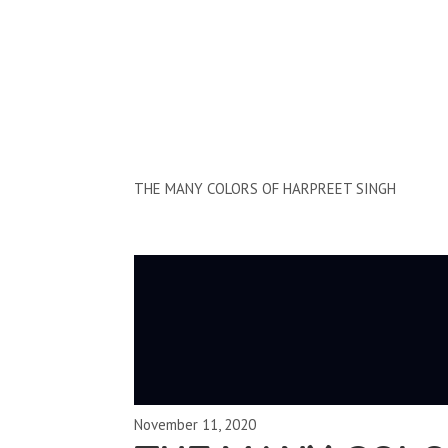
Clips by Subject
THE MANY COLORS OF HARPREET SINGH
November 11, 2020