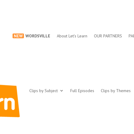
NEW
WORDSVILLE
About Let’s Learn
OUR PARTNERS
PA
Clips by Subject
Full Episodes
Clips by Themes