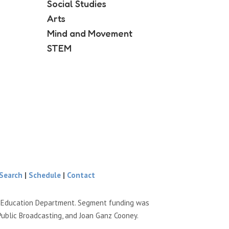
Social Studies
Arts
Mind and Movement
STEM
Search
|
Schedule
|
Contact
e Education Department. Segment funding was
Public Broadcasting, and Joan Ganz Cooney.