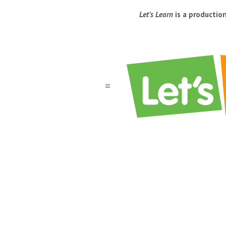
Let’s Learn
is a productio
a