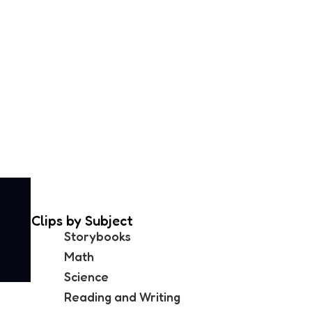
Clips by Subject
Storybooks
Math
Science
Reading and Writing