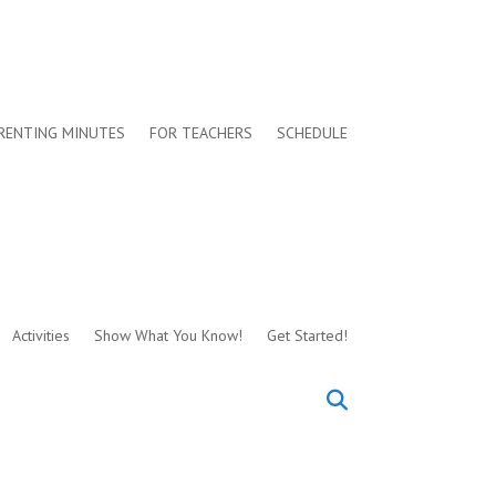
RENTING MINUTES
FOR TEACHERS
SCHEDULE
Activities
Show What You Know!
Get Started!