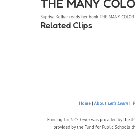
THE MANY COLO
Supriya Kelkar reads her book THE MANY COLO
Related Clips
Home
|
About
Let’s Learn
|
Funding for
Let’s Learn
was provided by the JP
provided by the Fund for Public Schools t