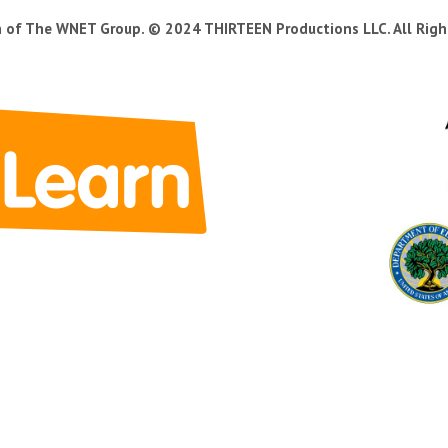
n of The WNET Group. © 2024 THIRTEEN Productions LLC. All Righ