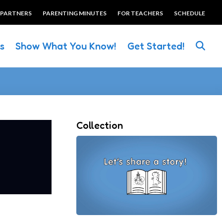
 PARTNERS
PARENTING MINUTES
FOR TEACHERS
SCHEDULE
es
Show What You Know!
Get Started!
Collection