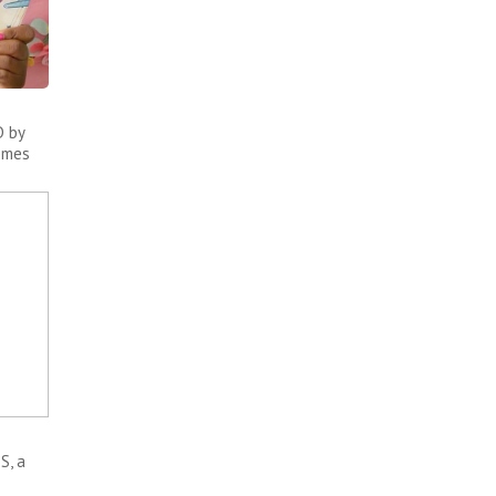
 by
comes
S, a