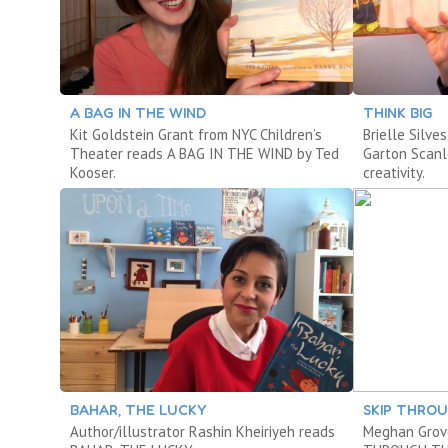
A BAG IN THE WIND
THINK BIG
Kit Goldstein Grant from NYC Children’s
Brielle Silve
Theater reads A BAG IN THE WIND by Ted
Garton Scanl
Kooser.
creativity.
BAHAR, THE LUCKY
SKIP THRO
Author/illustrator Rashin Kheiriyeh reads
Meghan Grov