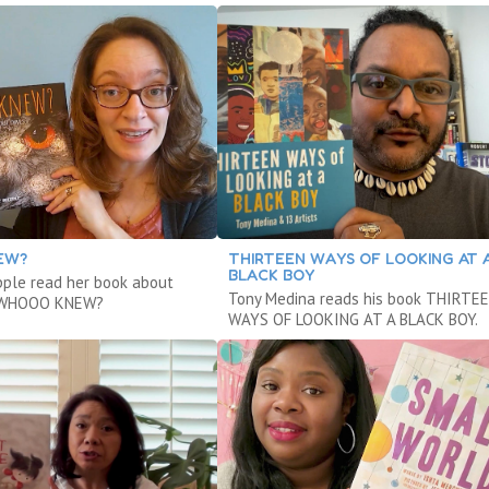
EW?
THIRTEEN WAYS OF LOOKING AT 
BLACK BOY
ple read her book about
Tony Medina reads his book THIRTE
d WHOOO KNEW?
WAYS OF LOOKING AT A BLACK BOY.