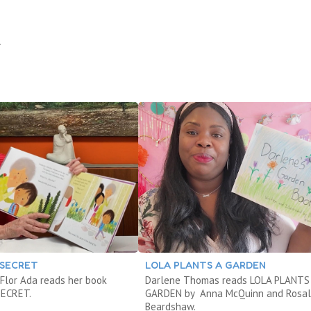
.
 SECRET
LOLA PLANTS A GARDEN
Flor Ada reads her book
Darlene Thomas reads LOLA PLANTS
SECRET.
GARDEN by Anna McQuinn and Rosal
Beardshaw.