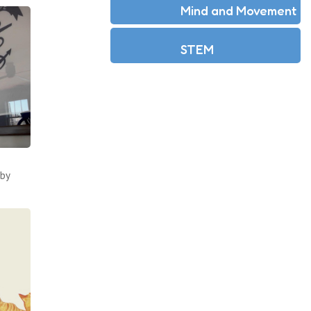
Mind and Movement
STEM
by