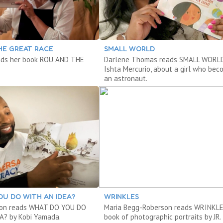
HE GREAT RACE
SMALL WORLD
ads her book ROU AND THE
Darlene Thomas reads SMALL WORLD
Ishta Mercurio, about a girl who be
an astronaut.
U DO WITH AN IDEA?
WRINKLES
on reads WHAT DO YOU DO
Maria Begg-Roberson reads WRINKLE
A? by Kobi Yamada.
book of photographic portraits by JR.