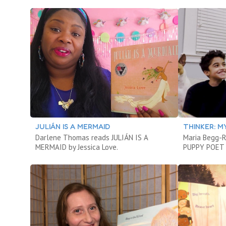
JULIÁN IS A MERMAID
THINKER: M
Darlene Thomas reads JULIÁN IS A
Maria Begg-
MERMAID by Jessica Love.
PUPPY POET A