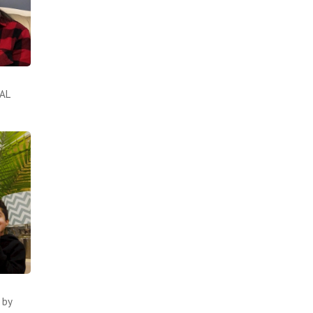
UAL
 by