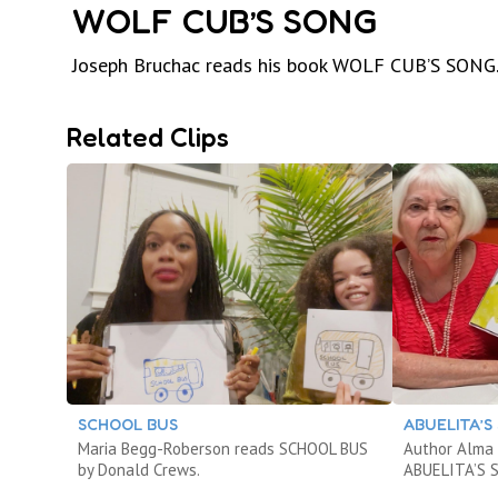
WOLF CUB’S SONG
Joseph Bruchac reads his book WOLF CUB’S SONG
Related Clips
SCHOOL BUS
ABUELITA’S
Maria Begg-Roberson reads SCHOOL BUS
Author Alma 
by Donald Crews.
ABUELITA’S 