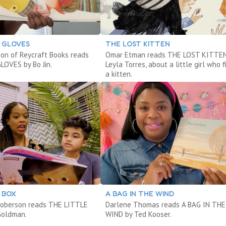
 GLOVES
THE LOST KITTEN
son of Reycraft Books reads
Omar Etman reads THE LOST KITTEN
OVES by Bo Jin.
Leyla Torres, about a little girl who f
a kitten.
 BOX
A BAG IN THE WIND
Roberson reads THE LITTLE
Darlene Thomas reads A BAG IN THE
Goldman.
WIND by Ted Kooser.