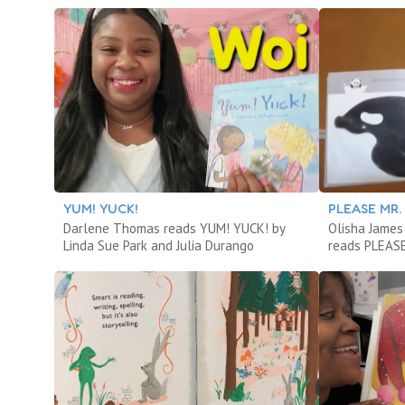
YUM! YUCK!
PLEASE MR.
Darlene Thomas reads YUM! YUCK! by
Olisha James 
Linda Sue Park and Julia Durango
reads PLEASE