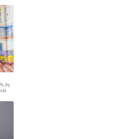
RL by
bral