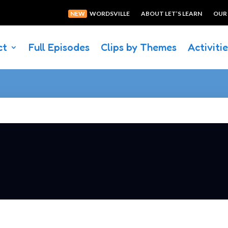
NEW
WORDSVILLE
ABOUT LET’S LEARN
OUR
ct
Full Episodes
Clips by Themes
Activiti