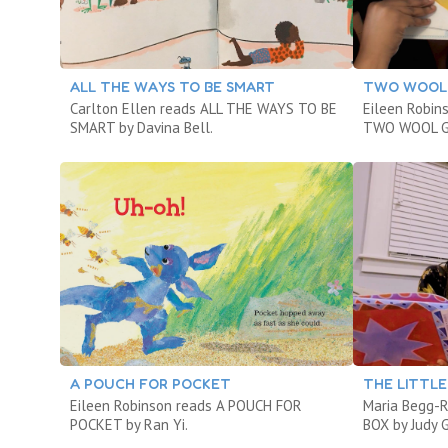
ALL THE WAYS TO BE SMART
TWO WOOL
Carlton Ellen reads ALL THE WAYS TO BE
Eileen Robin
SMART by Davina Bell.
TWO WOOL GL
A POUCH FOR POCKET
THE LITTLE
Eileen Robinson reads A POUCH FOR
Maria Begg-
POCKET by Ran Yi.
BOX by Judy 