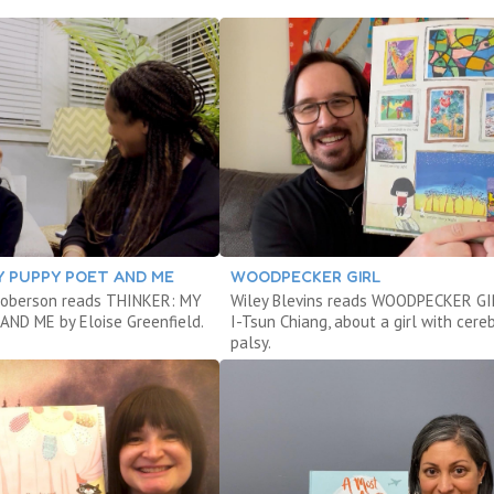
Y PUPPY POET AND ME
WOODPECKER GIRL
Roberson reads THINKER: MY
Wiley Blevins reads WOODPECKER GI
ND ME by Eloise Greenfield.
I-Tsun Chiang, about a girl with cere
palsy.