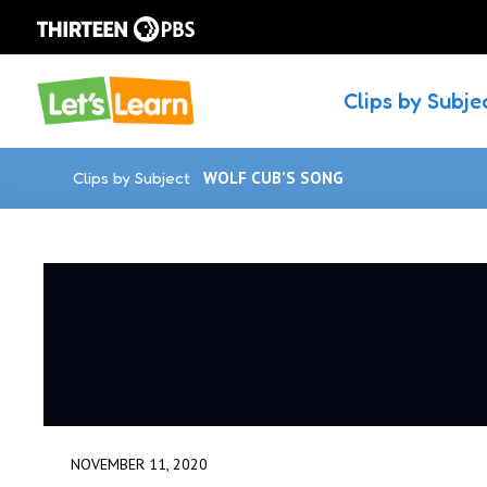
Clips by Subje
Clips by Subject
WOLF CUB’S SONG
NOVEMBER 11, 2020