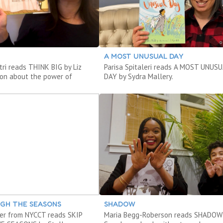
A MOST UNUSUAL DAY
stri reads THINK BIG by Liz
Parisa Spitaleri reads A MOST UNUS
on about the power of
DAY by Sydra Mallery.
UGH THE SEASONS
SHADOW
er from NYCCT reads SKIP
Maria Begg-Roberson reads SHADOW