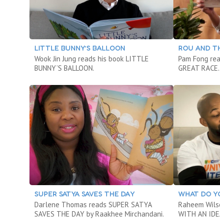
LITTLE BUNNY’S BALLOON
ROU AND T
Wook Jin Jung reads his book LITTLE
Pam Fong re
BUNNY’S BALLOON.
GREAT RACE.
SUPER SATYA SAVES THE DAY
WHAT DO YO
Darlene Thomas reads SUPER SATYA
Raheem Wils
SAVES THE DAY by Raakhee Mirchandani.
WITH AN IDE