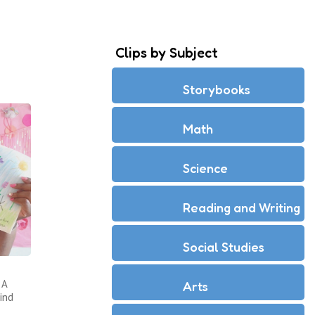
Clips by Subject
Storybooks
Math
Science
Reading and Writing
Social Studies
 A
Arts
ind