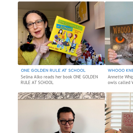
ONE GOLDEN RULE AT SCHOOL
WHOOO KN
Selina Alko reads her book ONE GOLDEN
Annette Whip
RULE AT SCHOOL
owls calle