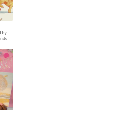
 by
inds