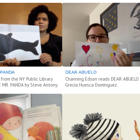
 PANDA
DEAR ABUELO
from the NY Public Library
Channing Edson reads DEAR ABUELO 
 MR. PANDA by Steve Antony.
Grecia Huesca Dominguez.