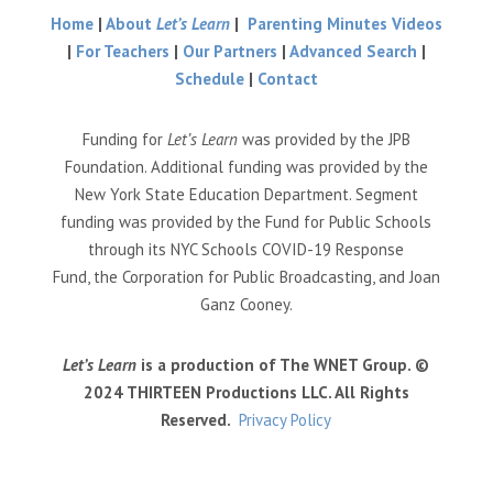
Home
|
About
Let’s Learn
|
Parenting Minutes Videos
|
For Teachers
|
Our Partners
|
Advanced Search
|
Schedule
|
Contact
Funding for
Let’s Learn
was provided by the JPB
Foundation. Additional funding was provided by the
New York State Education Department. Segment
funding was provided by the Fund for Public Schools
through its NYC Schools COVID-19 Response
Fund, the Corporation for Public Broadcasting, and Joan
Ganz Cooney.
Let’s Learn
is a production of The WNET Group. ©
2024 THIRTEEN Productions LLC. All Rights
Reserved.
Privacy Policy