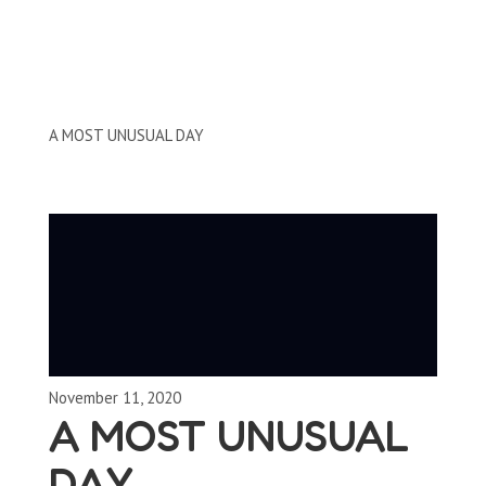
Clips by Subject
A MOST UNUSUAL DAY
November 11, 2020
A MOST UNUSUAL
DAY