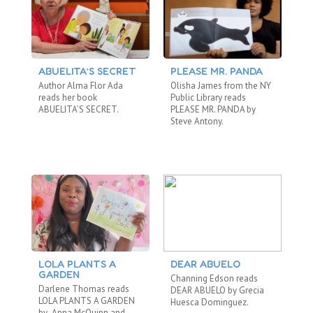
ABUELITA’S SECRET
PLEASE MR. PANDA
T
Author Alma Flor Ada
Olisha James from the NY
Ei
reads her book
Public Library reads
Re
ABUELITA’S SECRET.
PLEASE MR. PANDA by
WO
Steve Antony.
LOLA PLANTS A
DEAR ABUELO
T
GARDEN
Channing Edson reads
Om
Darlene Thomas reads
DEAR ABUELO by Grecia
LO
LOLA PLANTS A GARDEN
Huesca Dominguez.
Tor
by Anna McQuinn and