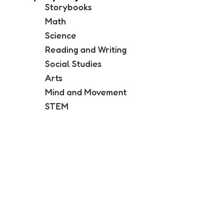
Storybooks
Math
Science
Reading and Writing
Social Studies
Arts
Mind and Movement
STEM