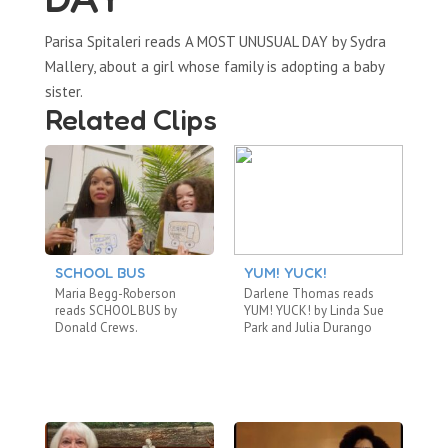
Parisa Spitaleri reads A MOST UNUSUAL DAY by Sydra
Mallery, about a girl whose family is adopting a baby
sister.
Related Clips
SCHOOL BUS
YUM! YUCK!
A
B
Maria Begg-Roberson
Darlene Thomas reads
Ca
reads SCHOOL BUS by
YUM! YUCK! by Linda Sue
TH
Donald Crews.
Park and Julia Durango
by