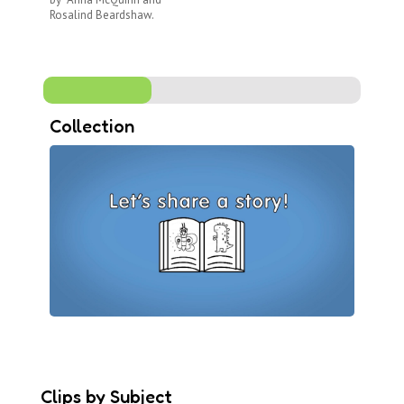
wh
Rosalind Beardshaw.
Collection
Clips by Subject