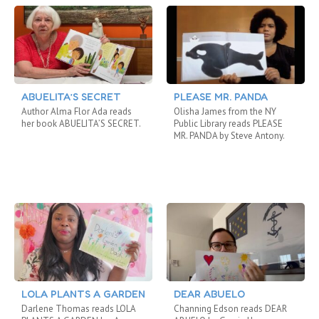
ABUELITA’S SECRET
PLEASE MR. PANDA
Author Alma Flor Ada reads
Olisha James from the NY
her book ABUELITA’S SECRET.
Public Library reads PLEASE
MR. PANDA by Steve Antony.
LOLA PLANTS A GARDEN
DEAR ABUELO
Darlene Thomas reads LOLA
Channing Edson reads DEAR