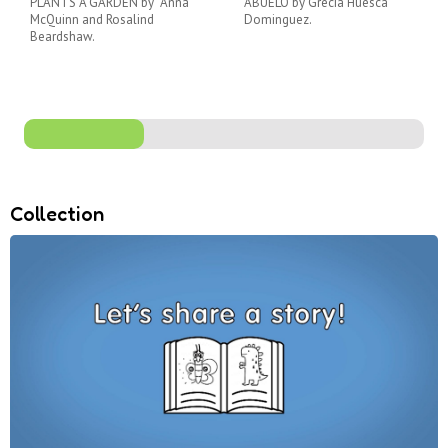
PLANTS A GARDEN by Anna
ABUELO by Grecia Huesca
McQuinn and Rosalind
Dominguez.
Beardshaw.
Collection