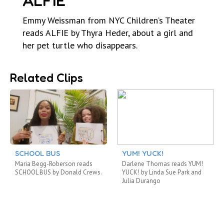
ALFIE
Emmy Weissman from NYC Children’s Theater
reads ALFIE by Thyra Heder, about a girl and
her pet turtle who disappears.
Related Clips
SCHOOL BUS
YUM! YUCK!
Maria Begg-Roberson reads
Darlene Thomas reads YUM!
SCHOOL BUS by Donald Crews.
YUCK! by Linda Sue Park and
Julia Durango