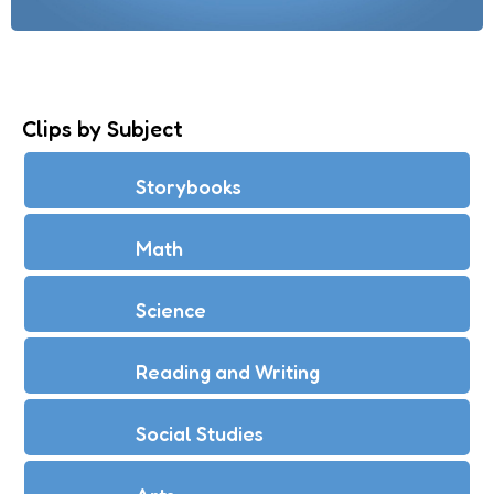
Clips by Subject
Storybooks
Math
Science
Reading and Writing
Social Studies