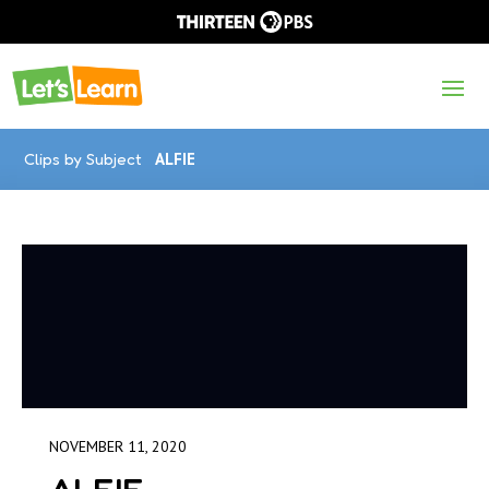
Clips by Subject
ALFIE
NOVEMBER 11, 2020