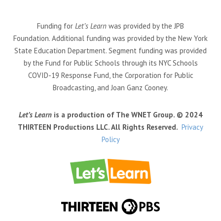
Funding for
Let’s Learn
was provided by the JPB
Foundation. Additional funding was provided by the New York
State Education Department. Segment funding was provided
by the Fund for Public Schools through its NYC Schools
COVID-19 Response Fund, the Corporation for Public
Broadcasting, and Joan Ganz Cooney.
Let’s Learn
is a production of The WNET Group. © 2024
THIRTEEN Productions LLC. All Rights Reserved.
Privacy
Policy