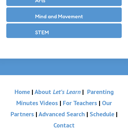
Arts
Mind and Movement
STEM
Home
|
About
Let’s Learn
|
Parenting
Minutes Videos
|
For Teachers
|
Our
Partners
|
Advanced Search
|
Schedule
|
Contact