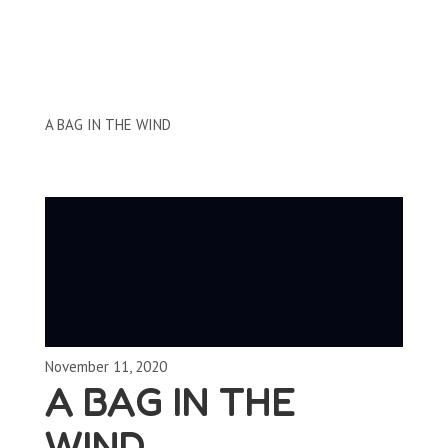
Clips by Subject
A BAG IN THE WIND
November 11, 2020
A BAG IN THE
WIND