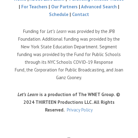
|
For Teachers
|
Our Partners
|
Advanced Search
|
Schedule
|
Contact
Funding for
Let’s Learn
was provided by the JPB
Foundation. Additional funding was provided by the
New York State Education Department. Segment
funding was provided by the Fund for Public Schools
through its NYC Schools COVID-19 Response
Fund, the Corporation for Public Broadcasting, and Joan
Ganz Cooney.
Let’s Learn
is a production of The WNET Group. ©
2024 THIRTEEN Productions LLC. All Rights
Reserved.
Privacy Policy