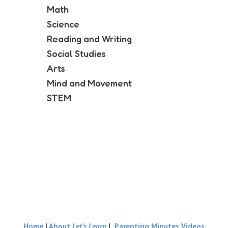
Math
Science
Reading and Writing
Social Studies
Arts
Mind and Movement
STEM
Home
|
About
Let’s Learn
|
Parenting Minutes Videos