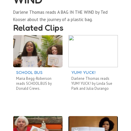
Darlene Thomas reads A BAG IN THE WIND by Ted
Kooser about the journey of a plastic bag.
Related Clips
SCHOOL BUS
YUM! YUCK!
A
B
Maria Begg-Roberson
Darlene Thomas reads
Ca
reads SCHOOL BUS by
YUM! YUCK! by Linda Sue
TH
Donald Crews.
Park and Julia Durango
by