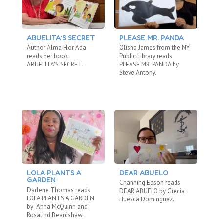
ABUELITA’S SECRET
PLEASE MR. PANDA
T
Author Alma Flor Ada
Olisha James from the NY
Ei
reads her book
Public Library reads
Re
ABUELITA’S SECRET.
PLEASE MR. PANDA by
WO
Steve Antony.
LOLA PLANTS A
DEAR ABUELO
T
GARDEN
Channing Edson reads
Om
Darlene Thomas reads
DEAR ABUELO by Grecia
LO
LOLA PLANTS A GARDEN
Huesca Dominguez.
Tor
by Anna McQuinn and
wh
Rosalind Beardshaw.