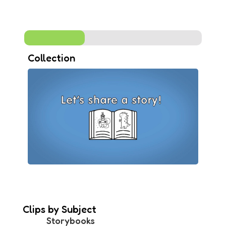
Collection
Clips by Subject
Storybooks