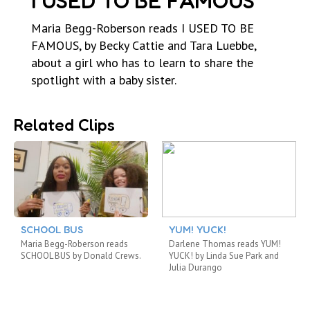
I USED TO BE FAMOUS
Maria Begg-Roberson reads I USED TO BE
FAMOUS, by Becky Cattie and Tara Luebbe,
about a girl who has to learn to share the
spotlight with a baby sister.
Related Clips
SCHOOL BUS
YUM! YUCK!
Maria Begg-Roberson reads
Darlene Thomas reads YUM!
SCHOOL BUS by Donald Crews.
YUCK! by Linda Sue Park and
Julia Durango