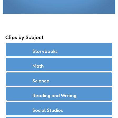
Clips by Subject
Storybooks
Math
Science
Reading and Writing
Social Studies