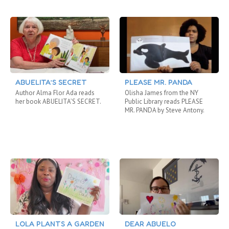
ABUELITA’S SECRET
PLEASE MR. PANDA
Author Alma Flor Ada reads
Olisha James from the NY
her book ABUELITA’S SECRET.
Public Library reads PLEASE
MR. PANDA by Steve Antony.
LOLA PLANTS A GARDEN
DEAR ABUELO