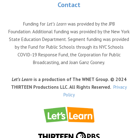
Contact
Funding for
Let’s Learn
was provided by the JPB
Foundation. Additional funding was provided by the New York
State Education Department. Segment funding was provided
by the Fund for Public Schools through its NYC Schools
COVID-19 Response Fund, the Corporation for Public
Broadcasting, and Joan Ganz Cooney.
Let’s Learn
is a production of The WNET Group. © 2024
THIRTEEN Productions LLC. All Rights Reserved.
Privacy
Policy