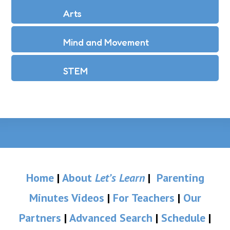
Arts
Mind and Movement
STEM
Home
|
About
Let’s Learn
|
Parenting
Minutes Videos
|
For Teachers
|
Our
Partners
|
Advanced Search
|
Schedule
|