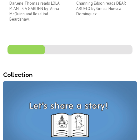
Darlene Thomas reads LOLA
Channing Edson reads DEAR
PLANTS A GARDEN by Anna
ABUELO by Grecia Huesca
McQuinn and Rosalind
Dominguez.
Beardshaw.
Collection