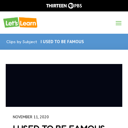
Clips by Subject
I USED TO BE FAMOUS
NOVEMBER 11, 2020