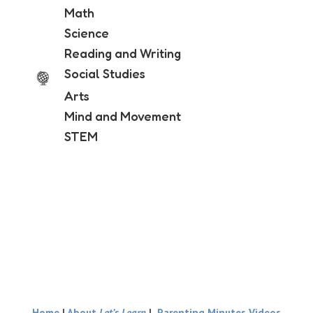
Math
Science
Reading and Writing
Social Studies
Arts
Mind and Movement
STEM
Home
|
About
Let’s Learn
|
Parenting Minutes Videos