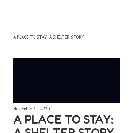
Storybooks
A PLACE TO STAY: A SHELTER STORY
November 11, 2020
A PLACE TO STAY:
A SHELTER STORY