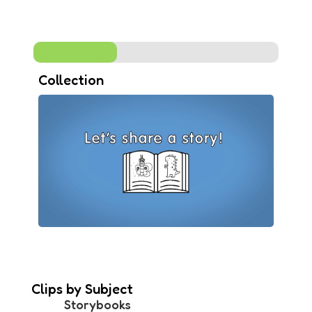
Collection
Clips by Subject
Storybooks