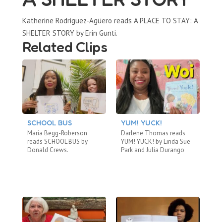
Katherine Rodriguez-Agüero reads A PLACE TO STAY: A
SHELTER STORY by Erin Gunti.
Related Clips
SCHOOL BUS
YUM! YUCK!
A
B
Maria Begg-Roberson
Darlene Thomas reads
Ca
reads SCHOOL BUS by
YUM! YUCK! by Linda Sue
TH
Donald Crews.
Park and Julia Durango
by