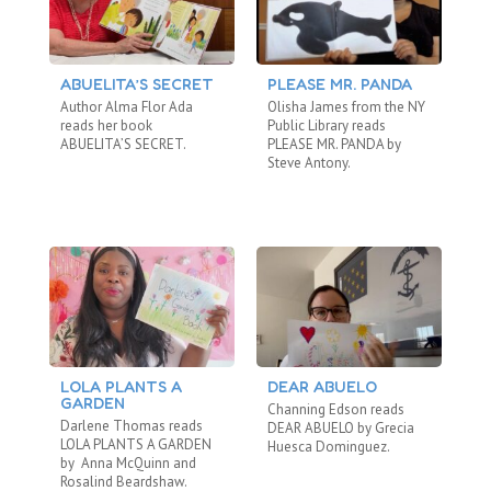
ABUELITA’S SECRET
PLEASE MR. PANDA
T
Author Alma Flor Ada
Olisha James from the NY
Ei
reads her book
Public Library reads
Re
ABUELITA’S SECRET.
PLEASE MR. PANDA by
WO
Steve Antony.
LOLA PLANTS A
DEAR ABUELO
T
GARDEN
Channing Edson reads
Om
Darlene Thomas reads
DEAR ABUELO by Grecia
LO
LOLA PLANTS A GARDEN
Huesca Dominguez.
Tor
by Anna McQuinn and
wh
Rosalind Beardshaw.