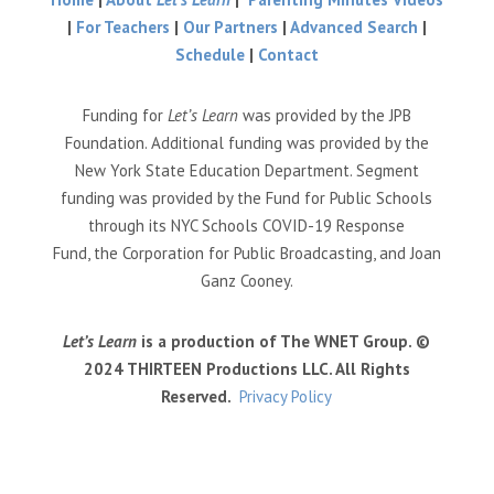
|
For Teachers
|
Our Partners
|
Advanced Search
|
Schedule
|
Contact
Funding for
Let’s Learn
was provided by the JPB
Foundation. Additional funding was provided by the
New York State Education Department. Segment
funding was provided by the Fund for Public Schools
through its NYC Schools COVID-19 Response
Fund, the Corporation for Public Broadcasting, and Joan
Ganz Cooney.
Let’s Learn
is a production of The WNET Group. ©
2024 THIRTEEN Productions LLC. All Rights
Reserved.
Privacy Policy