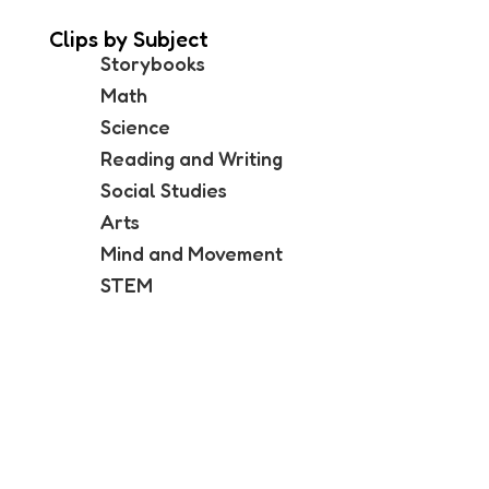
Clips by Subject
Storybooks
Math
Science
Reading and Writing
Social Studies
Arts
Mind and Movement
STEM