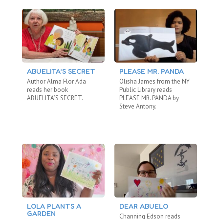
ABUELITA’S SECRET
PLEASE MR. PANDA
T
Author Alma Flor Ada
Olisha James from the NY
Ei
reads her book
Public Library reads
Re
ABUELITA’S SECRET.
PLEASE MR. PANDA by
WO
Steve Antony.
LOLA PLANTS A
DEAR ABUELO
T
GARDEN
Channing Edson reads
Om