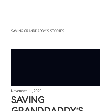
Clips by Subject
SAVING GRANDDADDY’S STORIES
November 11, 2020
SAVING
GRANDDADDY’S