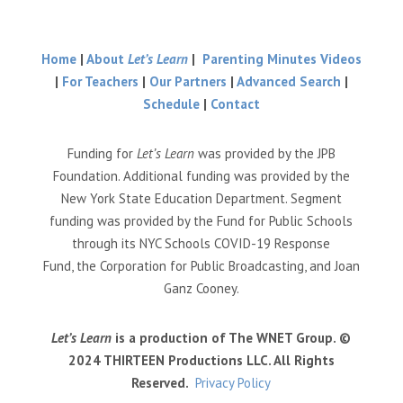
Home
|
About
Let’s Learn
|
Parenting Minutes Videos
|
For Teachers
|
Our Partners
|
Advanced Search
|
Schedule
|
Contact
Funding for
Let’s Learn
was provided by the JPB
Foundation. Additional funding was provided by the
New York State Education Department. Segment
funding was provided by the Fund for Public Schools
through its NYC Schools COVID-19 Response
Fund, the Corporation for Public Broadcasting, and Joan
Ganz Cooney.
Let’s Learn
is a production of The WNET Group. ©
2024 THIRTEEN Productions LLC. All Rights
Reserved.
Privacy Policy