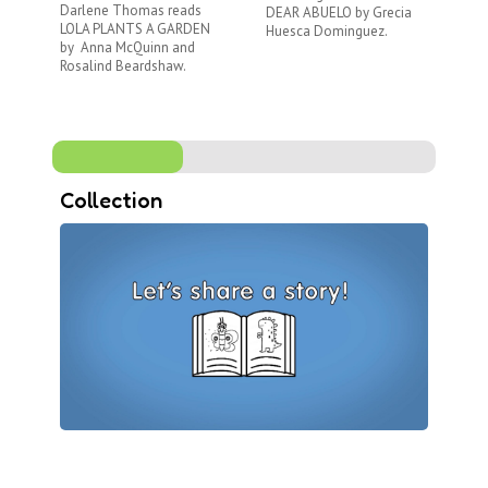
Darlene Thomas reads
DEAR ABUELO by Grecia
LO
LOLA PLANTS A GARDEN
Huesca Dominguez.
Tor
by Anna McQuinn and
wh
Rosalind Beardshaw.
Collection