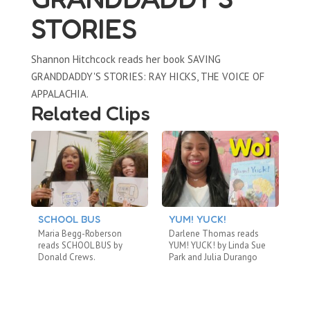
STORIES
Shannon Hitchcock reads her book SAVING
GRANDDADDY'S STORIES: RAY HICKS, THE VOICE OF
APPALACHIA.
Related Clips
SCHOOL BUS
YUM! YUCK!
A
B
Maria Begg-Roberson
Darlene Thomas reads
Ca
reads SCHOOL BUS by
YUM! YUCK! by Linda Sue
TH
Donald Crews.
Park and Julia Durango
by