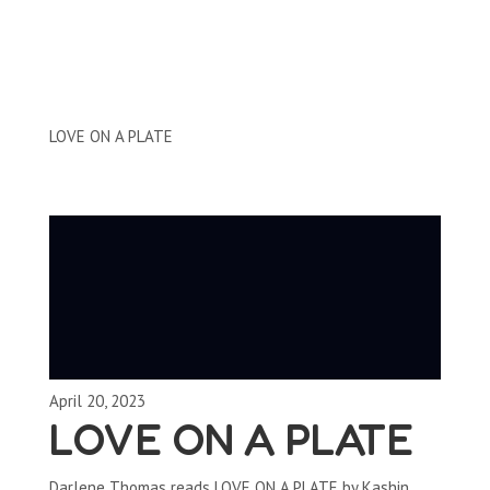
Clips by Subject
LOVE ON A PLATE
April 20, 2023
LOVE ON A PLATE
Darlene Thomas reads LOVE ON A PLATE by Kashin