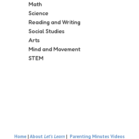
Math
Science
Reading and Writing
Social Studies
Arts
Mind and Movement
STEM
Home
|
About
Let’s Learn
|
Parenting Minutes Videos