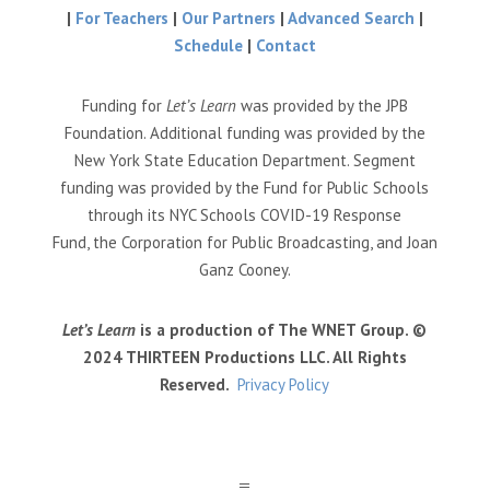
|
For Teachers
|
Our Partners
|
Advanced Search
|
Schedule
|
Contact
Funding for
Let’s Learn
was provided by the JPB
Foundation. Additional funding was provided by the
New York State Education Department. Segment
funding was provided by the Fund for Public Schools
through its NYC Schools COVID-19 Response
Fund, the Corporation for Public Broadcasting, and Joan
Ganz Cooney.
Let’s Learn
is a production of The WNET Group. ©
2024 THIRTEEN Productions LLC. All Rights
Reserved.
Privacy Policy
a