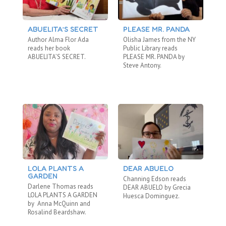
ABUELITA’S SECRET
PLEASE MR. PANDA
T
Author Alma Flor Ada
Olisha James from the NY
Ei
reads her book
Public Library reads
Re
ABUELITA’S SECRET.
PLEASE MR. PANDA by
WO
Steve Antony.
LOLA PLANTS A
DEAR ABUELO
T
GARDEN
Channing Edson reads
Om
Darlene Thomas reads
DEAR ABUELO by Grecia
LO
LOLA PLANTS A GARDEN
Huesca Dominguez.
Tor
by Anna McQuinn and
wh
Rosalind Beardshaw.