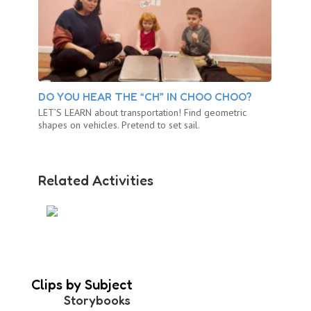
DO YOU HEAR THE “CH” IN CHOO CHOO?
LET’S LEARN about transportation! Find geometric
shapes on vehicles. Pretend to set sail.
Related Activities
LOVE ON A PLATE
Clips by Subject
Storybooks