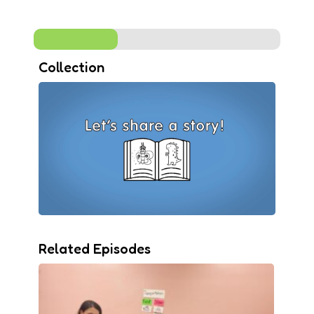
Collection
Related Episodes