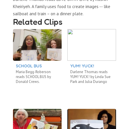
Kheiriyeh. A family uses food to create images -- like
sailboat and train – on a dinner plate.
Related Clips
SCHOOL BUS
YUM! YUCK!
A
B
Maria Begg-Roberson
Darlene Thomas reads
Ca
reads SCHOOL BUS by
YUM! YUCK! by Linda Sue
TH
Donald Crews.
Park and Julia Durango
by