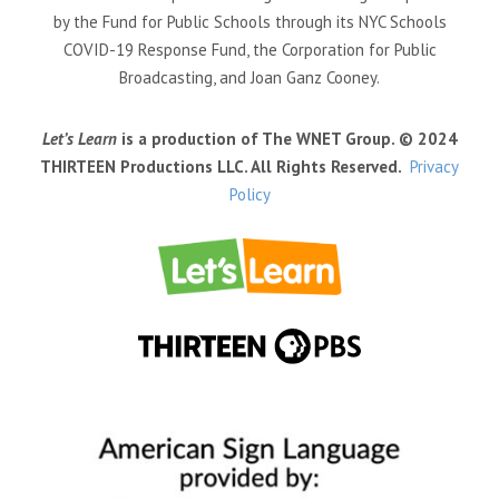
by the Fund for Public Schools through its NYC Schools
COVID-19 Response Fund, the Corporation for Public
Broadcasting, and Joan Ganz Cooney.
Let’s Learn
is a production of The WNET Group. © 2024
THIRTEEN Productions LLC. All Rights Reserved.
Privacy
Policy