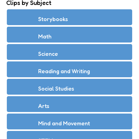
Clips by Subject
Storybooks
Math
Science
Reading and Writing
Social Studies
Arts
Mind and Movement