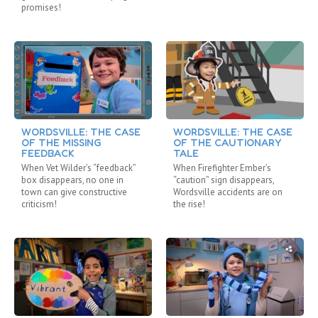
promises!
WORDSVILLE: THE CASE
WORDSVILLE: THE CASE
OF THE MISSING
OF THE CAUTIONARY
FEEDBACK
TALE
When Vet Wilder’s “feedback”
When Firefighter Ember’s
box disappears, no one in
“caution” sign disappears,
town can give constructive
Wordsville accidents are on
criticism!
the rise!