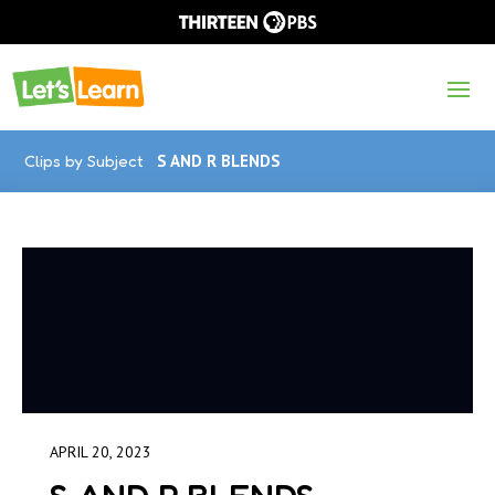
Clips by Subject
S AND R BLENDS
APRIL 20, 2023