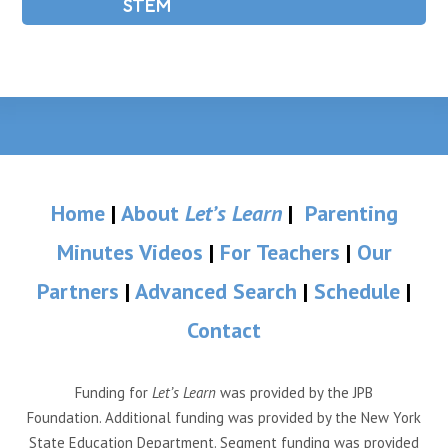
STEM
Home
|
About
Let’s Learn
|
Parenting
Minutes Videos
|
For Teachers
|
Our
Partners
|
Advanced Search
|
Schedule
|
Contact
Funding for
Let’s Learn
was provided by the JPB
Foundation. Additional funding was provided by the New York
State Education Department. Segment funding was provided