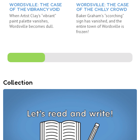
WORDSVILLE: THE CASE
WORDSVILLE: THE CASE
OF THE VIBRANCY VOID
OF THE CHILLY CROWD
When Artist Clay’s “vibrant”
Baker Graham’s “scorching”
paint palette vanishes,
sign has vanished, and the
Wordsville becomes dull.
entire town of Wordsville is
frozen!
Collection