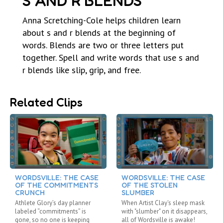
S AND R BLENDS
Anna Scretching-Cole helps children learn
about s and r blends at the beginning of
words. Blends are two or three letters put
together. Spell and write words that use s and
r blends like slip, grip, and free.
Related Clips
WORDSVILLE: THE CASE
WORDSVILLE: THE CASE
OF THE COMMITMENTS
OF THE STOLEN
CRUNCH
SLUMBER
Athlete Glory’s day planner
When Artist Clay's sleep mask
labeled “commitments” is
with "slumber" on it disappears,
gone, so no one is keeping
all of Wordsville is awake!