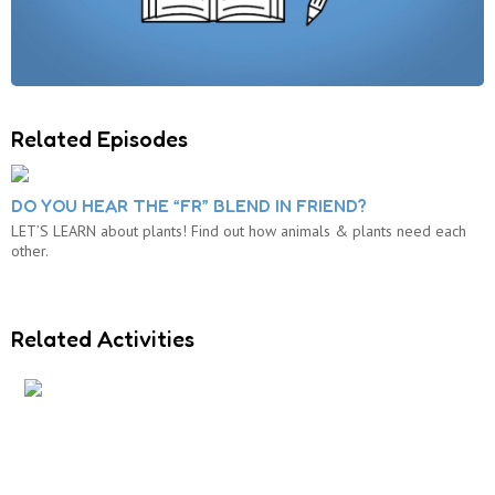
Related Episodes
DO YOU HEAR THE “FR” BLEND IN FRIEND?
LET’S LEARN about plants! Find out how animals & plants need each
other.
Related Activities
S AND R BLENDS