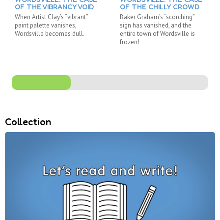
OF THE VIBRANCY VOID
OF THE CHILLY CROWD
When Artist Clay’s “vibrant”
Baker Graham’s “scorching”
paint palette vanishes,
sign has vanished, and the
Wordsville becomes dull.
entire town of Wordsville is
frozen!
Collection