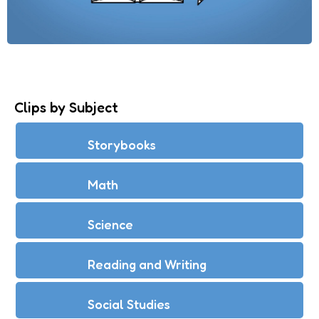
Clips by Subject
Storybooks
Math
Science
Reading and Writing
Social Studies