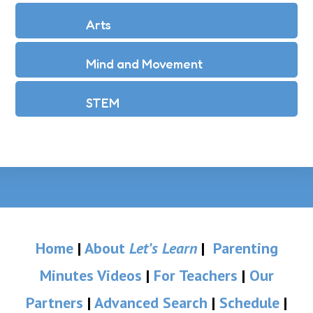
Arts
Mind and Movement
STEM
Home
|
About
Let’s Learn
|
Parenting
Minutes Videos
|
For Teachers
|
Our
Partners
|
Advanced Search
|
Schedule
|