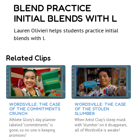
BLEND PRACTICE
INITIAL BLENDS WITH L
Lauren Olivieri helps students practice initial
blends with l.
Related Clips
WORDSVILLE: THE CASE
WORDSVILLE: THE CASE
OF THE COMMITMENTS
OF THE STOLEN
CRUNCH
SLUMBER
Athlete Glory’s day planner
When Artist Clay's sleep mask
labeled “commitments” is
with "slumber" on it disappears,
gone, so no one is keeping
all of Wordsville is awake!
promises!