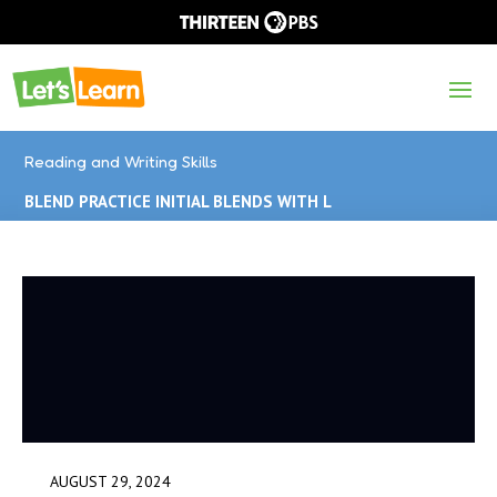
Reading and Writing Skills
BLEND PRACTICE INITIAL BLENDS WITH L
AUGUST 29, 2024