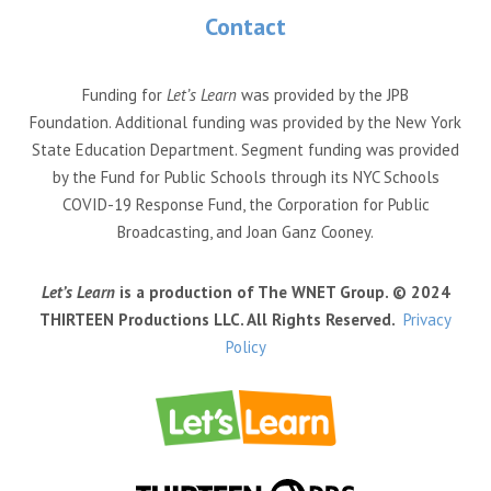
Contact
Funding for
Let’s Learn
was provided by the JPB
Foundation. Additional funding was provided by the New York
State Education Department. Segment funding was provided
by the Fund for Public Schools through its NYC Schools
COVID-19 Response Fund, the Corporation for Public
Broadcasting, and Joan Ganz Cooney.
Let’s Learn
is a production of The WNET Group. © 2024
THIRTEEN Productions LLC. All Rights Reserved.
Privacy
Policy