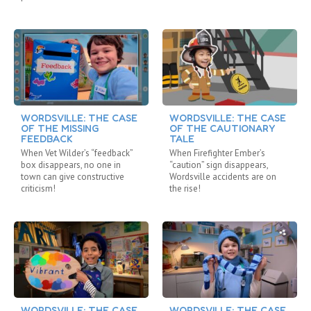
WORDSVILLE: THE CASE
WORDSVILLE: THE CASE
OF THE MISSING
OF THE CAUTIONARY
FEEDBACK
TALE
When Vet Wilder’s “feedback”
When Firefighter Ember’s
box disappears, no one in
“caution” sign disappears,
town can give constructive
Wordsville accidents are on
criticism!
the rise!
WORDSVILLE: THE CASE
WORDSVILLE: THE CASE