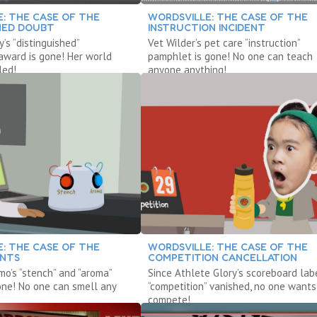
: THE CASE OF THE
WORDSVILLE: THE CASE OF THE
SHED DOUBT
INSTRUCTION INCIDENT
’s “distinguished”
Vet Wilder’s pet care “instruction”
 award is gone! Her world
pamphlet is gone! No one can teach
led!
anyone anything!
: THE CASE OF THE
WORDSVILLE: THE CASE OF THE
ENTS
COMPETITION CANCELLATION
mo’s “stench” and “aroma”
Since Athlete Glory’s scoreboard lab
one! No one can smell any
“competition” vanished, no one wants
compete!