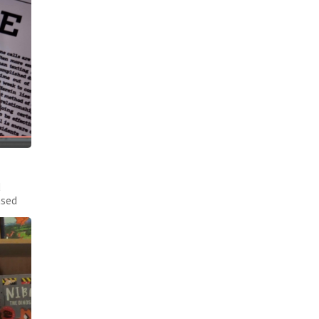
d
ased