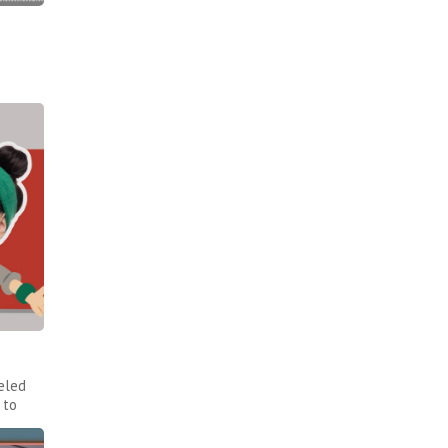
eled
 to