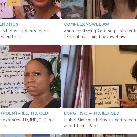
 ENDINGS
COMPLEX VOWEL AW
ns helps students learn
Anna Scretching-Cole helps student
ed endings.
learn about complex vowel aw.
POEM) – ILD, IND, OLD
LONG I & O — IND, ILD, OLD
 explores ILD, IND, OLD in a
Isabel Simmons helps students lear
rden.
about long i & o.