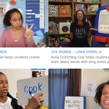
ENDS
VCE WORDS – LONG VOWEL A
iner helps students review
Anna Scretching-Cole helps student
learn about words with long vowel a