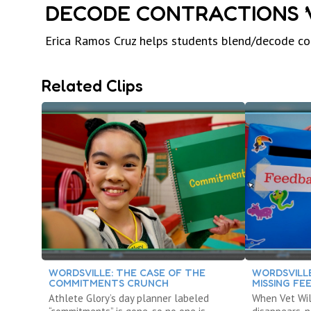
DECODE CONTRACTIONS ’VE, ’
Erica Ramos Cruz helps students blend/decode contracti
Related Clips
WORDSVILLE: THE CASE OF THE
WORDSVILLE
COMMITMENTS CRUNCH
MISSING FE
Athlete Glory’s day planner labeled
When Vet Wil