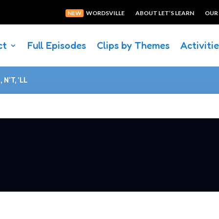
NEW
WORDSVILLE
ABOUT LET’S LEARN
OUR
ct
Full Episodes
Clips by Themes
Activiti
 N’T, ’LL