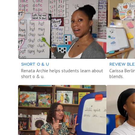
SHORT O & U
REVIEW BL
Renata Archie helps students learn about
Carissa Berl
short o & u.
blends.