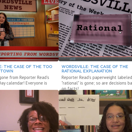
: THE CASE OF THE TOO
WORDSVILLE: THE CASE OF THE
 TOWN
RATIONAL EXPLANATION
 gone from Reporter Read’s
Reporter Read’s paperweight labele
Day calendar! Everyone is
"rational" is gone; so are decisions b
on facts!