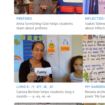
PREFIXES
INFLECTED
Anna Scretching-Cole helps students
Isabel Simmo
learn about prefixes.
about inflect
LONG E: -Y, -EY, -IE, -EI
MY GARDEN (
Carissa Berliner helps students long e
Renata Archie
sounds -- -y, -ey, -ie, -ei.
poem “My Ga