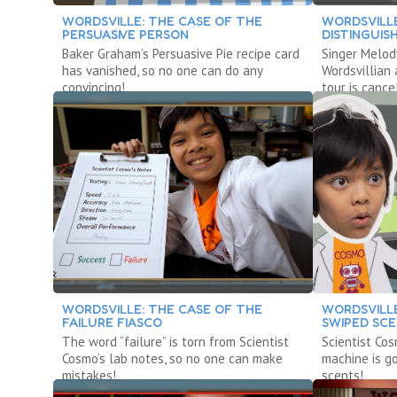
WORDSVILLE: THE CASE OF THE
WORDSVILLE
PERSUASIVE PERSON
DISTINGUI
Baker Graham’s Persuasive Pie recipe card
Singer Melody
has vanished, so no one can do any
Wordsvillian
convincing!
tour is cance
WORDSVILLE: THE CASE OF THE
WORDSVILLE
FAILURE FIASCO
SWIPED SC
The word “failure” is torn from Scientist
Scientist Cos
Cosmo’s lab notes, so no one can make
machine is g
mistakes!
scents!