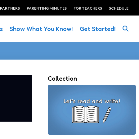
 PARTNERS
PARENTING MINUTES
FOR TEACHERS
SCHEDULE
es
Show What You Know!
Get Started!
Collection