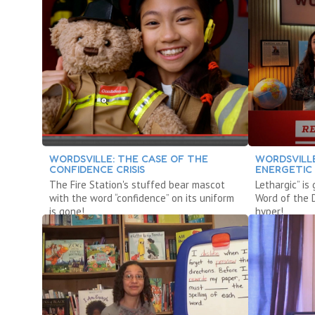
WORDSVILLE: THE CASE OF THE
WORDSVILLE
CONFIDENCE CRISIS
ENERGETIC
The Fire Station's stuffed bear mascot
Lethargic” is
with the word “confidence” on its uniform
Word of the 
is gone!
hyper!