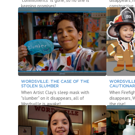
“commitments” is gone, so no one is
disappears, 
keeping promises!
constructive 
WORDSVILLE: THE CASE OF THE
WORDSVILLE
STOLEN SLUMBER
CAUTIONAR
When Artist Clay's sleep mask with
When Firefigh
"slumber" on it disappears, all of
disappears, 
Wordsville is awake!
the rise!