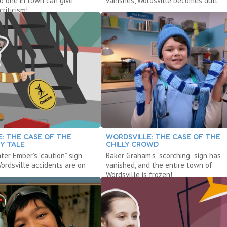
no one in town can give
vanishes, Wordsville becomes dull.
criticism!
: THE CASE OF THE
WORDSVILLE: THE CASE OF THE
Y TALE
CHILLY CROWD
ter Ember’s “caution” sign
Baker Graham’s “scorching” sign has
Wordsville accidents are on
vanished, and the entire town of
Wordsville is frozen!