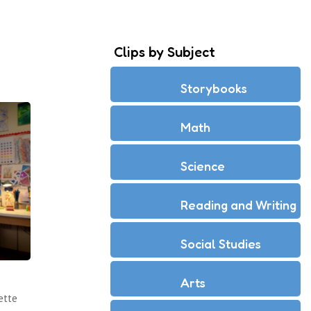
Clips by Subject
Storybooks
Math
Science
Reading and Writing
Social Studies
Arts
ette