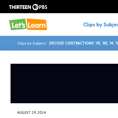
Clips by Subje
Clips by Subject
DECODE CONTRACTIONS ’VE, ’RE, ’M, ’S,
AUGUST 29, 2024