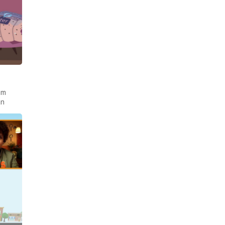
om
an