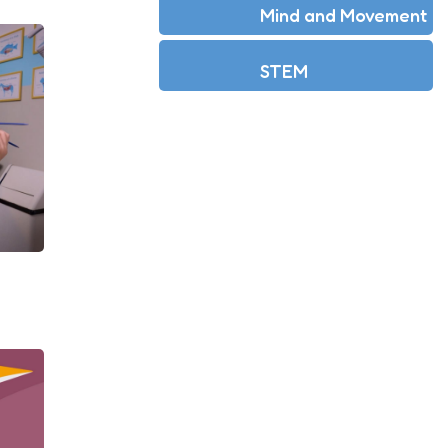
Mind and Movement
STEM