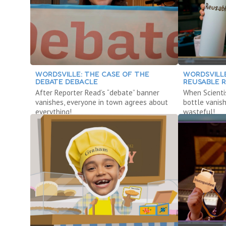
WORDSVILLE: THE CASE OF THE
WORDSVILLE
DEBATE DEBACLE
REUSABLE 
After Reporter Read’s “debate” banner
When Scienti
vanishes, everyone in town agrees about
bottle vanis
everything!
wasteful!