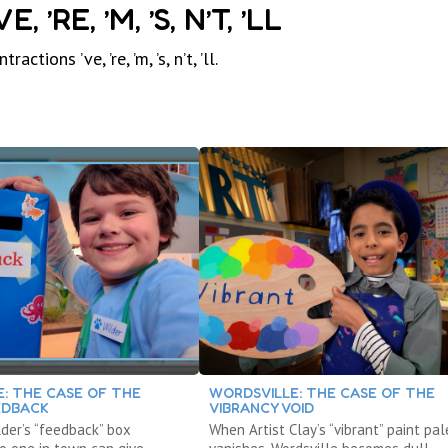
RE, ’M, ’S, N’T, ’LL
ons ’ve, ’re, ’m, ’s, n’t, ’ll.
: THE CASE OF THE
WORDSVILLE: THE CASE OF THE
EDBACK
VIBRANCY VOID
der’s “feedback” box
When Artist Clay’s “vibrant” paint pal