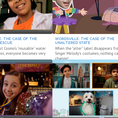
: THE CASE OF THE
WORDSVILLE: THE CASE OF THE
RESCUE
UNALTERED STATE
st Cosmo's “reusable” water
When the "alter" label disappears fr
hes, everyone becomes very
Singer Melody's costumes, nothing c
change!